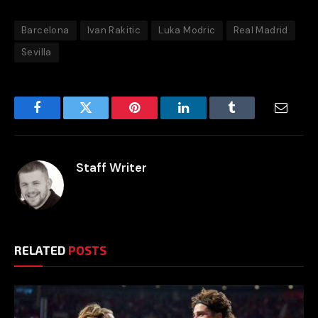
Barcelona
Ivan Rakitic
Luka Modric
Real Madrid
Sevilla
Facebook
Twitter
Pinterest
LinkedIn
Tumblr
Email
Staff Writer
RELATED
POSTS