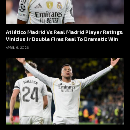
Atlético Madrid Vs Real Madrid Player Ratings:
Vinicius Jr Double Fires Real To Dramatic Win
APRIL 6, 2026