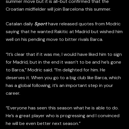
summer move but it is all-but confirmed that the
Croatian midfielder will join Barcelona this summer.
Catalan daily
Sport
have released quotes from Modric
saying that he wanted Rakitic at Madrid but wished him
well on his pending move to bitter rivals Barca.
“It’s clear that if it was me, I would have liked him to sign
for Madrid, but in the end it wasn’t to be and he’s gone
to Barca,” Modric said. “I’m delighted for him. He
deserves it. When you go to a big club like Barca, which
has a global following, it’s an important step in your
career.
“Everyone has seen this season what he is able to do.
He’s a great player who is progressing and I convinced
he will be even better next season.”