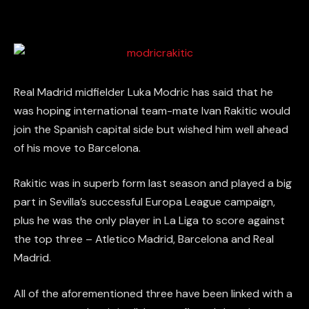
Real Madrid midfielder Luka Modric has said that he
was hoping international team-mate Ivan Rakitic would
join the Spanish capital side but wished him well ahead
of his move to Barcelona.
Rakitic was in superb form last season and played a big
part in Sevilla’s successful Europa League campaign,
plus he was the only player in La Liga to score against
the top three – Atletico Madrid, Barcelona and Real
Madrid.
All of the aforementioned three have been linked with a