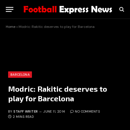
Home
»
Modric: Rakitic deserves to play for Barcelona
BARCELONA
Modric: Rakitic deserves to
play for Barcelona
BY
STAFF WRITER
JUNE 11, 2014
NO COMMENTS
2 MINS READ