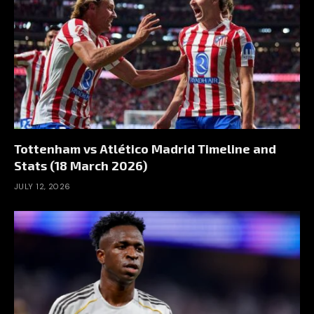
Tottenham vs Atlético Madrid Timeline and
Stats (18 March 2026)
JULY 12, 2026