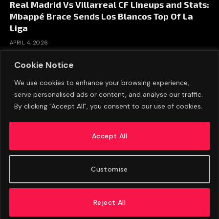
Real Madrid Vs Villarreal CF Lineups and Stats:
Mbappé Brace Sends Los Blancos Top Of La
Liga
APRIL 4, 2026
Cookie Notice
We use cookies to enhance your browsing experience,
serve personalised ads or content, and analyse our traffic.
By clicking "Accept All", you consent to our use of cookies.
Accept All
Customise
ABOUT US
ADVERTISE
PRIVACY POLICY
CONTACT
© 2026 FootballExpressNews
Reject All