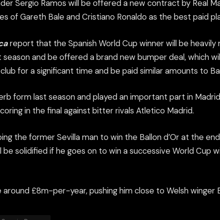
der Sergio Ramos will be offered a new contract by Real Mad
ikes of Gareth Bale and Cristiano Ronaldo as the best paid pla
ca
report that the Spanish World Cup winner will be heavily 
 season and be offered a brand new bumper deal, which will
club for a significant time and be paid similar amounts to B
rb form last season and played an important part in Madri
ring in the final against bitter rivals Atletico Madrid.
ng the former Sevilla man to win the Ballon d’Or at the end 
ll be solidified if he goes on to win a successive World Cup w
e around £8m-per-year, pushing him close to Welsh winger B