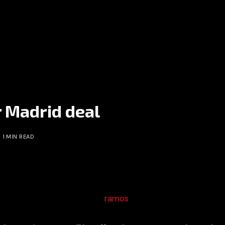
 Madrid deal
1 MIN READ