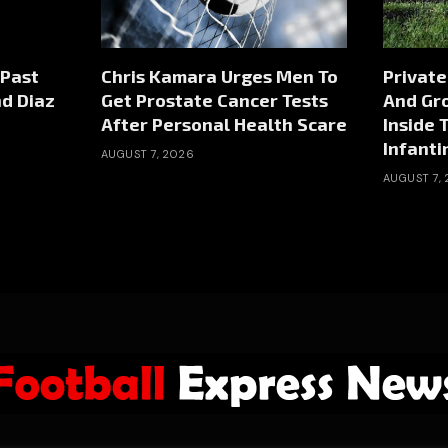
 Past
Chris Kamara Urges Men To
Private
nd Diaz
Get Prostate Cancer Tests
And Gr
After Personal Health Scare
Inside 
Infanti
AUGUST 7, 2026
AUGUST 7,