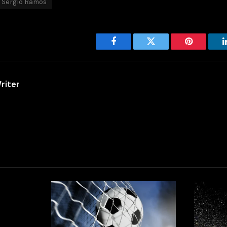
Sergio Ramos
Facebook
Twitter
Pinterest
riter