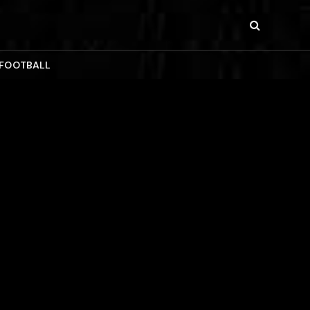
 FOOTBALL