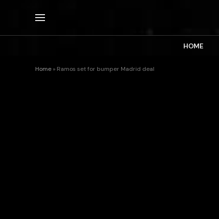
HOME
Home
»
Ramos set for bumper Madrid deal