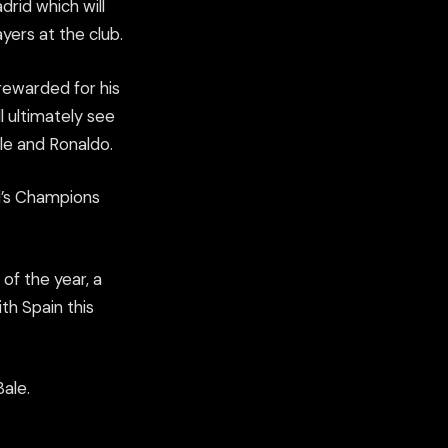
rid which will
yers at the club.
rewarded for his
 ultimately see
ale and Ronaldo.
d’s Champions
of the year, a
ith Spain this
ale.