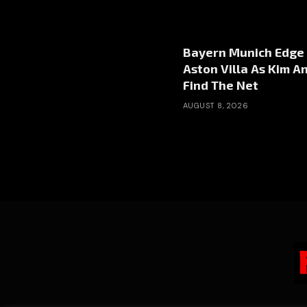
Bayern Munich Edge
Aston Villa As Kim A
Find The Net
AUGUST 8, 2026