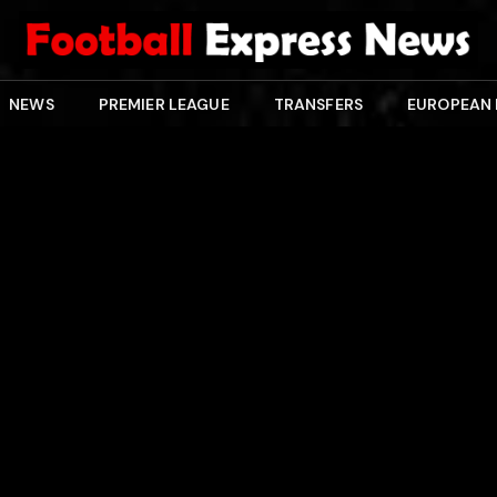
NEWS
PREMIER LEAGUE
TRANSFERS
EUROPEAN