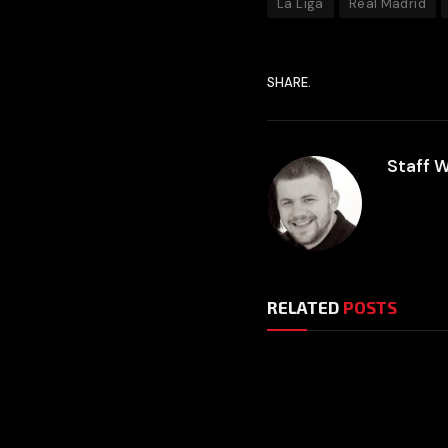
La Liga
Real Madrid
SHARE.
Staff W
RELATED
POSTS