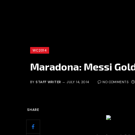
WC2014
Maradona: Messi Golde
BY
STAFF WRITER
JULY 14, 2014
NO COMMENTS
SHARE