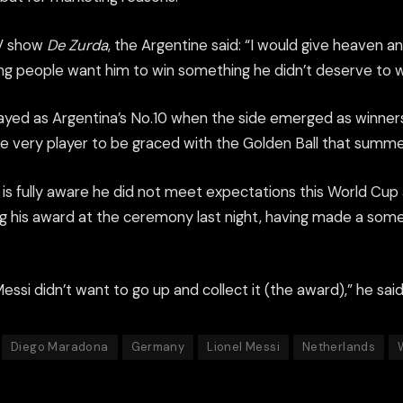
TV show
De Zurda
, the Argentine said: “I would give heaven a
 people want him to win something he didn’t deserve to win, 
yed as Argentina’s No.10 when the side emerged as winners
e very player to be graced with the Golden Ball that summe
is fully aware he did not meet expectations this World Cup an
g his award at the ceremony last night, having made a so
Messi didn’t want to go up and collect it (the award),” he said
Diego Maradona
Germany
Lionel Messi
Netherlands