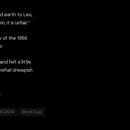
nd earth to Leo,
it is unfair.”
 of the 1986
r.
d felt a little
mewhat sheepish
.
WC2014
World Cup