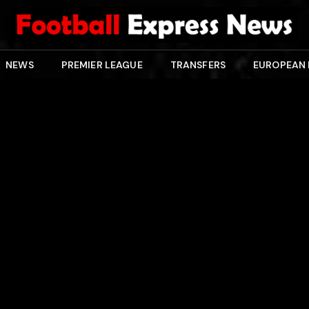
NEWS
PREMIER LEAGUE
TRANSFERS
EUROPEAN