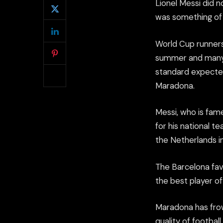
Lionel Messi did 
was something of 
World Cup runners
summer and many c
standard expected
Maradona.
Messi, who is famed
for his national t
the Netherlands in
The Barcelona fav
the best player o
Maradona has fro
quality of footbal