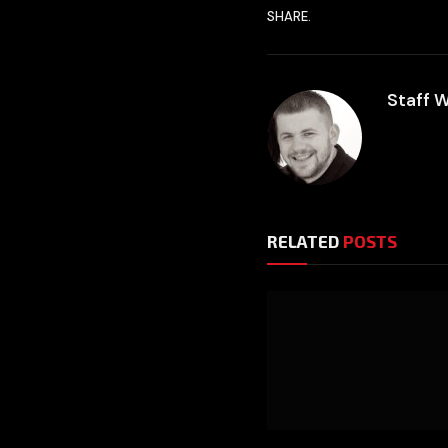
SHARE.
Staff W
RELATED
POSTS