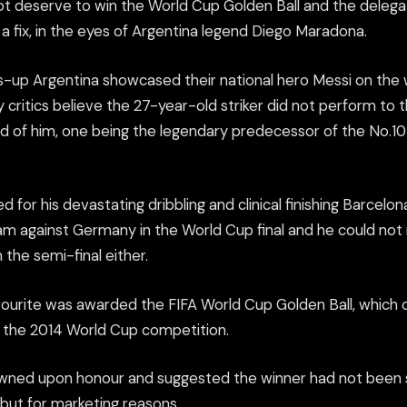
not deserve to win the World Cup Golden Ball and the delega
a fix, in the eyes of Argentina legend Diego Maradona.
-up Argentina showcased their national hero Messi on the w
ritics believe the 27-year-old striker did not perform to 
 of him, one being the legendary predecessor of the No.10 
 for his devastating dribbling and clinical finishing Barcelona
eam against Germany in the World Cup final and he could not 
 the semi-final either.
ourite was awarded the FIFA World Cup Golden Ball, which of
f the 2014 World Cup competition.
wned upon honour and suggested the winner had not been s
l but for marketing reasons.