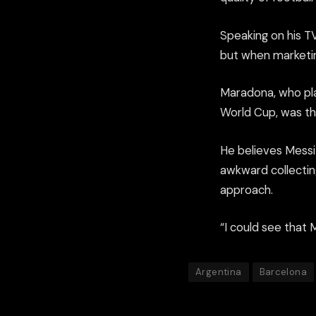
Speaking on his 
but when marketing
Maradona, who pla
World Cup, was th
He believes Messi 
awkward collectin
approach.
“I could see that 
Argentina
Barcelona