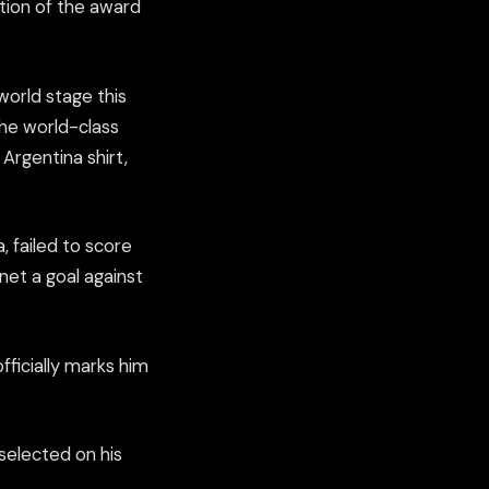
tion of the award
orld stage this
the world-class
Argentina shirt,
, failed to score
net a goal against
ficially marks him
elected on his