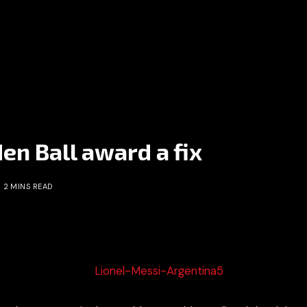
n Ball award a fix
2 MINS READ