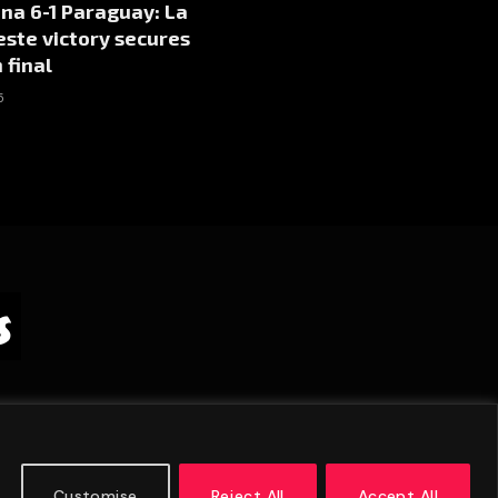
na 6-1 Paraguay: La
este victory secures
 final
5
Customise
Reject All
Accept All