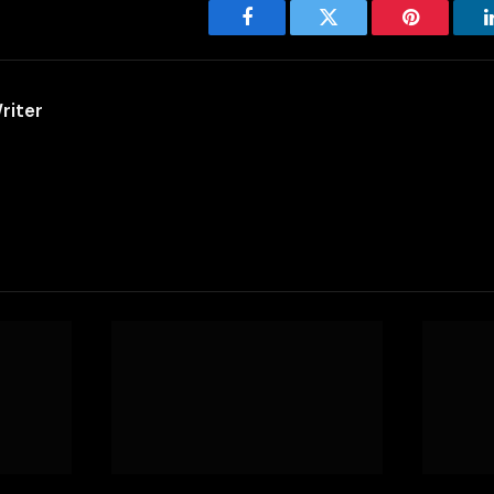
Facebook
Twitter
Pinterest
riter