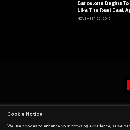
Barcelona Begins To
Like The Real Deal A
NOVEMBER 23, 2015
Cookie Notice
We use cookies to enhance your browsing experience, serve perso