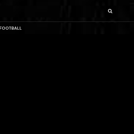
 FOOTBALL