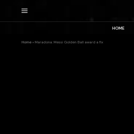
HOME
Home
»
Maradona: Messi Golden Ball award a fix