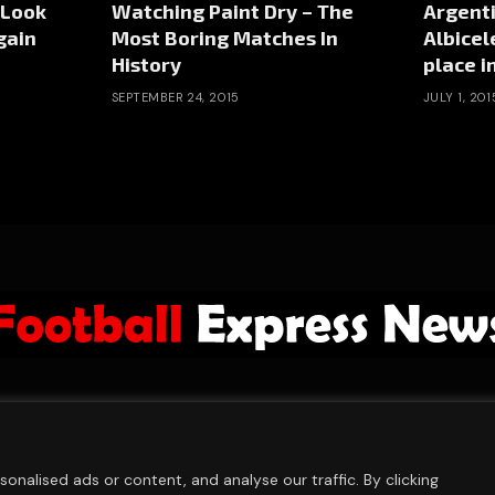
 Look
Watching Paint Dry – The
Argenti
gain
Most Boring Matches In
Albicel
History
place in
SEPTEMBER 24, 2015
JULY 1, 201
ABOUT US
ADVERTISE
PRIVACY POLICY
CONTACT
© 2026 FootballExpressNews
nalised ads or content, and analyse our traffic. By clicking