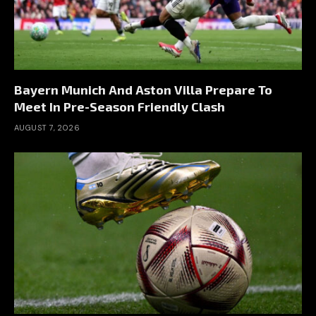
Bayern Munich And Aston Villa Prepare To
Meet In Pre-Season Friendly Clash
AUGUST 7, 2026