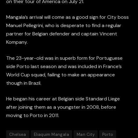
on their tour of America on July 21.
Mangala’s arrival will come as a good sign for City boss
Manuel Pellegrini, who is desperate to find a regular
partner for Belgian defender and captain Vincent
Kompany.
The 23-year-old was in superb form for Portuguese
side Porto last season and was included in France’s
World Cup squad, failing to make an appearance
though in Brazil.
He began his career at Belgian side Standard Liege
after joining them as a youngster in 2008, before
moving to Porto in 2011.
Chelsea
Eliaquim Mangala
Man City
Porto