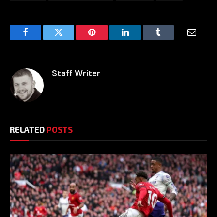
Facebook
Twitter
Pinterest
LinkedIn
Tumblr
Email
Staff Writer
RELATED
POSTS