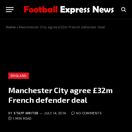
Home
»
Manchester City agree £32m French defender deal
ENGLAND
Manchester City agree £32m
French defender deal
BY
STAFF WRITER
JULY 14, 2014
NO COMMENTS
1 MIN READ