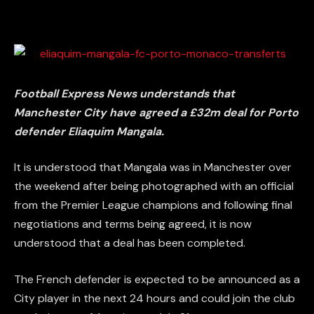
Football Express News understands that
Manchester City have agreed a £32m deal for Porto
defender Eliaquim Mangala.
It is understood that Mangala was in Manchester over
the weekend after being photographed with an official
from the Premier League champions and following final
negotiations and terms being agreed, it is now
understood that a deal has been completed.
The French defender is expected to be announced as a
City player in the next 24 hours and could join the club