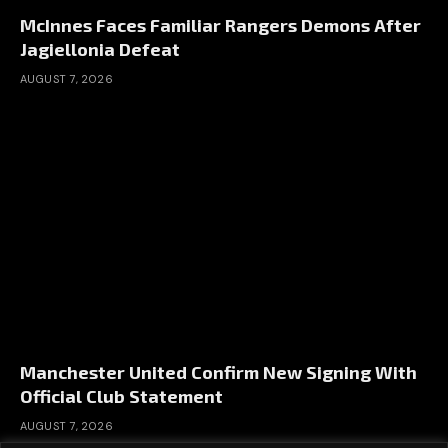
McInnes Faces Familiar Rangers Demons After
Jagiellonia Defeat
AUGUST 7, 2026
Manchester United Confirm New Signing With
Official Club Statement
AUGUST 7, 2026