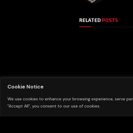
RELATED
POSTS
Manchester United 
Cookie Notice
Sixth Summer Signin
The Transfer Windo
We use cookies to enhance your browsing experience, serve perso
"Accept All", you consent to our use of cookies.
AUGUST 7, 2026