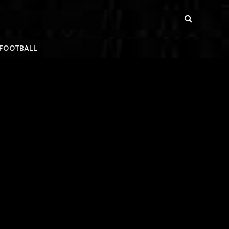
 FOOTBALL