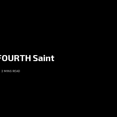
 FOURTH Saint
2 MINS READ