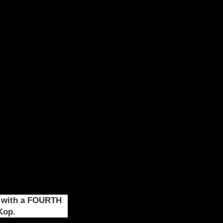
, with a FOURTH
Kop.