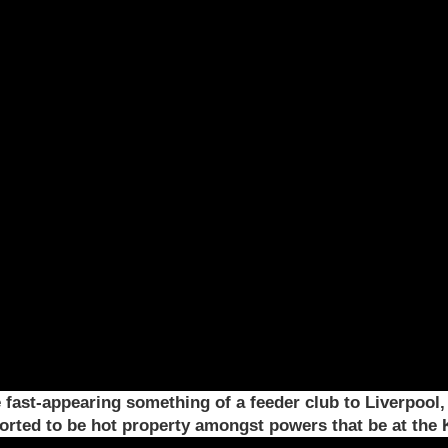
fast-appearing something of a feeder club to Liverpool
ported to be hot property amongst powers that be at the 