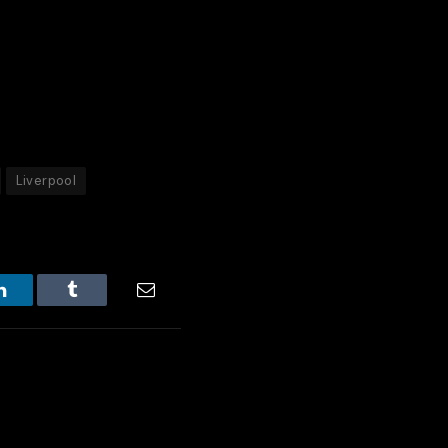
Liverpool
LinkedIn
Tumblr
Email