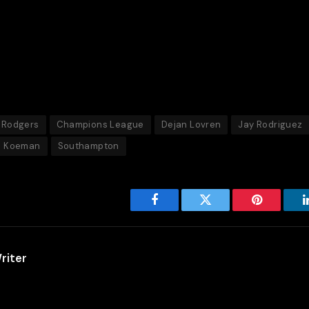
 Rodgers
Champions League
Dejan Lovren
Jay Rodriguez
d Koeman
Southampton
Facebook
Twitter
Pinterest
riter