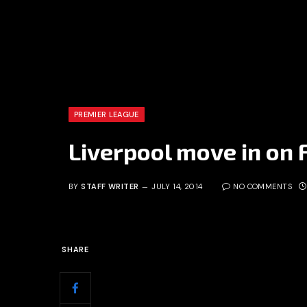
PREMIER LEAGUE
Liverpool move in on
BY
STAFF WRITER
JULY 14, 2014
NO COMMENTS
SHARE