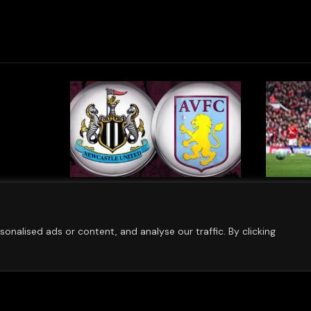
Confirm
Aston Villa Continue Push
Bayern
g Of
For Silverware As Club
Villa P
w
Targets Strong 2026
Pre-Sea
nalised ads or content, and analyse our traffic. By clicking
Campaign
AUGUST 7,
AUGUST 7, 2026