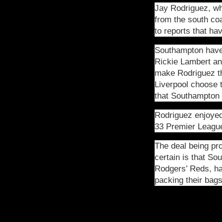
Jay Rodriguez, wh
from the south co
to reports that h
Southampton have 
Rickie Lambert and
make Rodriguez the
Liverpool choose t
that Southampton 
Rodriguez enjoyed
33 Premier Leagu
The deal being pr
certain is that S
Rodgers’ Reds, hav
packing their bag