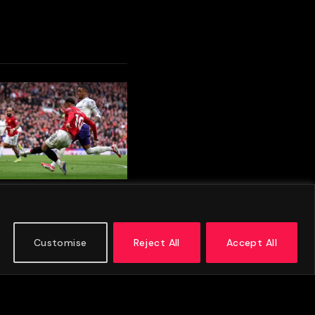
 Munich And Aston
repare To Meet In
son Friendly Clash
Customise
Reject All
Accept All
 2026