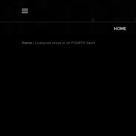
HOME
Home
»
Liverpool move in on FOURTH Saint