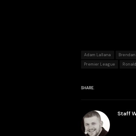
Adam Lallana
Brendan
Premier League
Ronal
SHARE.
Staff W