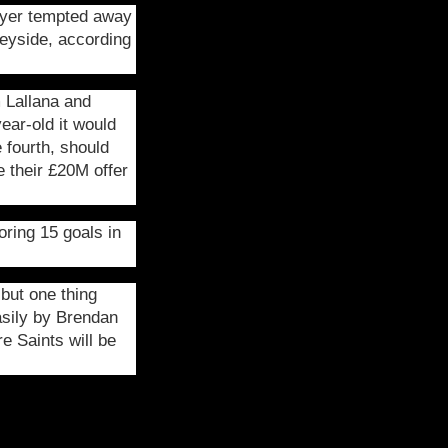
layer tempted away
eyside, according
 Lallana and
ear-old it would
 fourth, should
e their £20M offer
ring 15 goals in
but one thing
asily by Brendan
e Saints will be