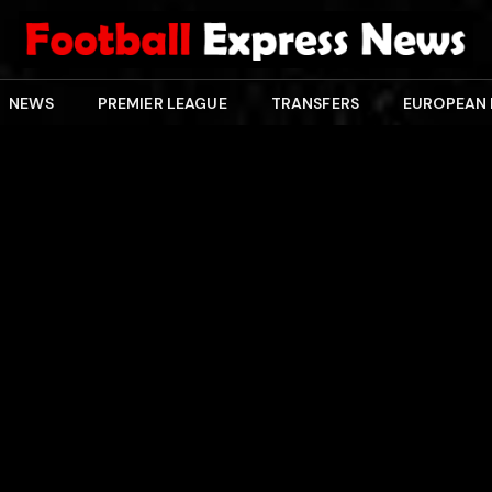
NEWS
PREMIER LEAGUE
TRANSFERS
EUROPEAN