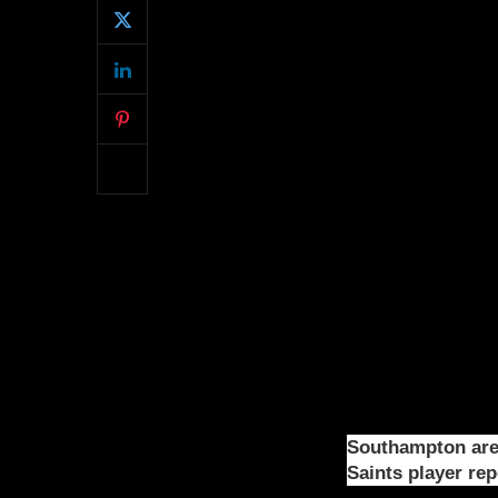
Southampton are 
Saints player re