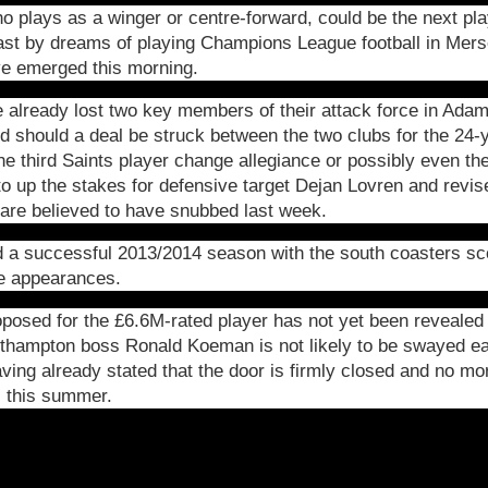
o plays as a winger or centre-forward, could be the next p
ast by dreams of playing Champions League football in Mers
ave emerged this morning.
already lost two key members of their attack force in Adam
 should a deal be struck between the two clubs for the 24-y
 third Saints player change allegiance or possibly even the
o up the stakes for defensive target Dejan Lovren and revis
are believed to have snubbed last week.
 a successful 2013/2014 season with the south coasters sco
e appearances.
oposed for the £6.6M-rated player has not yet been revealed 
outhampton boss Ronald Koeman is not likely to be swayed e
ing already stated that the door is firmly closed and no mor
s this summer.