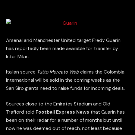
Arsenal and Manchester United target Fredy Guarin
has reportedly been made available for transfer by
Inter Milan.
Italian source
Tutto Mercato Web
claims the Colombia
international will be sold in the coming weeks as the
San Siro giants need to raise funds for incoming deals.
Sources close to the Emirates Stadium and Old
Trafford told
Football Express News
that Guarin has
been on their radar for a number of months but until
now he was deemed out of reach, not least because