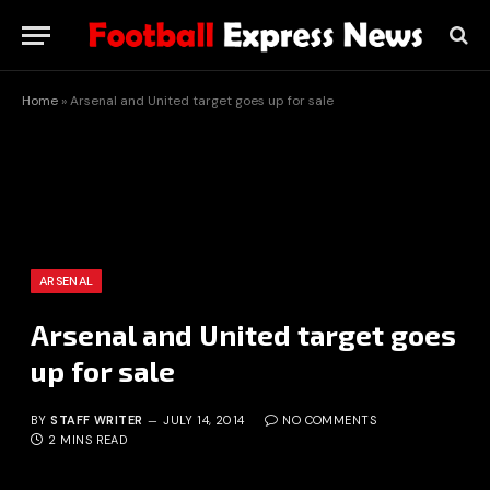
Home
»
Arsenal and United target goes up for sale
ARSENAL
Arsenal and United target goes
up for sale
BY
STAFF WRITER
JULY 14, 2014
NO COMMENTS
2 MINS READ