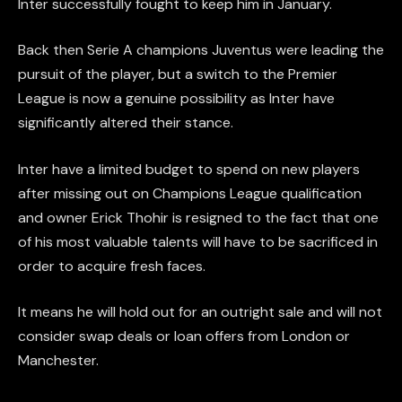
Inter successfully fought to keep him in January.
Back then Serie A champions Juventus were leading the
pursuit of the player, but a switch to the Premier
League is now a genuine possibility as Inter have
significantly altered their stance.
Inter have a limited budget to spend on new players
after missing out on Champions League qualification
and owner Erick Thohir is resigned to the fact that one
of his most valuable talents will have to be sacrificed in
order to acquire fresh faces.
It means he will hold out for an outright sale and will not
consider swap deals or loan offers from London or
Manchester.