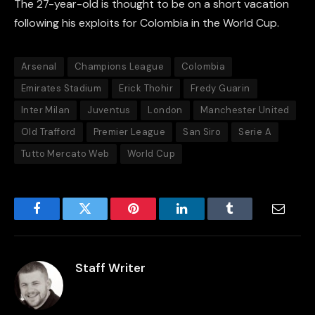
The 27-year-old is thought to be on a short vacation
following his exploits for Colombia in the World Cup.
Arsenal
Champions League
Colombia
Emirates Stadium
Erick Thohir
Fredy Guarin
Inter Milan
Juventus
London
Manchester United
Old Trafford
Premier League
San Siro
Serie A
Tutto Mercato Web
World Cup
Facebook
Twitter
Pinterest
LinkedIn
Tumblr
Email
Staff Writer