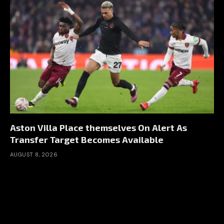
Aston Villa Place themselves On Alert As
Transfer Target Becomes Available
AUGUST 8, 2026