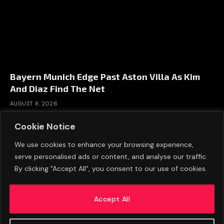
Bayern Munich Edge Past Aston Villa As Kim
And Diaz Find The Net
AUGUST 8, 2026
Cookie Notice
We use cookies to enhance your browsing experience,
serve personalised ads or content, and analyse our traffic.
By clicking "Accept All", you consent to our use of cookies.
Accept All