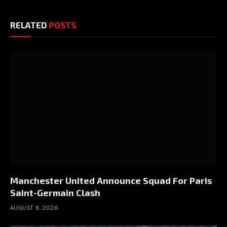
RELATED
POSTS
Manchester United Announce Squad For Paris
Saint-Germain Clash
AUGUST 8, 2026