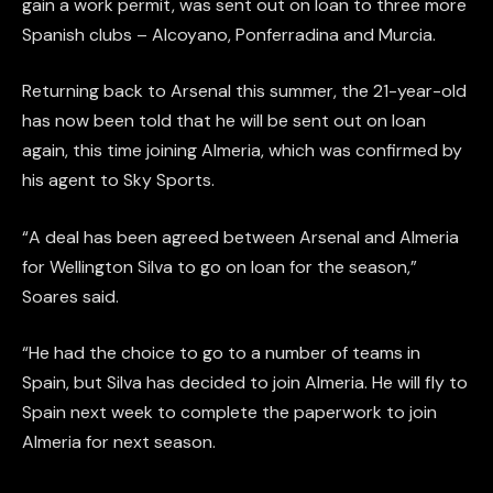
gain a work permit, was sent out on loan to three more
Spanish clubs – Alcoyano, Ponferradina and Murcia.
Returning back to Arsenal this summer, the 21-year-old
has now been told that he will be sent out on loan
again, this time joining Almeria, which was confirmed by
his agent to Sky Sports.
“A deal has been agreed between Arsenal and Almeria
for Wellington Silva to go on loan for the season,”
Soares said.
“He had the choice to go to a number of teams in
Spain, but Silva has decided to join Almeria. He will fly to
Spain next week to complete the paperwork to join
Almeria for next season.