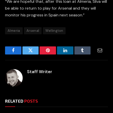
“We are hopeful that, after this loan at Almeria, Silva will
be able to return to play for Arsenal and they will
monitor his progress in Spain next season.”
Almeria
Arsenal
Wellington
Facebook
Twitter
Pinterest
LinkedIn
Tumblr
Email
Staff Writer
RELATED
POSTS