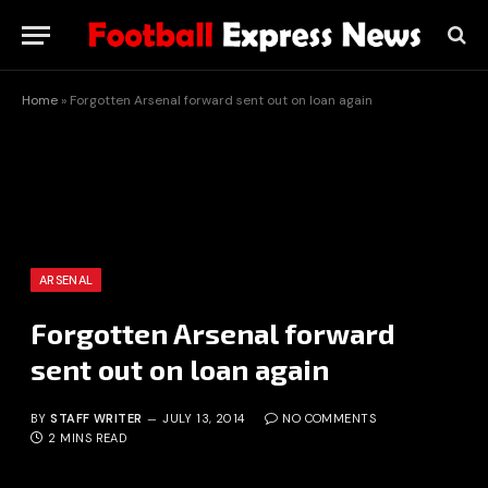
Home
»
Forgotten Arsenal forward sent out on loan again
ARSENAL
Forgotten Arsenal forward
sent out on loan again
BY
STAFF WRITER
JULY 13, 2014
NO COMMENTS
2 MINS READ