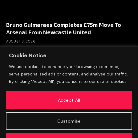
Bruno Guimaraes Completes £75m Move To
Arsenal From Newcastle United
AUGUST 8, 2026
Cookie Notice
We use cookies to enhance your browsing experience,
serve personalised ads or content, and analyse our traffic.
By clicking "Accept All", you consent to our use of cookies.
Accept All
Customise
ABOUT US
ADVERTISE
PRIVACY POLICY
CONTACT
© 2026 FootballExpressNews