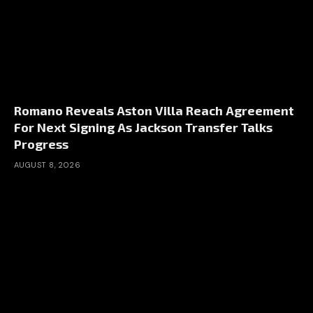
Romano Reveals Aston Villa Reach Agreement
For Next Signing As Jackson Transfer Talks
Progress
AUGUST 8, 2026