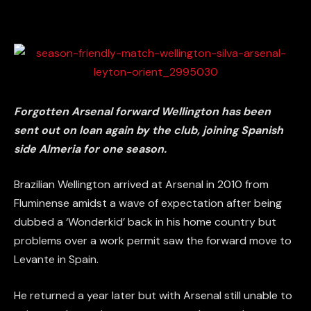
Forgotten Arsenal forward Wellington has been
sent out on loan again by the club, joining Spanish
side Almeria for one season.
Brazilian Wellington arrived at Arsenal in 2010 from
Fluminense amidst a wave of expectation after being
dubbed a ‘Wonderkid’ back in his home country but
problems over a work permit saw the forward move to
Levante in Spain.
He returned a year later but with Arsenal still unable to