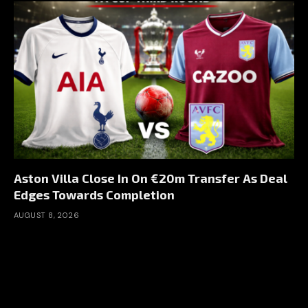
Aston Villa Close In On €20m Transfer As Deal
Edges Towards Completion
AUGUST 8, 2026