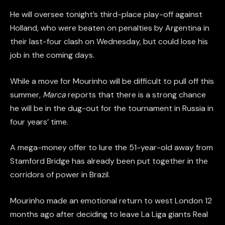
He will oversee tonight’s third-place play-off against
Holland, who were beaten on penalties by Argentina in
their last-four clash on Wednesday, but could lose his
job in the coming days.
While a move for Mourinho will be difficult to pull off this
summer,
Marca
reports that there is a strong chance
he will be in the dug-out for the tournament in Russia in
four years’ time.
A mega-money offer to lure the 51-year-old away from
Stamford Bridge has already been put together in the
corridors of power in Brazil.
Mourinho made an emotional return to west London 12
months ago after deciding to leave La Liga giants Real