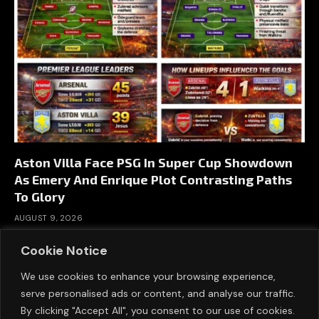
Aston Villa Face PSG In Super Cup Showdown
As Emery And Enrique Plot Contrasting Paths
To Glory
AUGUST 9, 2026
Cookie Notice
We use cookies to enhance your browsing experience,
serve personalised ads or content, and analyse our traffic.
By clicking "Accept All", you consent to our use of cookies.