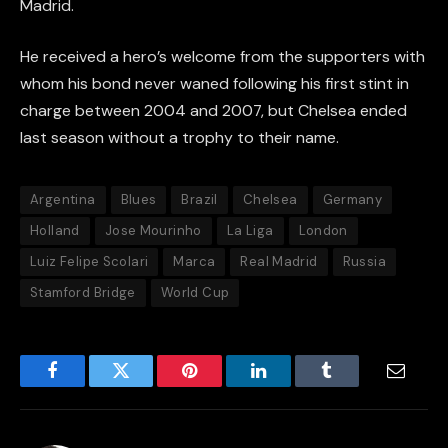
Madrid.
He received a hero’s welcome from the supporters with
whom his bond never waned following his first stint in
charge between 2004 and 2007, but Chelsea ended
last season without a trophy to their name.
Argentina
Blues
Brazil
Chelsea
Germany
Holland
Jose Mourinho
La Liga
London
Luiz Felipe Scolari
Marca
Real Madrid
Russia
Stamford Bridge
World Cup
Facebook
Twitter
Pinterest
LinkedIn
Tumblr
Email