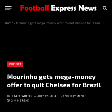
Home
»
Mourinho gets mega-money offer to quit Chelsea for Brazil
CHELSEA
Mourinho gets mega-money
offer to quit Chelsea for Brazil
BY
STAFF WRITER
JULY 12, 2014
NO COMMENTS
2 MINS READ