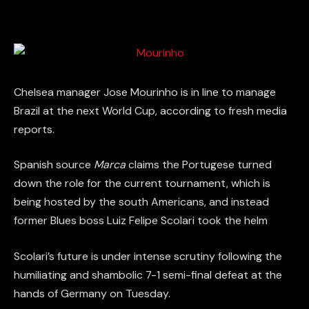
Chelsea manager Jose Mourinho is in line to manage
Brazil at the next World Cup, according to fresh media
reports.
Spanish source
Marca
claims the Portugese turned
down the role for the current tournament, which is
being hosted by the south Americans, and instead
former Blues boss Luiz Felipe Scolari took the helm
Scolari’s future is under intense scrutiny following the
humiliating and shambolic 7-1 semi-final defeat at the
hands of Germany on Tuesday.