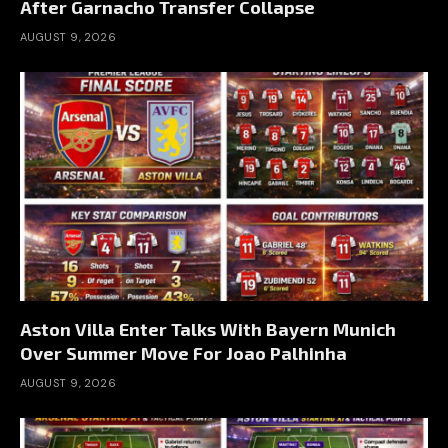
After Garnacho Transfer Collapse
AUGUST 9, 2026
Aston Villa Enter Talks With Bayern Munich
Over Summer Move For Joao Palhinha
AUGUST 9, 2026