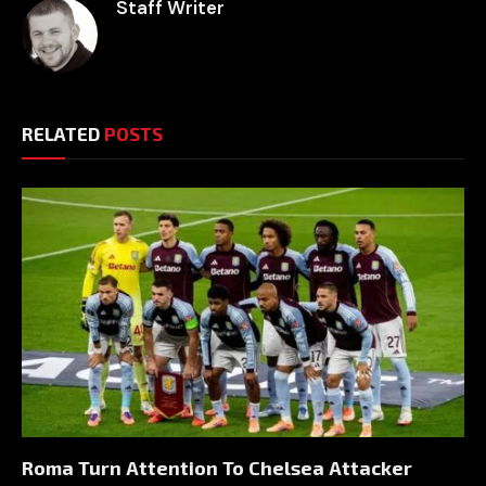
Staff Writer
RELATED
POSTS
Roma Turn Attention To Chelsea Attacker