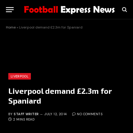
Home
»
Liverpool demand £2.3m for Spaniard
LIVERPOOL
Liverpool demand £2.3m for
Spaniard
BY
STAFF WRITER
JULY 12, 2014
NO COMMENTS
2 MINS READ