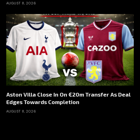
AUGUST 8, 2026
Aston Villa Close In On €20m Transfer As Deal
Edges Towards Completion
AUGUST 8, 2026