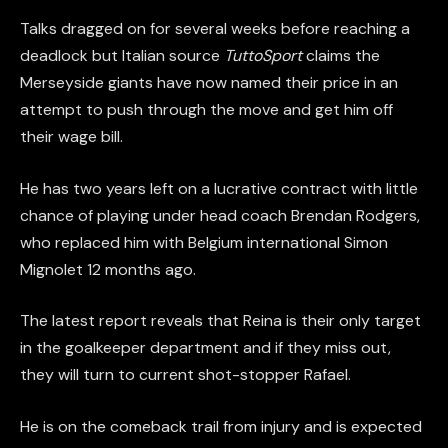
Talks dragged on for several weeks before reaching a
deadlock but Italian source
TuttoSport
claims the
Merseyside giants have now named their price in an
attempt to push through the move and get him off
their wage bill.
He has two years left on a lucrative contract with little
chance of playing under head coach Brendan Rodgers,
who replaced him with Belgium international Simon
Mignolet 12 months ago.
The latest report reveals that Reina is their only target
in the goalkeeper department and if they miss out,
they will turn to current shot-stopper Rafael.
He is on the comeback trail from injury and is expected