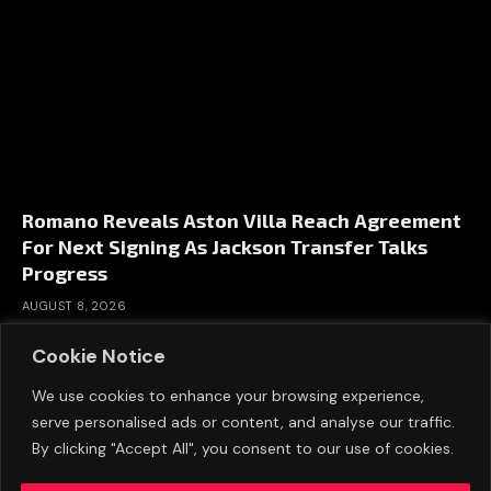
Romano Reveals Aston Villa Reach Agreement
For Next Signing As Jackson Transfer Talks
Progress
AUGUST 8, 2026
Cookie Notice
We use cookies to enhance your browsing experience,
serve personalised ads or content, and analyse our traffic.
By clicking "Accept All", you consent to our use of cookies.