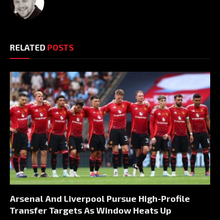
RELATED
POSTS
Arsenal And Liverpool Pursue High-Profile
Transfer Targets As Window Heats Up