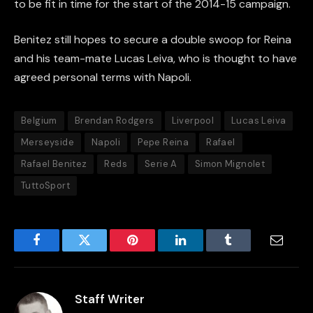
to be fit in time for the start of the 2014-15 campaign.
Benitez still hopes to secure a double swoop for Reina
and his team-mate Lucas Leiva, who is thought to have
agreed personal terms with Napoli.
Belgium
Brendan Rodgers
Liverpool
Lucas Leiva
Merseyside
Napoli
Pepe Reina
Rafael
Rafael Benitez
Reds
Serie A
Simon Mignolet
TuttoSport
Facebook
Twitter
Pinterest
LinkedIn
Tumblr
Email
Staff Writer