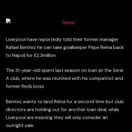
Liverpool have reportedly told their former manager
Rafael Benitez he can take goalkeeper Pepe Reina back
to Napoli for £2.3million.
The 31-year-old spent last season on loan at the Serie
A club, where he was reunited with his compatriot and
former Reds boss.
Benitez wants to land Reina for a second time but club
directors are holding out for another loan deal, while
Liverpool are insisting they will only consider an
outright sale.