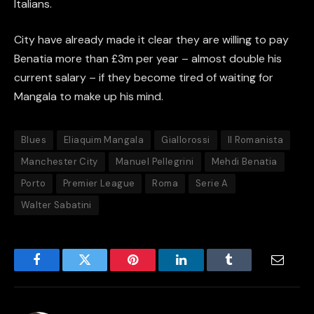
Italians.
City have already made it clear they are willing to pay
Benatia more than £3m per year – almost double his
current salary – if they become tired of waiting for
Mangala to make up his mind.
Blues
Eliaquim Mangala
Giallorossi
Il Romanista
Manchester City
Manuel Pellegrini
Mehdi Benatia
Porto
Premier League
Roma
Serie A
Walter Sabatini
Facebook
Twitter
Pinterest
LinkedIn
Tumblr
Email