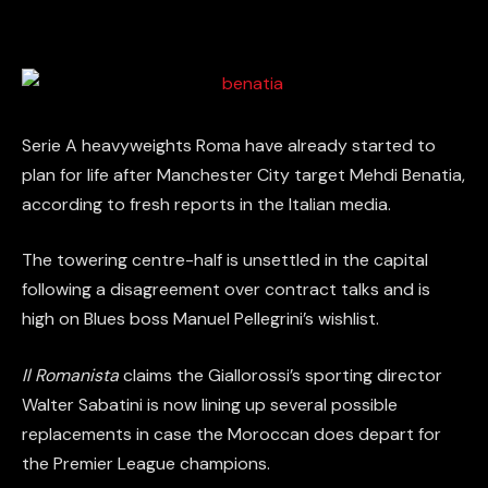
Serie A heavyweights Roma have already started to
plan for life after Manchester City target Mehdi Benatia,
according to fresh reports in the Italian media.
The towering centre-half is unsettled in the capital
following a disagreement over contract talks and is
high on Blues boss Manuel Pellegrini’s wishlist.
Il Romanista
claims the Giallorossi’s sporting director
Walter Sabatini is now lining up several possible
replacements in case the Moroccan does depart for
the Premier League champions.