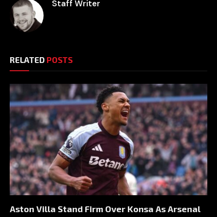
Staff Writer
RELATED
POSTS
Aston Villa Stand Firm Over Konsa As Arsenal