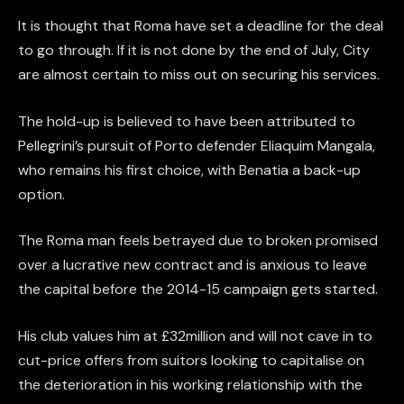
It is thought that Roma have set a deadline for the deal
to go through. If it is not done by the end of July, City
are almost certain to miss out on securing his services.
The hold-up is believed to have been attributed to
Pellegrini’s pursuit of Porto defender Eliaquim Mangala,
who remains his first choice, with Benatia a back-up
option.
The Roma man feels betrayed due to broken promised
over a lucrative new contract and is anxious to leave
the capital before the 2014-15 campaign gets started.
His club values him at £32million and will not cave in to
cut-price offers from suitors looking to capitalise on
the deterioration in his working relationship with the