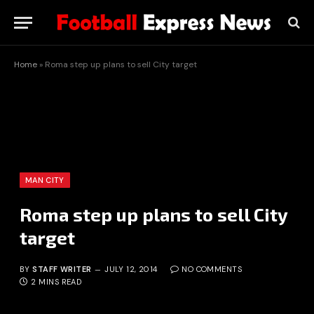
Home
»
Roma step up plans to sell City target
MAN CITY
Roma step up plans to sell City
target
BY
STAFF WRITER
JULY 12, 2014
NO COMMENTS
2 MINS READ