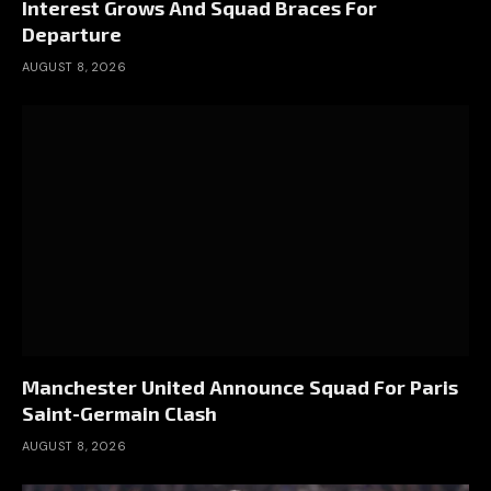
Interest Grows And Squad Braces For
Departure
AUGUST 8, 2026
Manchester United Announce Squad For Paris
Saint-Germain Clash
AUGUST 8, 2026