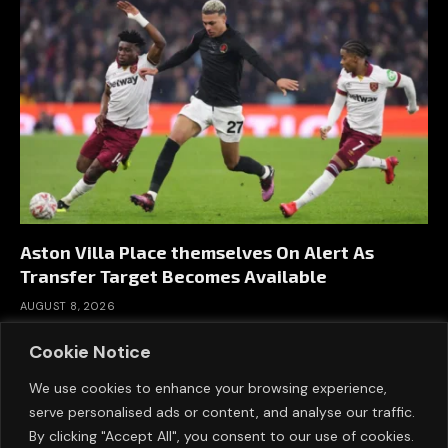
Aston Villa Place themselves On Alert As
Transfer Target Becomes Available
AUGUST 8, 2026
Cookie Notice
We use cookies to enhance your browsing experience,
serve personalised ads or content, and analyse our traffic.
By clicking "Accept All", you consent to our use of cookies.