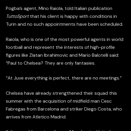
Pogba’s agent, Mino Raiola, told Italian publication
TuttoSport
that his client is happy with conditions in
Turin and no such appointments have been scheduled.
Raiola, who is one of the most powerful agents in world
football and represent the interests of high-profile
figures like Zlatan Ibrahimovic and Mario Balotelli said:
“Paul to Chelsea? They are only fantasies.
“At Juve everything is perfect, there are no meetings.”
Chelsea have already strengthened their squad this
summer with the acquisition of midfield man Cesc
Fabregas from Barcelona and striker Diego Costa, who
arrives from Atletico Madrid.