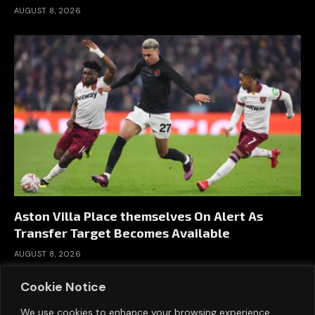
AUGUST 8, 2026
Aston Villa Place themselves On Alert As
Transfer Target Becomes Available
AUGUST 8, 2026
Cookie Notice
We use cookies to enhance your browsing experience,