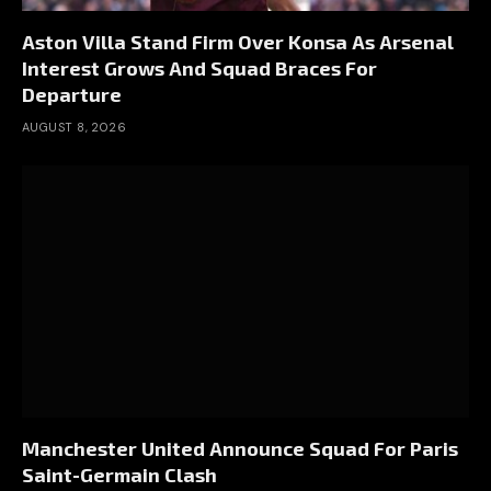
Aston Villa Stand Firm Over Konsa As Arsenal
Interest Grows And Squad Braces For
Departure
AUGUST 8, 2026
Manchester United Announce Squad For Paris
Saint-Germain Clash