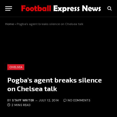
Home
»
Pogba’s agent breaks silence on Chelsea talk
CHELSEA
Pogba’s agent breaks silence
on Chelsea talk
BY
STAFF WRITER
JULY 12, 2014
NO COMMENTS
2 MINS READ