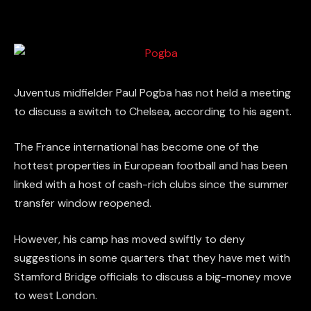
Juventus midfielder Paul Pogba has not held a meeting
to discuss a switch to Chelsea, according to his agent.
The France international has become one of the
hottest properties in European football and has been
linked with a host of cash-rich clubs since the summer
transfer window reopened.
However, his camp has moved swiftly to deny
suggestions in some quarters that they have met with
Stamford Bridge officials to discuss a big-money move
to west London.