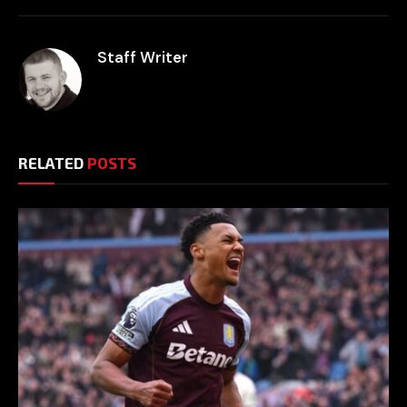
Staff Writer
RELATED
POSTS