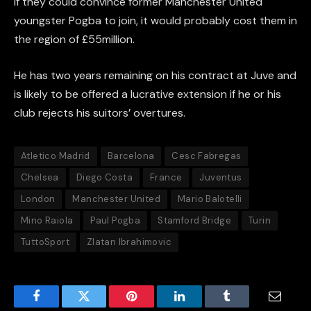
If they could convince former Manchester United
youngster Pogba to join, it would probably cost them in
the region of £55million.
He has two years remaining on his contract at Juve and
is likely to be offered a lucrative extension if he or his
club rejects his suitors’ overtures.
Atletico Madrid
Barcelona
Cesc Fabregas
Chelsea
Diego Costa
France
Juventus
London
Manchester United
Mario Balotelli
Mino Raiola
Paul Pogba
Stamford Bridge
Turin
TuttoSport
Zlatan Ibrahimovic
Facebook
Twitter
Pinterest
LinkedIn
Tumblr
Email