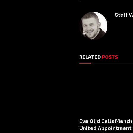
Staff W
RELATED
POSTS
Eva Olid Calls Manch
United Appointment