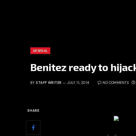
ARSENAL
Benitez ready to hijac
BY
STAFF WRITER
JULY 11, 2014
NO COMMENTS
SHARE