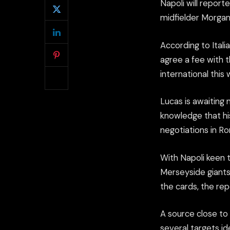
Napoli will report
midfielder Morgan 
According to Ital
agree a fee with 
international this
Lucas is awaiting 
knowledge that hi
negotiations in R
With Napoli keen 
Merseyside giants 
the cards, the rep
A source close to
several targets i