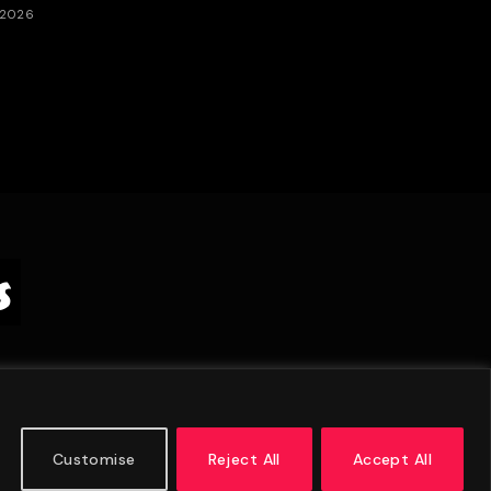
 2026
Customise
Reject All
Accept All