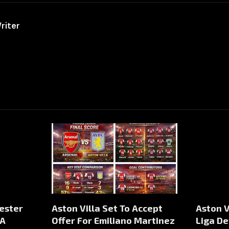
riter
ester
Aston Villa Set To Accept
Aston V
 A
Offer For Emiliano Martinez
Liga De