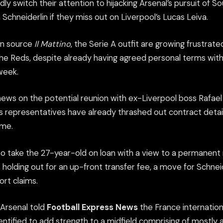
edly switch their attention to hijacking Arsenal’s pursuit of
Schneiderlin if they miss out on Liverpool’s Lucas Leiva.
ian source
Il Mattino
, the Serie A outfit are growing frustrated
the Reds, despite already having agreed personal terms with 
 week.
news on the potential reunion with ex-Liverpool boss Rafael 
s representatives have already thrashed out contract detail
ome.
to take the 27-year-old on loan with a view to a permanen
holding out for an up-front transfer fee, a move for Schneid
ort claims.
 Arsenal told
Football Express News
the France internationa
dentified to add strength to a midfield comprising of mostl