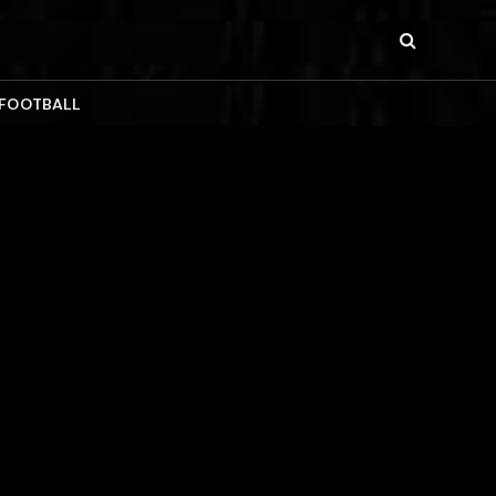
 FOOTBALL