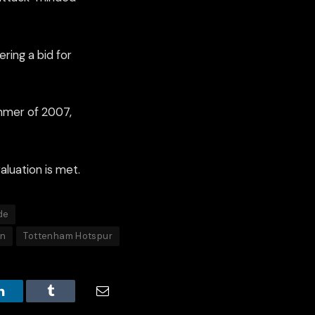
ring a bid for
ummer of 2007,
aluation is met.
de
on
Tottenham Hotspur
LinkedIn
Tumblr
Email