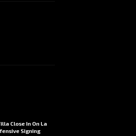
illa Close In On La
fensive Signing