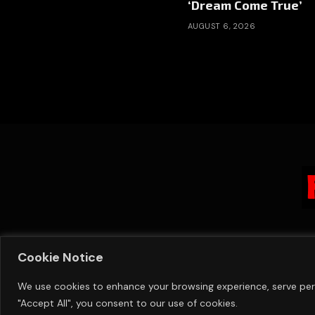
‘Dream Come True’
AUGUST 6, 2026
Cookie Notice
We use cookies to enhance your browsing experience, serve perso
"Accept All", you consent to our use of cookies.