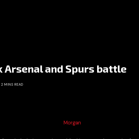
k Arsenal and Spurs battle
2 MINS READ