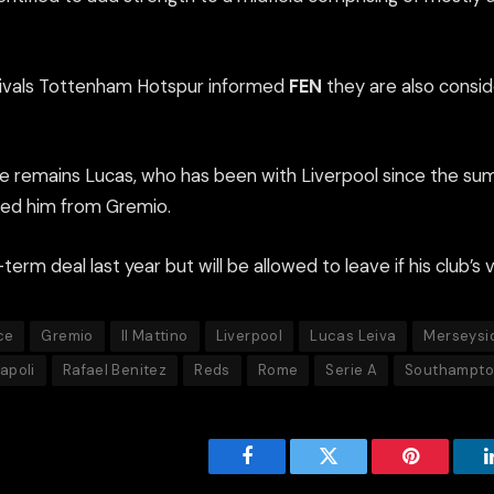
 rivals Tottenham Hotspur informed
FEN
they are also conside
oice remains Lucas, who has been with Liverpool since the s
ned him from Gremio.
erm deal last year but will be allowed to leave if his club’s v
ce
Gremio
Il Mattino
Liverpool
Lucas Leiva
Merseysi
apoli
Rafael Benitez
Reds
Rome
Serie A
Southampt
Facebook
Twitter
Pinterest