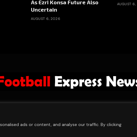
As Ezri Konsa Future Also
AUGUST 6,
Uncertain
AUGUST 6, 2026
ABOUT US
ADVERTISE
PRIVACY POLICY
CONTACT
© 2026 FootballExpressNews
nalised ads or content, and analyse our traffic. By clicking