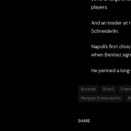
players.
And an insider at
Schneiderlin.
Napoli’s first ch
when Benitez sig
He penned a long-t
Arsenal
Brazil
Fran
Morgan Schneiderlin
N
SHARE.