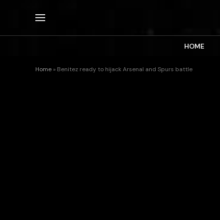
HOME
Home
»
Benitez ready to hijack Arsenal and Spurs battle