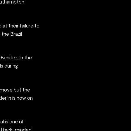
 Southampton
 at their failure to
the Brazil
Benitez, in the
s during
t move but the
erlin is now on
l is one of
y attack-minded