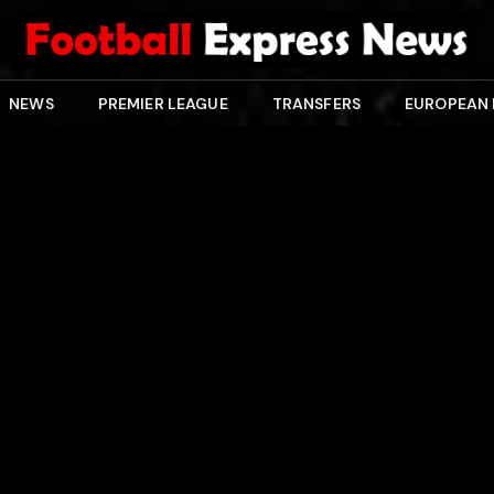
NEWS
PREMIER LEAGUE
TRANSFERS
EUROPEAN