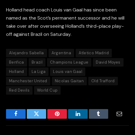
Holland head coach Louis van Gaal has since been
named as the Scot’s permanent successor and he will
take over after overseeing Holland’s third-place play-
off against Brazil on Saturday.
Alejandro Sabella
Argentina
Atletico Madrid
Benfica
Brazil
Champions League
David Moyes
Holland
La Liga
Louis van Gaal
Manchester United
Nicolas Gaitan
Old Trafford
Red Devils
World Cup
Facebook
Twitter
Pinterest
LinkedIn
Tumblr
Email