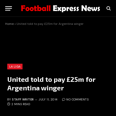
Home
»
United told to pay £25m for Argentina winger
LA LIGA
United told to pay £25m for
Argentina winger
BY
STAFF WRITER
JULY 11, 2014
NO COMMENTS
2 MINS READ