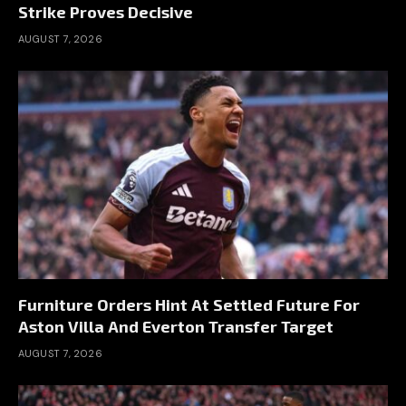
Strike Proves Decisive
AUGUST 7, 2026
Furniture Orders Hint At Settled Future For
Aston Villa And Everton Transfer Target
AUGUST 7, 2026