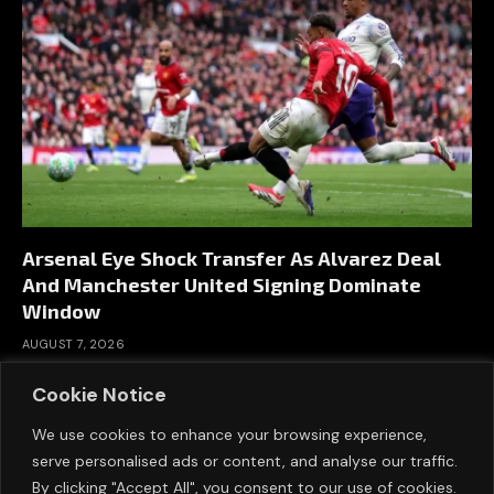
Arsenal Eye Shock Transfer As Alvarez Deal
And Manchester United Signing Dominate
Window
AUGUST 7, 2026
Cookie Notice
We use cookies to enhance your browsing experience,
serve personalised ads or content, and analyse our traffic.
By clicking "Accept All", you consent to our use of cookies.