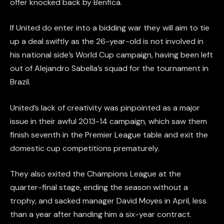
offer knocked back by Benfica.
If United do enter into a bidding war they will aim to tie
up a deal swiftly as the 26-year-old is not involved in
his national side’s World Cup campaign, having been left
out of Alejandro Sabella’s squad for the tournament in
Brazil.
United’s lack of creativity was pinpointed as a major
issue in their awful 2013-14 campaign, which saw them
finish seventh in the Premier League table and exit the
domestic cup competitions prematurely.
They also exited the Champions League at the
quarter-final stage, ending the season without a
trophy, and sacked manager David Moyes in April, less
than a year after handing him a six-year contract.