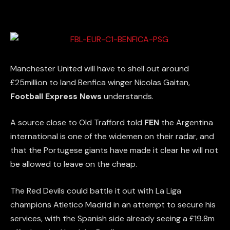
Manchester United will have to shell out around
£25million to land Benfica winger Nicolas Gaitan,
Football Express News
understands.
A source close to Old Trafford told
FEN
the Argentina
international is one of the widemen on their radar, and
that the Portugese giants have made it clear he will not
be allowed to leave on the cheap.
The Red Devils could battle it out with La Liga
champions Atletico Madrid in an attempt to secure his
services, with the Spanish side already seeing a £19.8m