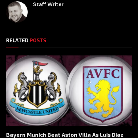
Staff Writer
RELATED
POSTS
Bayern Munich Beat Aston Villa As Luis Diaz