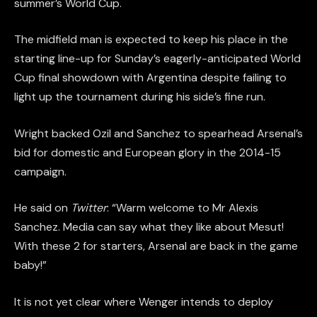
summer’s World Cup.
The midfield man is expected to keep his place in the
starting line-up for Sunday’s eagerly-anticipated World
Cup final showdown with Argentina despite failing to
light up the tournament during his side’s fine run.
Wright backed Ozil and Sanchez to spearhead Arsenal’s
bid for domestic and European glory in the 2014-15
campaign.
He said on
Twitter
: “Warm welcome to Mr Alexis
Sanchez. Media can say what they like about Mesut!
With these 2 for starters, Arsenal are back in the game
baby!”
It is not yet clear where Wenger intends to deploy