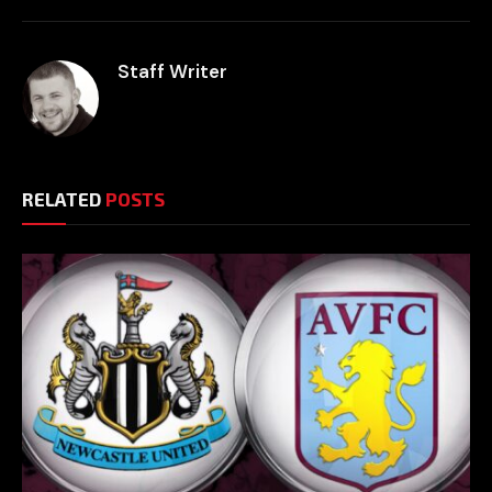
Staff Writer
RELATED
POSTS