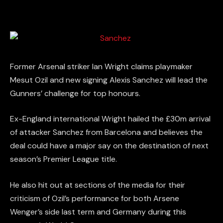
Former Arsenal striker Ian Wright claims playmaker
Mesut Ozil and new signing Alexis Sanchez will lead the
Gunners’ challenge for top honours.
Ex-England international Wright hailed the £30m arrival
of attacker Sanchez from Barcelona and believes the
deal could have a major say on the destination of next
season’s Premier League title.
He also hit out at sections of the media for their
criticism of Ozil’s performance for both Arsene
Wenger’s side last term and Germany during this