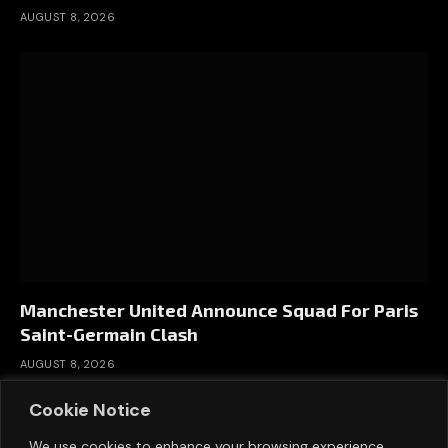
AUGUST 8, 2026
Manchester United Announce Squad For Paris
Saint-Germain Clash
AUGUST 8, 2026
Cookie Notice
We use cookies to enhance your browsing experience,