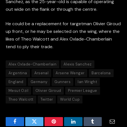
Sanchez, as the 25-year-old is capable of operating
out wide on the flank or through the centre.
He could be a replacement for targetman Olivier Giroud
up front, or he may be selected on the wing, where the
likes of Theo Walcott and Alex Oxlade-Chamberlain
tend to ply their trade.
Alex Oxlade-Chamberlain
Alexis Sanchez
Argentina
Arsenal
Arsene Wenger
Barcelona
England
Germany
Gunners
Ian Wright
Mesut Ozil
Olivier Giroud
Premier League
Theo Walcott
Twitter
World Cup
Facebook
Twitter
Pinterest
LinkedIn
Tumblr
Email