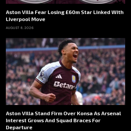
Aston Villa Fear Losing £60m Star Linked With
Liverpool Move
AUGUST 8, 2026
Aston Villa Stand Firm Over Konsa As Arsenal
Interest Grows And Squad Braces For
Departure