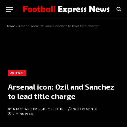
Home
»
Arsenal icon: Ozil and Sanchez to lead title charge
ARSENAL
Arsenal icon: Ozil and Sanchez
to lead title charge
BY
STAFF WRITER
JULY 11, 2014
NO COMMENTS
2 MINS READ