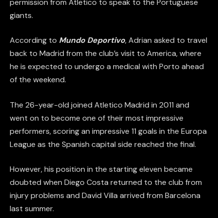
permission from Atletico to speak to the Portuguese
giants.
According to
Mundo Deportivo
, Adrian asked to travel
back to Madrid from the club’s visit to America, where
he is expected to undergo a medical with Porto ahead
of the weekend.
The 26-year-old joined Atletico Madrid in 2011 and
went on to become one of their most impressive
performers, scoring an impressive 11 goals in the Europa
League as the Spanish capital side reached the final.
However, his position in the starting eleven became
doubted when Diego Costa returned to the club from
injury problems and David Villa arrived from Barcelona
last summer.