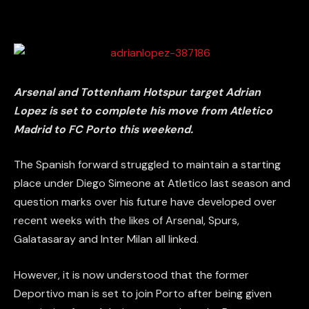
Arsenal and Tottenham Hotspur target Adrian
Lopez is set to complete his move from Atletico
Madrid to FC Porto this weekend.
The Spanish forward struggled to maintain a starting
place under Diego Simeone at Atletico last season and
question marks over his future have developed over
recent weeks with the likes of Arsenal, Spurs,
Galatasaray and Inter Milan all linked.
However, it is now understood that the former
Deportivo man is set to join Porto after being given