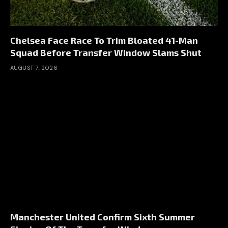
Chelsea Face Race To Trim Bloated 41-Man
Squad Before Transfer Window Slams Shut
AUGUST 7, 2026
Manchester United Confirm Sixth Summer