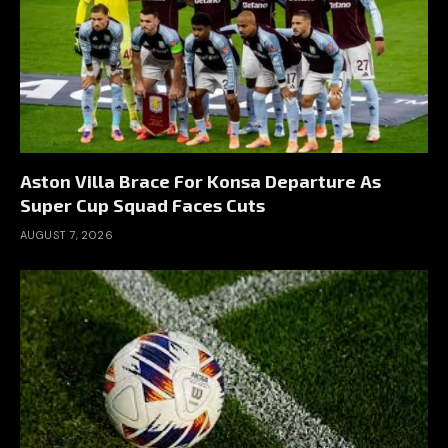
Aston Villa Brace For Konsa Departure As
Super Cup Squad Faces Cuts
AUGUST 7, 2026