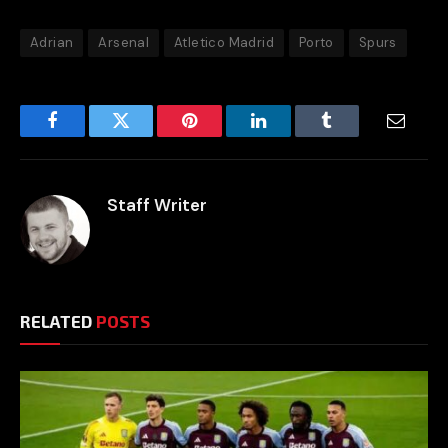
Adrian
Arsenal
Atletico Madrid
Porto
Spurs
Facebook
Twitter
Pinterest
LinkedIn
Tumblr
Email
Staff Writer
RELATED
POSTS