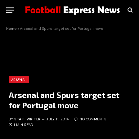
Home
»
Arsenal and Spurs target set for Portugal move
ARSENAL
Arsenal and Spurs target set
for Portugal move
BY
STAFF WRITER
JULY 11, 2014
NO COMMENTS
1 MIN READ