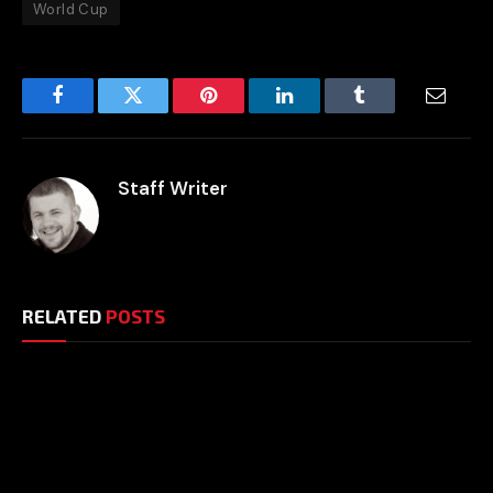
World Cup
Facebook
Twitter
Pinterest
LinkedIn
Tumblr
Email
Staff Writer
RELATED
POSTS