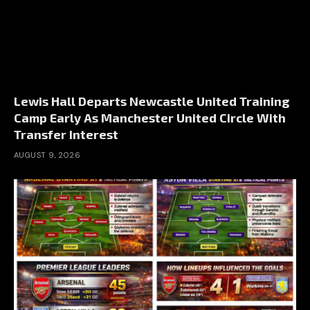
Lewis Hall Departs Newcastle United Training
Camp Early As Manchester United Circle With
Transfer Interest
AUGUST 9, 2026