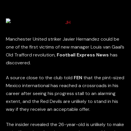
Manchester United striker Javier Hernandez could be
one of the first victims of new manager Louis van Gaal’s
Old Trafford revolution,
Football Express News
has
discovered.
A source close to the club told
FEN
that the pint-sized
Mexico international has reached a crossroads in his
career after seeing his progress stall to an alarming
extent, and the Red Devils are unlikely to stand in his
way if they receive an acceptable offer.
The insider revealed the 26-year-old is unlikely to make