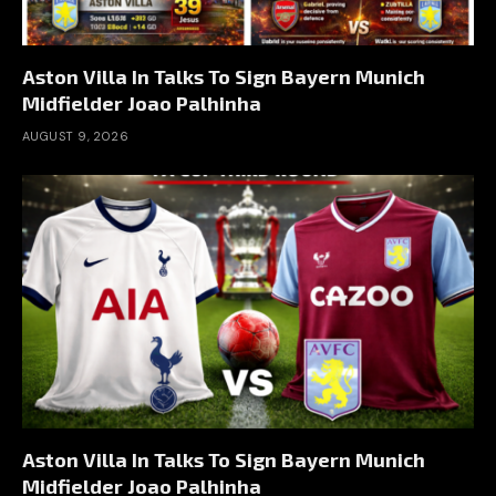
Aston Villa In Talks To Sign Bayern Munich
Midfielder Joao Palhinha
AUGUST 9, 2026
Aston Villa In Talks To Sign Bayern Munich
Midfielder Joao Palhinha