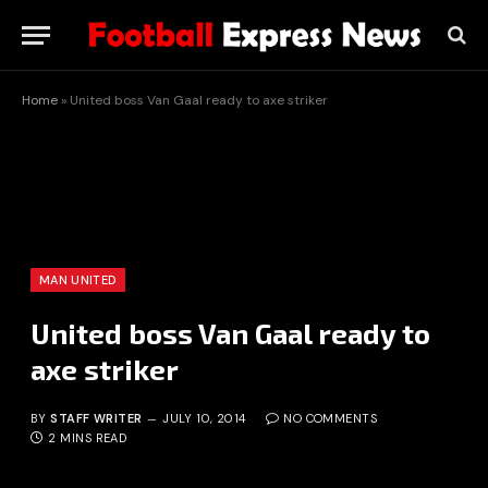
Home
»
United boss Van Gaal ready to axe striker
MAN UNITED
United boss Van Gaal ready to
axe striker
BY
STAFF WRITER
JULY 10, 2014
NO COMMENTS
2 MINS READ