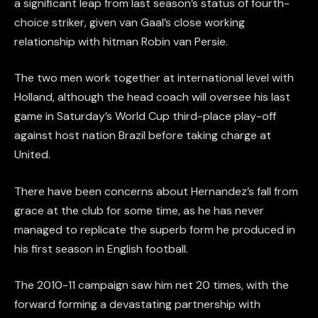
a significant leap from last season’s status of fourth-
choice striker, given van Gaal’s close working
relationship with hitman Robin van Persie.
The two men work together at international level with
Holland, although the head coach will oversee his last
game in Saturday’s World Cup third-place play-off
against host nation Brazil before taking charge at
United.
There have been concerns about Hernandez’s fall from
grace at the club for some time, as he has never
managed to replicate the superb form he produced in
his first season in English football.
The 2010-11 campaign saw him net 20 times, with the
forward forming a devastating partnership with