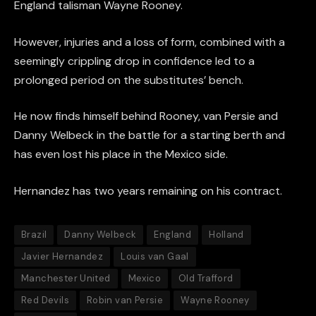
England talisman Wayne Rooney.
However, injuries and a loss of form, combined with a
seemingly crippling drop in confidence led to a
prolonged period on the substitutes’ bench.
He now finds himself behind Rooney, van Persie and
Danny Welbeck in the battle for a starting berth and
has even lost his place in the Mexico side.
Hernandez has two years remaining on his contract.
Brazil
Danny Welbeck
England
Holland
Javier Hernandez
Louis van Gaal
Manchester United
Mexico
Old Trafford
Red Devils
Robin van Persie
Wayne Rooney