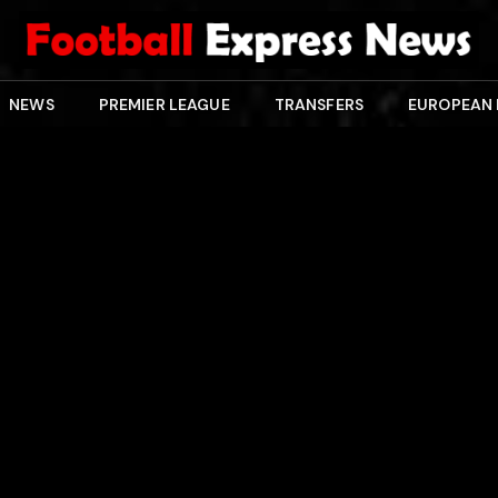
NEWS
PREMIER LEAGUE
TRANSFERS
EUROPEAN