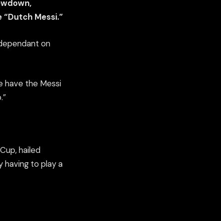
howdown,
 “Dutch Messi.”
s dependant on
we have the Messi
.”
Cup, hailed
y having to play a