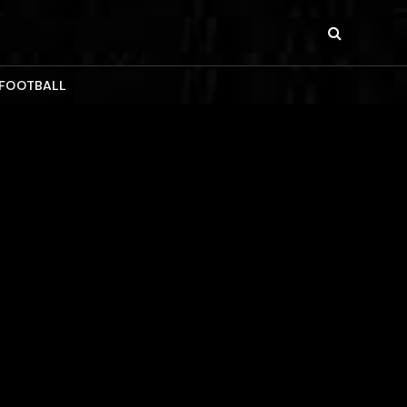
 FOOTBALL