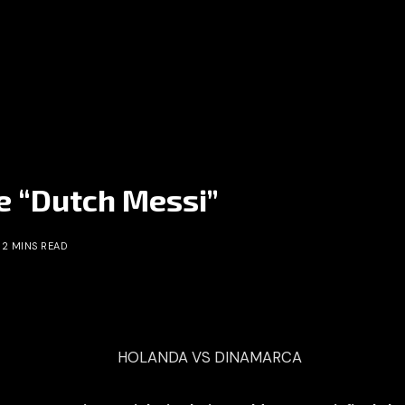
he “Dutch Messi”
2 MINS READ