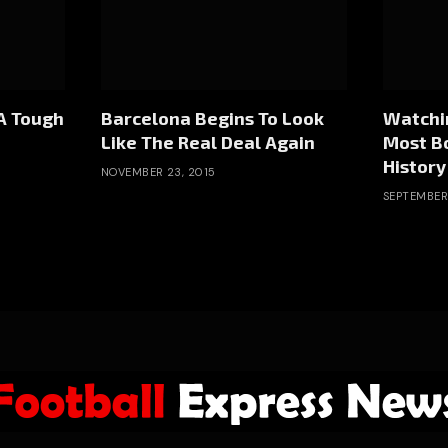
A Tough
Barcelona Begins To Look
Watchin
Like The Real Deal Again
Most B
History
NOVEMBER 23, 2015
SEPTEMBER 