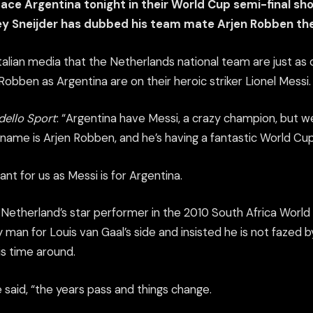
ace Argentina tonight in their World Cup semi-final s
y Sneijder has dubbed his team mate Arjen Robben the
 Italian media that the Netherlands national team are just a
obben as Argentina are on their heroic striker Lionel Messi.
dello Sport
: “Argentina have Messi, a crazy champion, but 
name is Arjen Robben, and he’s having a fantastic World Cup
ant for us as Messi is for Argentina.
 Netherland’s star performer in the 2010 South Africa World 
man for Louis van Gaal’s side and insisted he is not fazed b
is time around.
” he said, “the years pass and things change.