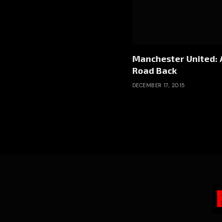
Manchester United: 
Road Back
DECEMBER 17, 2015