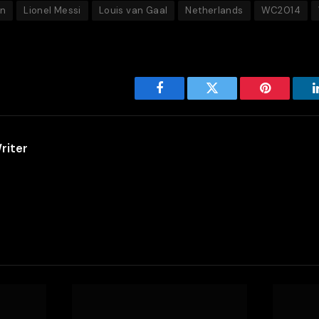
en
Lionel Messi
Louis van Gaal
Netherlands
WC2014
Facebook
Twitter
Pinterest
riter