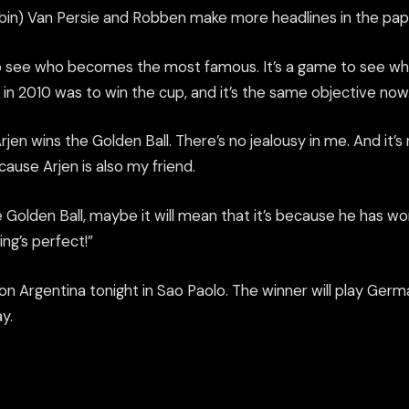
Robin) Van Persie and Robben make more headlines in the pap
to see who becomes the most famous. It’s a game to see wh
in 2010 was to win the cup, and it’s the same objective now
rjen wins the Golden Ball. There’s no jealousy in me. And it’s
cause Arjen is also my friend.
e Golden Ball, maybe it will mean that it’s because he has w
ng’s perfect!”
n Argentina tonight in Sao Paolo. The winner will play Germ
y.