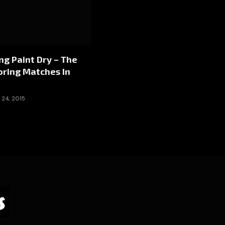
g Paint Dry – The
oring Matches In
24, 2015