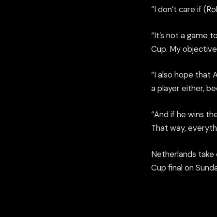
“I don’t care if (
“It’s not a game 
Cup. My objective 
“I also hope that A
a player either, be
“And if he wins th
That way, everythi
Netherlands take o
Cup final on Sunda