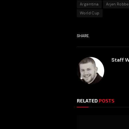
Argentina
Arjen Robb
World Cup
SHARE.
Staff W
RELATED
POSTS