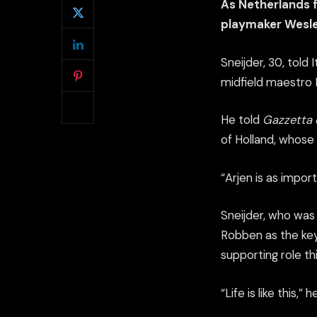
As Netherlands f
playmaker Wesle
Sneijder, 30, told
midfield maestro R
He told
Gazzetta 
of Holland, whose 
“Arjen is as import
Sneijder, who was
Robben as the key 
supporting role th
“Life is like this,