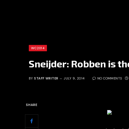
WC2014
Sneijder: Robben is t
BY
STAFF WRITER
JULY 9, 2014
NO COMMENTS
SHARE