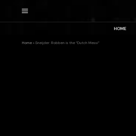
HOME
Home
»
Sneijder: Robben is the “Dutch Messi”