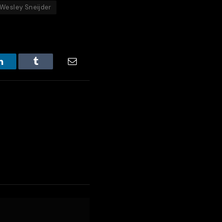
Wesley Sneijder
LinkedIn
Tumblr
Email