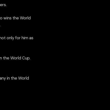
ers.
o wins the World
.
 not only for him as
on the World Cup.
any in the World