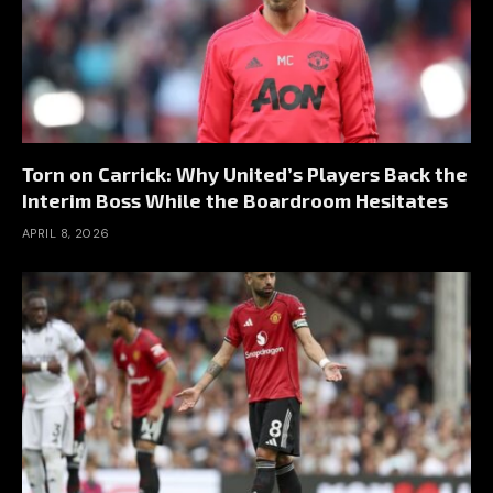
Torn on Carrick: Why United’s Players Back the
Interim Boss While the Boardroom Hesitates
APRIL 8, 2026