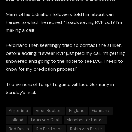
Many of his 5.6million followers told him about van
Persie, to which he replied: “Loads saying RVP out? I’m
making a call!”
Ferdinand then seemingly tried to contact the striker,
before adding: “I swear RVP just pied my call. I’m getting
showered and going to the hotel to see LVG, I need to
know for my prediction process!”
The winners of tonight’s game will face Germany in
Sunday’s final.
Argentina
Arjen Robben
England
Germany
Holland
Louis van Gaal
Manchester United
Red Devils
Rio Ferdinand
Robin van Persie