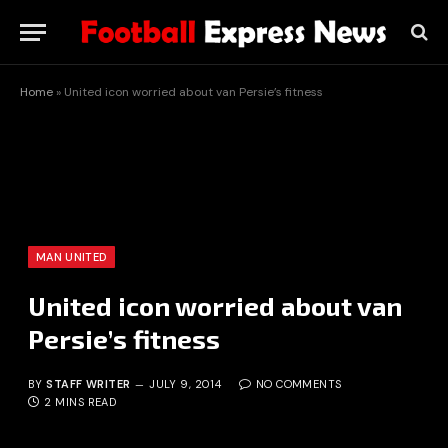
Home
»
United icon worried about van Persie’s fitness
MAN UNITED
United icon worried about van
Persie’s fitness
BY
STAFF WRITER
JULY 9, 2014
NO COMMENTS
2 MINS READ