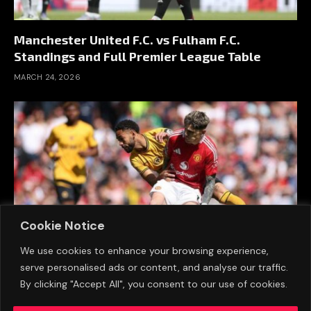
Manchester United F.C. vs Fulham F.C.
Standings and Full Premier League Table
MARCH 24, 2026
Cookie Notice
We use cookies to enhance your browsing experience,
serve personalised ads or content, and analyse our traffic.
Wolverhampton Wanderers F.C. vs
By clicking "Accept All", you consent to our use of cookies.
Manchester United F.C. Standings (16 March