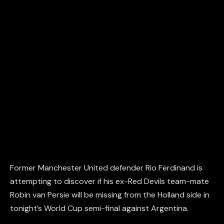
Former Manchester United defender Rio Ferdinand is
attempting to discover if his ex-Red Devils team-mate
Robin van Persie will be missing from the Holland side in
tonight’s World Cup semi-final against Argentina.