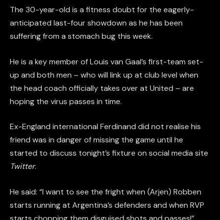
The 30-year-old is a fitness doubt for the eagerly-
anticipated last-four showdown as he has been
suffering from a stomach bug this week.
He is a key member of Louis van Gaal’s first-team set-
up and both men – who will link up at club level when
the head coach officially takes over at United – are
hoping the virus passes in time.
Ex-England international Ferdinand did not realise his
friend was in danger of missing the game until he
started to discuss tonight’s fixture on social media site
Twitter
.
He said: “I want to see the fright when (Arjen) Robben
starts running at Argentina’s defenders and when RVP
starts chopping them disguised shots and passes!”