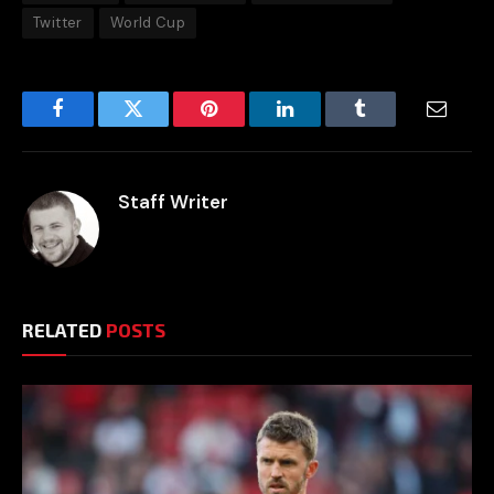
Twitter
World Cup
Facebook
Twitter
Pinterest
LinkedIn
Tumblr
Email
Staff Writer
RELATED
POSTS