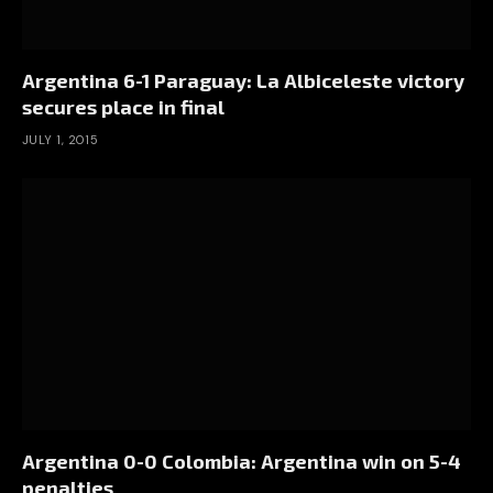
Argentina 6-1 Paraguay: La Albiceleste victory
secures place in final
JULY 1, 2015
Argentina 0-0 Colombia: Argentina win on 5-4
penalties