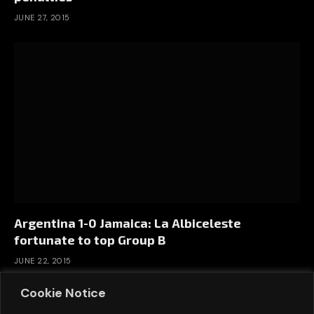
JUNE 27, 2015
Argentina 1-0 Jamaica: La Albiceleste
fortunate to top Group B
JUNE 22, 2015
Cookie Notice