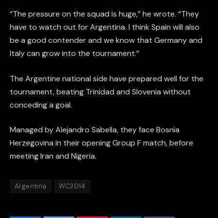
“The pressure on the squad is huge,” he wrote. “They
have to watch out for Argentina. I think Spain will also
be a good contender and we know that Germany and
Italy can grow into the tournament.”
The Argentine national side have prepared well for the
tournament, beating Trinidad and Slovenia without
conceding a goal.
Managed by Alejandro Sabella, they face Bosnia
Herzegovina in their opening Group F match, before
meeting Iran and Nigeria.
Argentina
WC2014