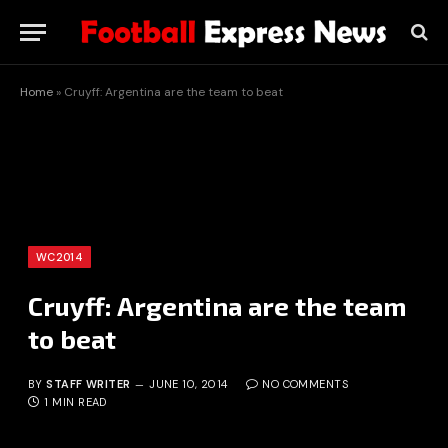
Home
»
Cruyff: Argentina are the team to beat
WC2014
Cruyff: Argentina are the team
to beat
BY
STAFF WRITER
JUNE 10, 2014
NO COMMENTS
1 MIN READ