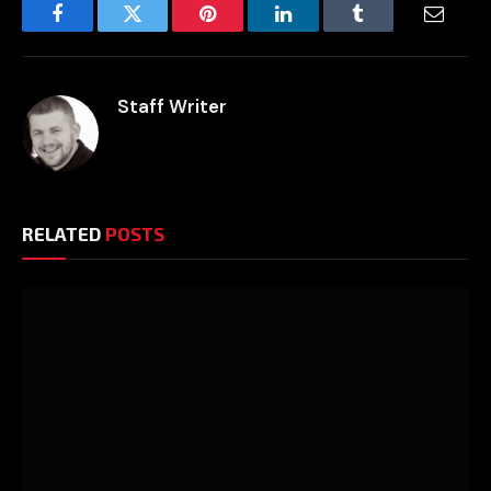
Facebook
Twitter
Pinterest
LinkedIn
Tumblr
Email
Staff Writer
RELATED
POSTS