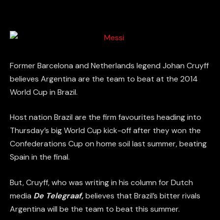
Former Barcelona and Netherlands legend Johan Cruyff
believes Argentina are the team to beat at the 2014
World Cup in Brazil.
Host nation Brazil are the firm favourites heading into
Thursday’s big World Cup kick-off after they won the
Confederations Cup on home soil last summer, beating
Spain in the final.
But, Cruyff, who was writing in his column for Dutch
media
De Telegraaf,
believes that Brazil’s bitter rivals
Argentina will be the team to beat this summer.