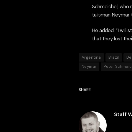
Schmeichel, who re
talisman Neymar to
He added: “I will s
that they lost the
Argentina
Brazil
De
Neymar
Peter Schmeic
SHARE.
Staff W