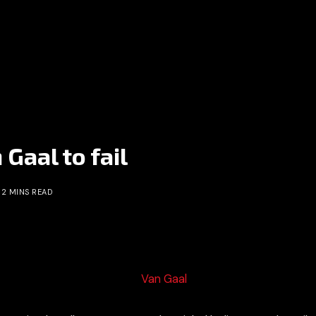
Gaal to fail
2 MINS READ