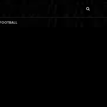
 FOOTBALL