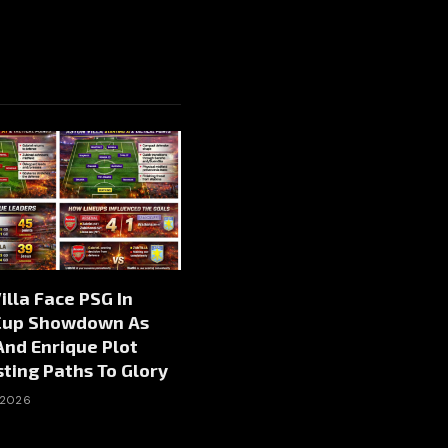
illa Face PSG In
Cup Showdown As
nd Enrique Plot
ting Paths To Glory
 2026