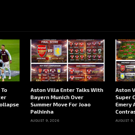
 To
Aston Villa Enter Talks With
Aston V
ter
Bayern Munich Over
Super 
ollapse
Summer Move For Joao
Emery A
Palhinha
Contras
AUGUST 9, 2026
AUGUST 9,