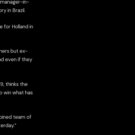
 manager-in-
y in Brazil.
e for Holland in
nners but ex-
nd even if they
, thinks the
to win what has
mbined team of
erday.”