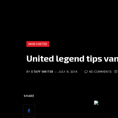
MAN UNITED
United legend tips van 
BY
STAFF WRITER
JULY 9, 2014
NO COMMENTS
SHARE