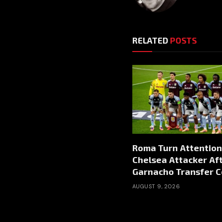
RELATED
POSTS
Roma Turn Attention
Chelsea Attacker Af
Garnacho Transfer C
AUGUST 9, 2026