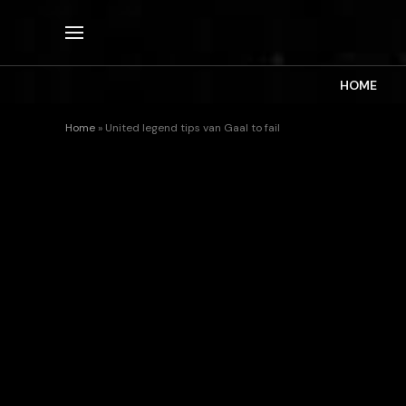
HOME
Home
»
United legend tips van Gaal to fail