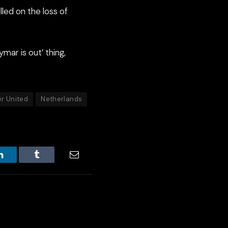
lled on the loss of
ymar is out’ thing,
r United
Netherlands
LinkedIn
Tumblr
Email