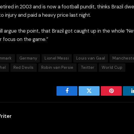
tired in 2003 and is now a football pundit, thinks Brazil dwe
 injury and paid a heavy price last night.
till argue the point, that Brazil got caught up in the whole ‘Ne
ir focus on the game.”
nmark
Germany
Lionel Messi
Louis van Gaal
Mancheste
hel
Red Devils
Robin van Persie
Twitter
World Cup
Facebook
Twitter
Pinterest
riter