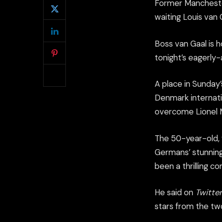
Former Mancheste
waiting Louis van 
Boss van Gaal is ho
tonight’s eagerly
A place in Sunday
Denmark internatio
overcome Lionel M
The 50-year-old, 
Germans’ stunning
been a thrilling c
He said on
Twitter
stars from the tw