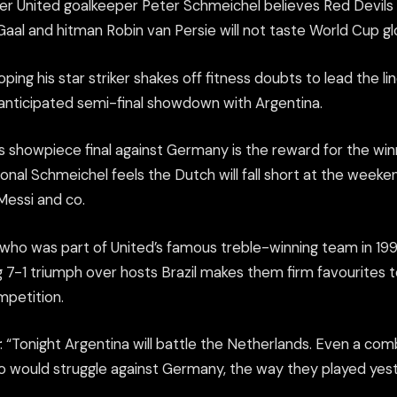
r United goalkeeper Peter Schmeichel believes Red Devils
Gaal and hitman Robin van Persie will not taste World Cup glor
ping his star striker shakes off fitness doubts to lead the lin
-anticipated semi-final showdown with Argentina.
’s showpiece final against Germany is the reward for the wi
nal Schmeichel feels the Dutch will fall short at the weeke
essi and co.
who was part of United’s famous treble-winning team in 1999
 7-1 triumph over hosts Brazil makes them firm favourites 
ompetition.
: “Tonight Argentina will battle the Netherlands. Even a co
o would struggle against Germany, the way they played yest