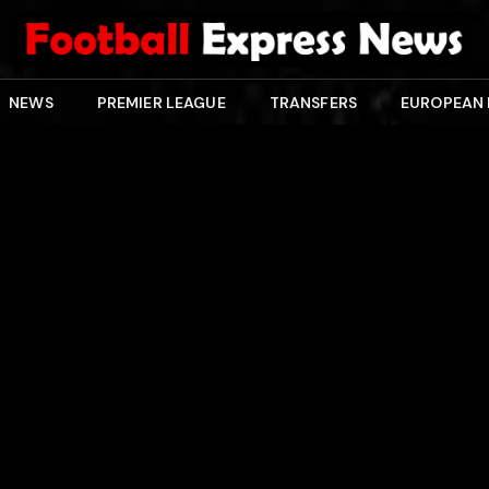
NEWS
PREMIER LEAGUE
TRANSFERS
EUROPEAN