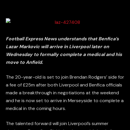
Football Express News understands that Benfica’s
Lazar Markovic will arrive in Liverpool later on
Wednesday to formally complete a medical and his
move to Anfield.
The 20-year-old is set to join Brendan Rodgers’ side for
a fee of £25m after both Liverpool and Benfica officials
made a breakthrough in negotiations at the weekend
and he is now set to arrive in Merseyside to complete a
medical in the coming hours.
The talented forward will join Liverpool’s summer