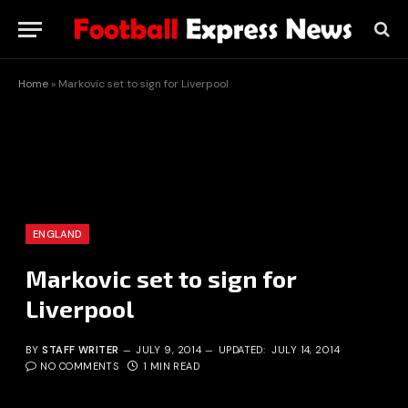
Home
»
Markovic set to sign for Liverpool
ENGLAND
Markovic set to sign for
Liverpool
BY
STAFF WRITER
JULY 9, 2014
UPDATED:
JULY 14, 2014
NO COMMENTS
1 MIN READ