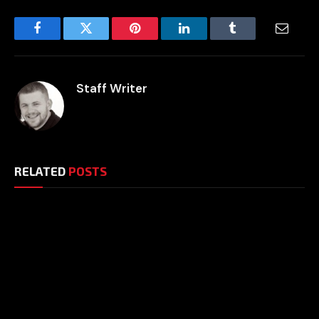
Facebook
Twitter
Pinterest
LinkedIn
Tumblr
Email
Staff Writer
RELATED
POSTS