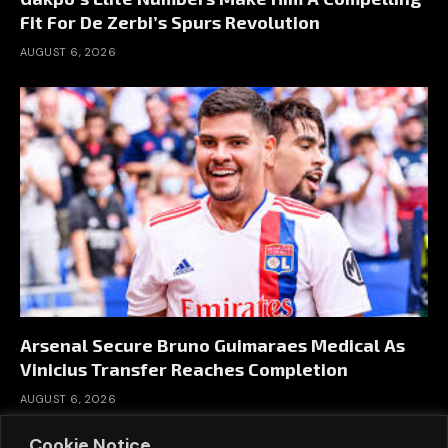
Fit For De Zerbi’s Spurs Revolution
AUGUST 6, 2026
Arsenal Secure Bruno Guimaraes Medical As
Vinicius Transfer Reaches Completion
AUGUST 6, 2026
Cookie Notice