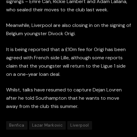
signings – Emre Can, Rickie Lambert and Adam Lallana,
who sealed their moves to the club last week.
Meanwhile, Liverpool are also closing in on the signing of
Belgium youngster Divock Origi.
It is being reported that a £10m fee for Origi has been
agreed with French side Lille, although some reports
claim that the youngster will return to the Ligue 1 side
on a one-year loan deal.
Whilst, talks have resumed to capture Dejan Lovren
after he told Southampton that he wants to move
away from the club this summer.
Benfica
Lazar Markovic
Liverpool