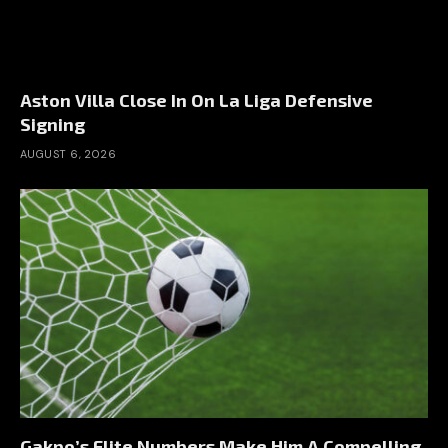
Aston Villa Close In On La Liga Defensive
Signing
AUGUST 6, 2026
Gakpo’s Elite Numbers Make Him A Compelling