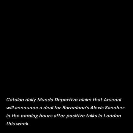
Catalan daily Mundo Deportivo claim that Arsenal
will announce a deal for Barcelona’s Alexis Sanchez
in the coming hours after positive talks in London
this week.