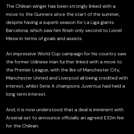
The Chilean winger has been strongly linked with a
move to the Gunners since the start of the summer,
despite having a superb season for La Liga giants
Barcelona, which saw him finish only second to Lionel
Messi in terms of goals and assists.
An impressive World Cup campaign for his country saw
the former Udinese man further linked with a move to
the Premier League, with the like of Manchester City,
Manchester United and Liverpool all being credited with
interest, whilst Serie A champions Juventus had held a
long term interest.
And, it is now understood that a deal is imminent with
Arsenal set to announce officially an agreed £32m fee
for the Chilean.