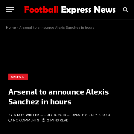
Home
»
Arsenal to announce Alexis Sanchez in hours
ARSENAL
Arsenal to announce Alexis
Sanchez in hours
BY
STAFF WRITER
JULY 8, 2014
UPDATED:
JULY 8, 2014
NO COMMENTS
2 MINS READ