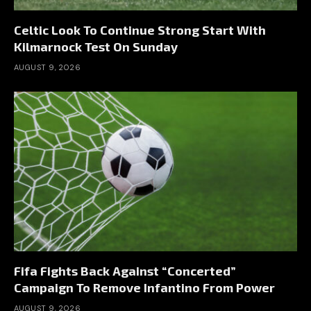
Celtic Look To Continue Strong Start With
Kilmarnock Test On Sunday
AUGUST 9, 2026
Fifa Fights Back Against “Concerted”
Campaign To Remove Infantino From Power
AUGUST 9, 2026