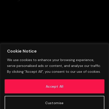
Cookie Notice
We use cookies to enhance your browsing experience,
serve personalised ads or content, and analyse our traffic.
Lewis Hall Departs Newcastle United Training
By clicking "Accept All", you consent to our use of cookies.
Camp Early As Manchester United Circle With
Transfer Interest
Accept All
AUGUST 9, 2026
Customise