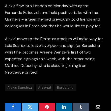
Alexis flew into London on Monday with agent
Fernando Felicevich and held positive talks with the
Gunners – a team he had previously told friends and
colleagues in Barcelona that he would like to play for.
Alexis’ move to the Emirates stadium will make way for
Luis Suarez to leave Liverpool and sign for Barcelona,
whilst he becomes Arsene Wenger’s first of two
expected signings this week, with the other being
Mathieu Debuchy, who is close to joining from
Newcastle United.
Alexis Sanchez
Arsenal
Barcelona
Facebook
Twitter
Pinterest
LinkedIn
Tumblr
Email