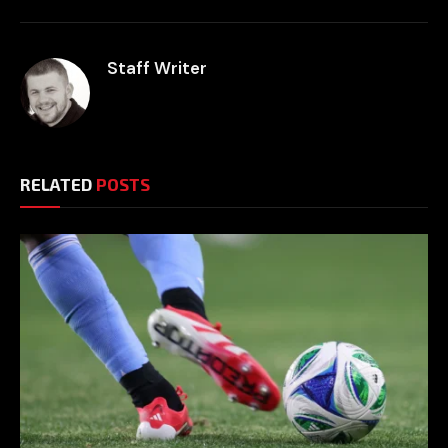
Staff Writer
RELATED
POSTS