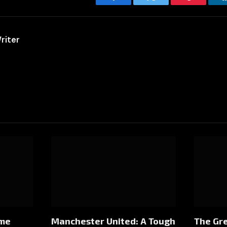
Facebook
Twitter
Pinterest
riter
ome
Manchester United: A Tough
The Gre