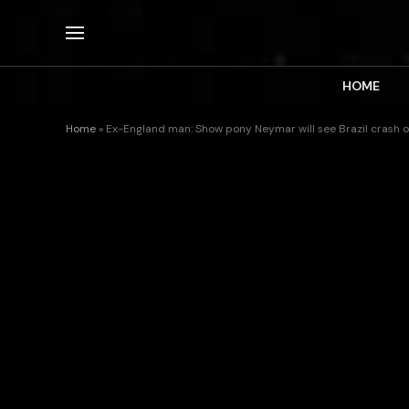
HOME
Home
»
Ex-England man: Show pony Neymar will see Brazil crash 