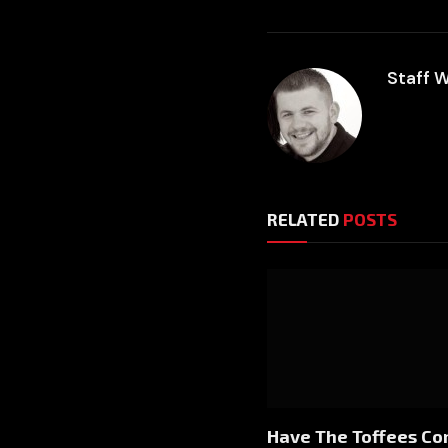
Staff W
RELATED
POSTS
Have The Toffees C