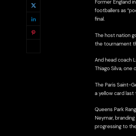
Former England in
footballers as “p
final.
The host nation go
the tournament th
And head coach Lu
Thiago Silva, one
The Paris Saint-G
a yellow card last
Queens Park Range
Neymar, branding h
progressing to the 