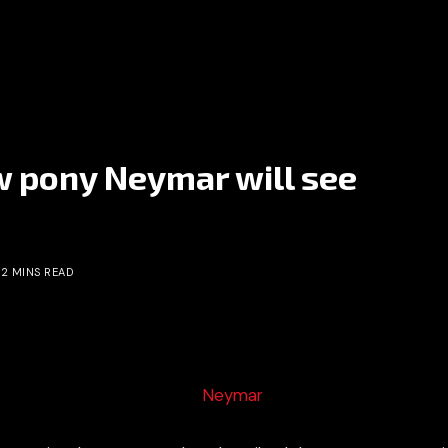
 pony Neymar will see
2 MINS READ