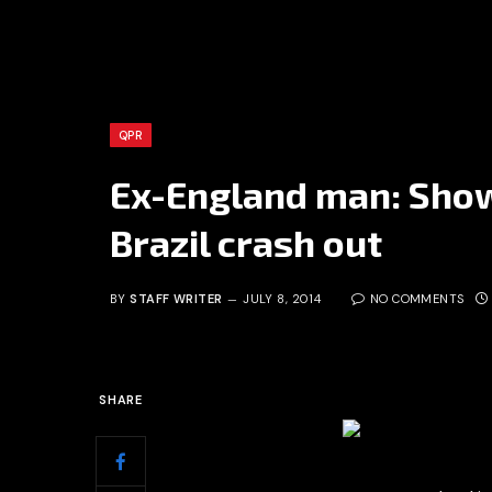
QPR
Ex-England man: Show
Brazil crash out
BY
STAFF WRITER
JULY 8, 2014
NO COMMENTS
SHARE