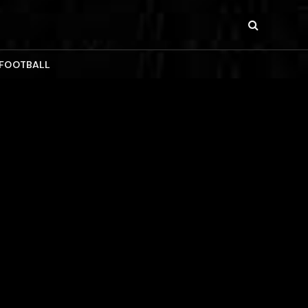
 FOOTBALL