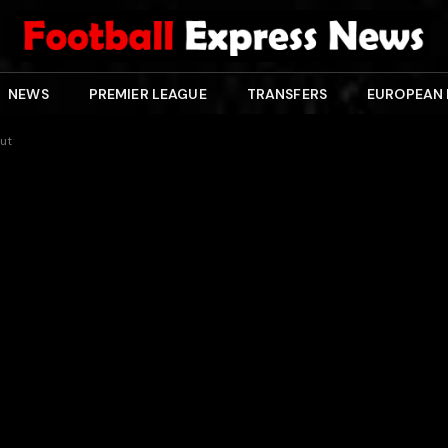
NEWS
PREMIER LEAGUE
TRANSFERS
EUROPEAN
out