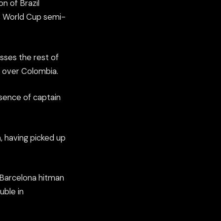
n of Brazil
’s World Cup semi-
sses the rest of
h over Colombia.
esence of captain
, having picked up
 Barcelona hitman
uble in