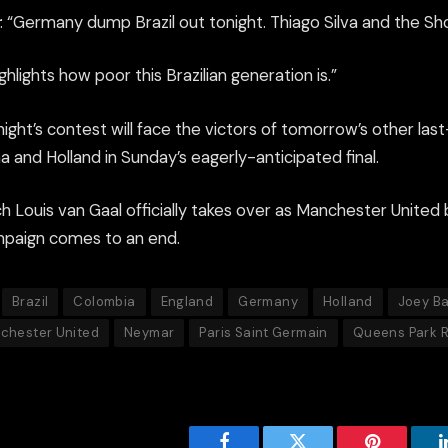
: “Germany dump Brazil out tonight. Thiago Silva and the S
ghlights how poor this Brazilian generation is.”
ight’s contest will face the victors of tomorrow’s other last
 and Holland in Sunday’s eagerly-anticipated final.
h Louis van Gaal officially takes over as Manchester United
ampaign comes to an end.
Brazil
Colombia
England
Germany
Holland
Joey B
chester United
Neymar
Paris Saint Germain
Queens Park 