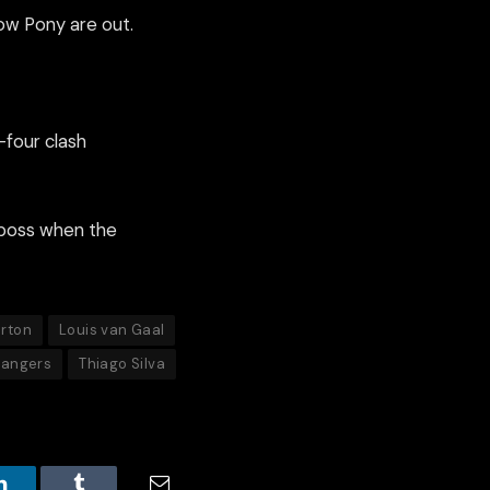
how Pony are out.
-four clash
 boss when the
arton
Louis van Gaal
Rangers
Thiago Silva