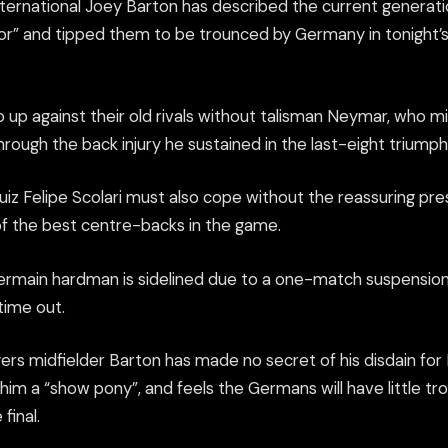
ternational Joey Barton has described the current generatio
oor” and tipped them to be trounced by Germany in tonight
 up against their old rivals without talisman Neymar, who mi
rough the back injury he sustained in the last-eight triump
iz Felipe Scolari must also cope without the reassuring pr
 of the best centre-backs in the game.
ermain hardman is sidelined due to a one-match suspension
 time out.
rs midfielder Barton has made no secret of his disdain for
im a “show pony”, and feels the Germans will have little tro
final.