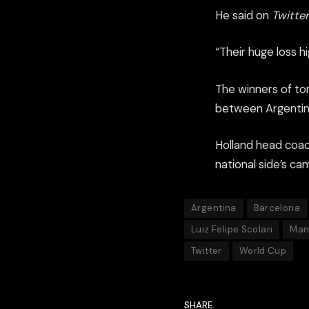
He said on
Twitter
“Their huge loss hi
The winners of ton
between Argentina
Holland head coac
national side’s c
Argentina
Barcelona
Luiz Felipe Scolari
Man
Twitter
World Cup
SHARE.