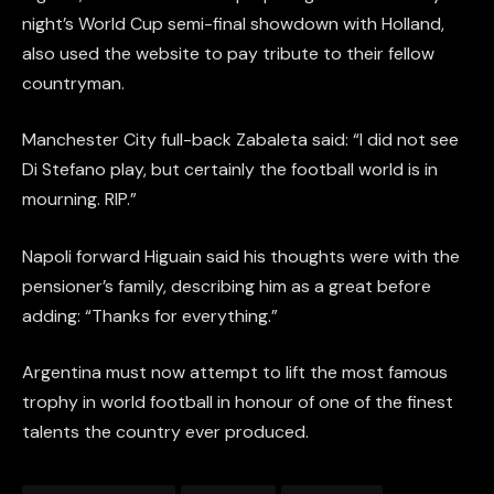
night’s World Cup semi-final showdown with Holland,
also used the website to pay tribute to their fellow
countryman.
Manchester City full-back Zabaleta said: “I did not see
Di Stefano play, but certainly the football world is in
mourning. RIP.”
Napoli forward Higuain said his thoughts were with the
pensioner’s family, describing him as a great before
adding: “Thanks for everything.”
Argentina must now attempt to lift the most famous
trophy in world football in honour of one of the finest
talents the country ever produced.