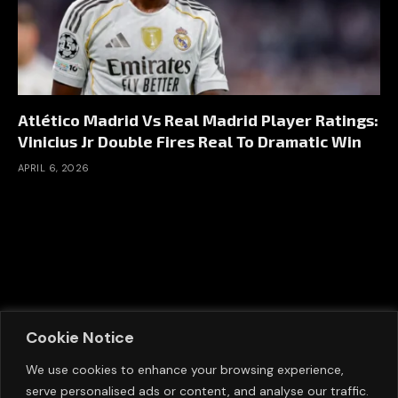
Atlético Madrid Vs Real Madrid Player Ratings:
Vinicius Jr Double Fires Real To Dramatic Win
APRIL 6, 2026
Cookie Notice
We use cookies to enhance your browsing experience,
serve personalised ads or content, and analyse our traffic.