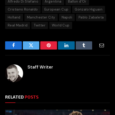
Alfredo Di Stefano
Argentina
Ballon d'Or
Cristiano Ronaldo
European Cup
Gonzalo Higuain
Holland
Manchester City
Napoli
Pablo Zabaleta
Real Madrid
Twitter
World Cup
Facebook
Twitter
Pinterest
LinkedIn
Tumblr
Email
Staff Writer
RELATED
POSTS