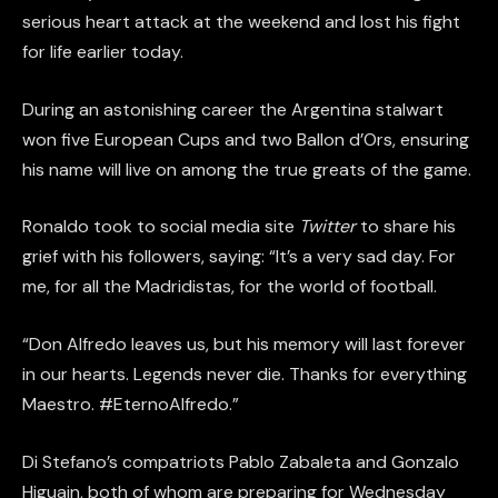
serious heart attack at the weekend and lost his fight
for life earlier today.
During an astonishing career the Argentina stalwart
won five European Cups and two Ballon d’Ors, ensuring
his name will live on among the true greats of the game.
Ronaldo took to social media site
Twitter
to share his
grief with his followers, saying: “It’s a very sad day. For
me, for all the Madridistas, for the world of football.
“Don Alfredo leaves us, but his memory will last forever
in our hearts. Legends never die. Thanks for everything
Maestro. #EternoAlfredo.”
Di Stefano’s compatriots Pablo Zabaleta and Gonzalo
Higuain, both of whom are preparing for Wednesday