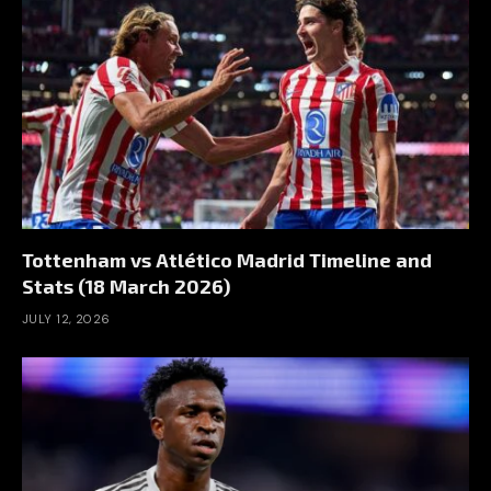
Tottenham vs Atlético Madrid Timeline and
Stats (18 March 2026)
JULY 12, 2026