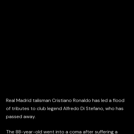
Real Madrid talisman Cristiano Ronaldo has led a flood
of tributes to club legend Alfredo Di Stefano, who has
passed away.
The 88-year-old went into a coma after suffering a