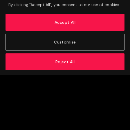
By clicking "Accept All", you consent to our use of cookies.
Leeds United Vs Man City Player Ratings:
Semenyo And Cherki Shine
Accept All
APRIL 6, 2026
Customise
Reject All
ABOUT US
ADVERTISE
PRIVACY POLICY
CONTACT
© 2026 FootballExpressNews