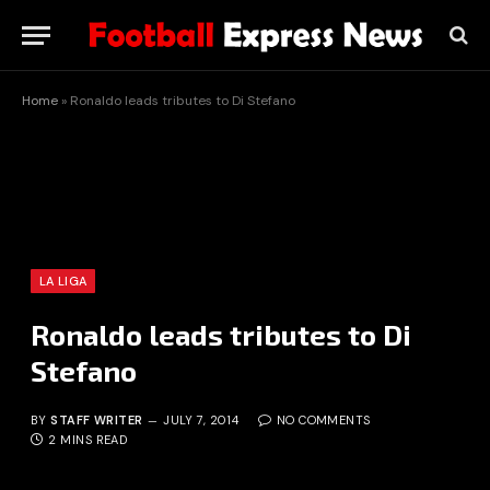
Home
»
Ronaldo leads tributes to Di Stefano
LA LIGA
Ronaldo leads tributes to Di
Stefano
BY
STAFF WRITER
JULY 7, 2014
NO COMMENTS
2 MINS READ