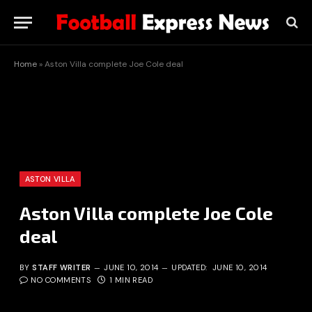
Home
»
Aston Villa complete Joe Cole deal
ASTON VILLA
Aston Villa complete Joe Cole
deal
BY
STAFF WRITER
JUNE 10, 2014
UPDATED:
JUNE 10, 2014
NO COMMENTS
1 MIN READ