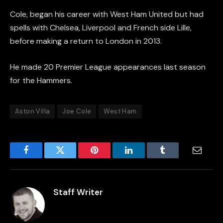
Cole, began his career with West Ham United but had
spells with Chelsea, Liverpool and French side Lille,
before making a return to London in 2013.
He made 20 Premier League appearances last season
for the Hammers.
Aston Villa
Joe Cole
West Ham
Facebook
Twitter
Pinterest
LinkedIn
Tumblr
Email
Staff Writer