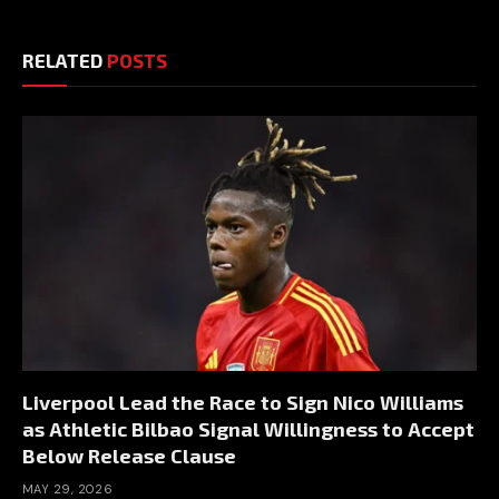
RELATED
POSTS
Liverpool Lead the Race to Sign Nico Williams
as Athletic Bilbao Signal Willingness to Accept
Below Release Clause
MAY 29, 2026