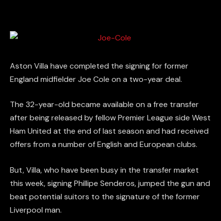
Aston Villa have completed the signing for former
England midfielder Joe Cole on a two-year deal.
The 32-year-old became available on a free transfer
after being released by fellow Premier League side West
Ham United at the end of last season and had received
offers from a number of English and European clubs.
But, Villa, who have been busy in the transfer market
this week, signing Phillipe Senderos, jumped the gun and
beat potential suitors to the signature of the former
Liverpool man.