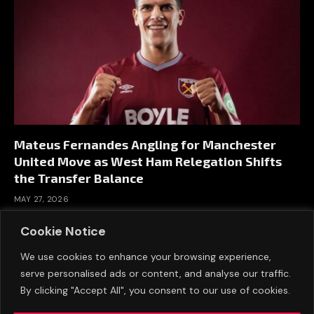
Mateus Fernandes Angling for Manchester
United Move as West Ham Relegation Shifts
the Transfer Balance
MAY 27, 2026
Cookie Notice
We use cookies to enhance your browsing experience,
serve personalised ads or content, and analyse our traffic.
By clicking "Accept All", you consent to our use of cookies.