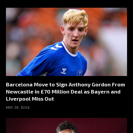
Barcelona Move to Sign Anthony Gordon From
Newcastle in £70 Million Deal as Bayern and
Liverpool Miss Out
MAY 28, 2026