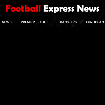
NEWS
PREMIER LEAGUE
TRANSFERS
EUROPEAN