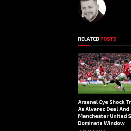
RELATED
POSTS
Arsenal Eye Shock T
As Alvarez Deal And
Manchester United S
Dominate Window