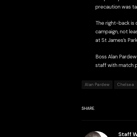
precaution was ta
The right-back is 
campaign, not lea
at St James’s Park
Boss Alan Pardew 
staff with match 
Alan Pardew
Chelsea
SHARE.
Staff W