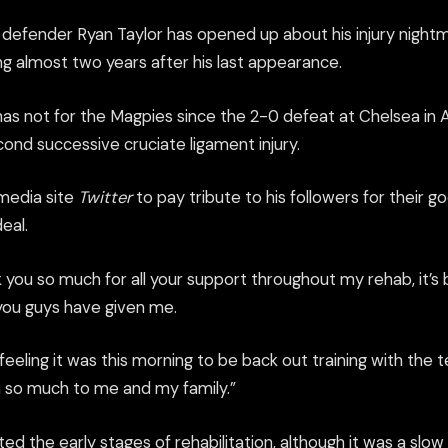
defender Ryan Taylor has opened up about his injury nightm
ing almost two years after his last appearance.
as not for the Magpies since the 2-0 defeat at Chelsea in 
ond successive cruciate ligament injury.
 media site
Twitter
to pay tribute to his followers for their 
eal.
k you so much for all your support throughout my rehab, it’
you guys have given me.
feeling it was this morning to be back out training with th
th so much to me and my family.”
arted the early stages of rehabilitation, although it was a sl