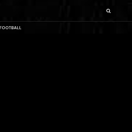
 FOOTBALL