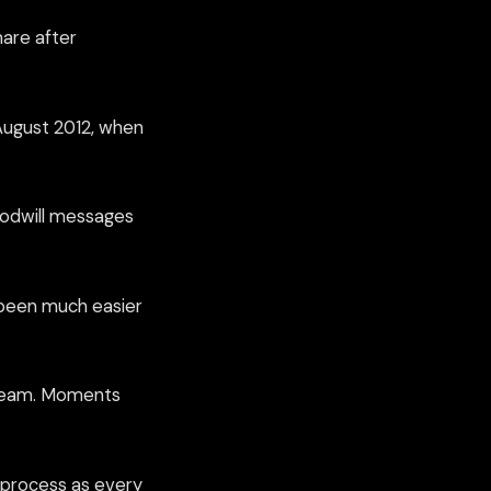
are after
August 2012, when
goodwill messages
s been much easier
e team. Moments
ow process as every