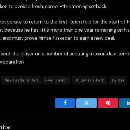
ken to avoid a fresh, career-threatening setback.
desperate to return to the first-team fold for the start of 
st because he has little more than one year remaining on hi
, and must prove himself in order to earn a new deal.
sent the player on a number of scouting missions last term 
preparation.
Newcastle United
Ryan Taylor
St James's Park
Twitter
Facebook
Twitter
Pinterest
riter