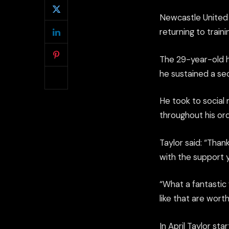
Newcastle United 
returning to train
The 29-year-old h
he sustained a sec
He took to social
throughout his ord
Taylor said: “Than
with the support 
“What a fantastic 
like that are wor
In April Taylor st