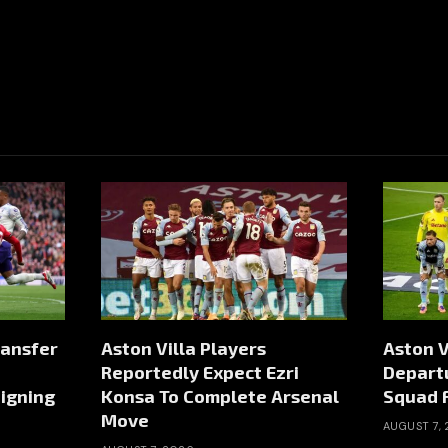
ransfer
Aston Villa Players
Aston V
Reportedly Expect Ezri
Depart
igning
Konsa To Complete Arsenal
Squad 
Move
AUGUST 7,