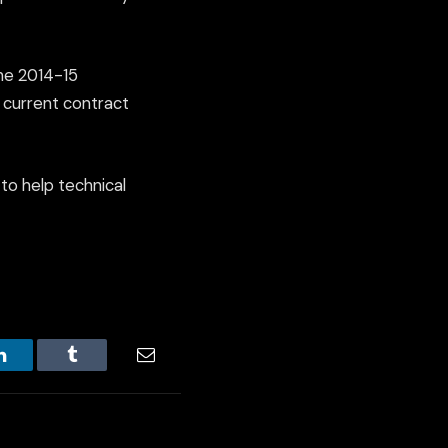
the 2014-15
s current contract
to help technical
LinkedIn
Tumblr
Email