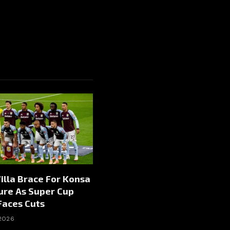
illa Brace For Konsa
ure As Super Cup
Faces Cuts
 2026