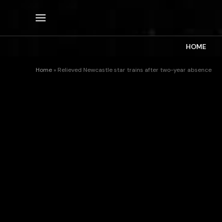
HOME
Home
»
Relieved Newcastle star trains after two-year absence