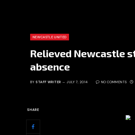
NEWCASTLE UNITED
Relieved Newcastle st
absence
BY
STAFF WRITER
JULY 7, 2014
NO COMMENTS
SHARE