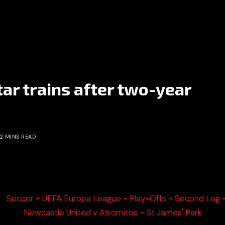
ar trains after two-year
2 MINS READ