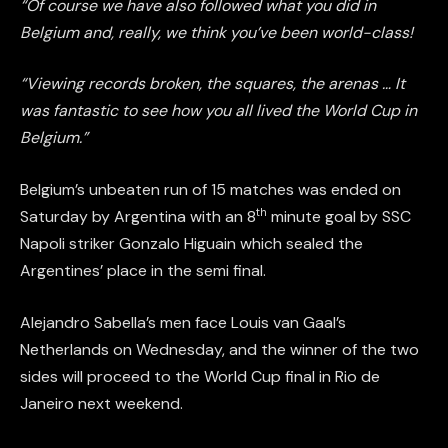
“Of course we have also followed what you did in
Belgium and, really, we think you’ve been world-class!
“Viewing records broken, the squares, the arenas … It
was fantastic to see how you all lived the World Cup in
Belgium.”
Belgium’s unbeaten run of 15 matches was ended on
th
Saturday by Argentina with an 8
minute goal by SSC
Napoli striker Gonzalo Higuain which sealed the
Argentines’ place in the semi final.
Alejandro Sabella’s men face Louis van Gaal’s
Netherlands on Wednesday, and the winner of the two
sides will proceed to the World Cup final in Rio de
Janeiro next weekend.