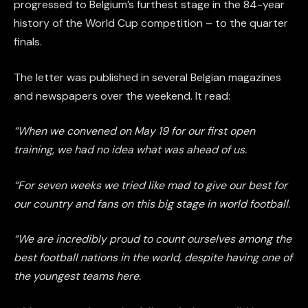
progressed to Belgium’s furthest stage in the 84-year
history of the World Cup competition – to the quarter
finals.
The letter was published in several Belgian magazines
and newspapers over the weekend. It read:
“When we convened on May 19 for our first open
training, we had no idea what was ahead of us.
“For seven weeks we tried like mad to give our best for
our country and fans on this big stage in world football.
“We are incredibly proud to count ourselves among the
best football nations in the world, despite having one of
the youngest teams here.