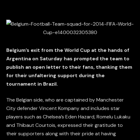
Belgium’s exit from the World Cup at the hands of
Argentina on Saturday has prompted the team to
publish an open letter to their fans, thanking them
for their unfaltering support during the
tournament in Brazil.
The Belgian side, who are captained by Manchester
City defender Vincent Kompany and includes star
players such as Chelsea’s Eden Hazard, Romelu Lukaku
and Thibaut Courtois, expressed their gratitude to
their supporters along with their pride at having