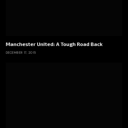
Manchester United: A Tough Road Back
DECEMBER 17, 2015