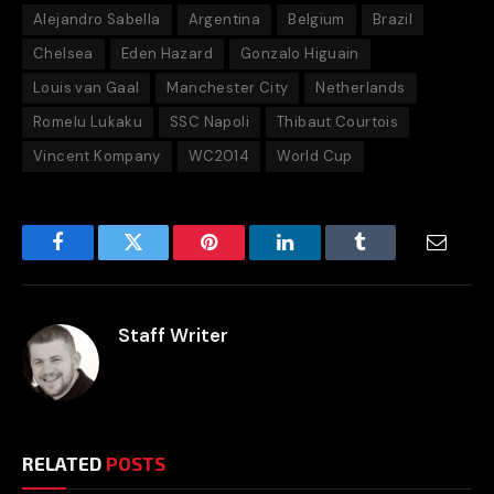
Alejandro Sabella
Argentina
Belgium
Brazil
Chelsea
Eden Hazard
Gonzalo Higuain
Louis van Gaal
Manchester City
Netherlands
Romelu Lukaku
SSC Napoli
Thibaut Courtois
Vincent Kompany
WC2014
World Cup
Facebook
Twitter
Pinterest
LinkedIn
Tumblr
Email
Staff Writer
RELATED
POSTS