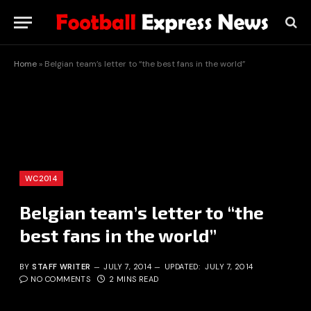
Home
»
Belgian team’s letter to “the best fans in the world”
WC2014
Belgian team’s letter to “the
best fans in the world”
BY
STAFF WRITER
JULY 7, 2014
UPDATED:
JULY 7, 2014
NO COMMENTS
2 MINS READ