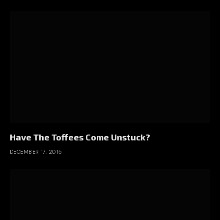
Have The Toffees Come Unstuck?
DECEMBER 17, 2015