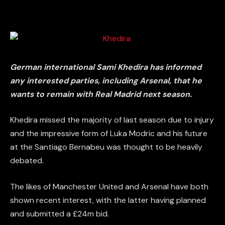
German international Sami Khedira has informed
any interested parties, including Arsenal, that he
wants to remain with Real Madrid next season.
Khedira missed the majority of last season due to injury
and the impressive form of Luka Modric and his future
at the Santiago Bernabeu was thought to be heavily
debated.
The likes of Manchester United and Arsenal have both
shown recent interest, with the latter having planned
and submitted a £24m bid.