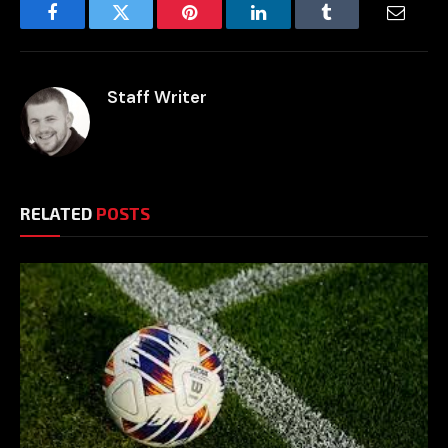
Facebook
Twitter
Pinterest
LinkedIn
Tumblr
Email
Staff Writer
RELATED
POSTS