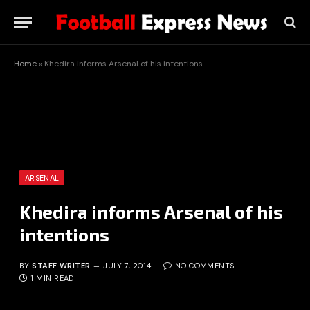
Home
»
Khedira informs Arsenal of his intentions
ARSENAL
Khedira informs Arsenal of his
intentions
BY
STAFF WRITER
JULY 7, 2014
NO COMMENTS
1 MIN READ