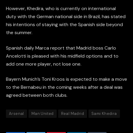
However, Khedira, who is currently on international
duty with the German national side in Brazil, has stated
his intentions of staying with the Spanish side beyond
the summer.
Spanish daily Marca report that Madrid boss Carlo
Ancelotti is pleased with his midfield options and to
add one more player, not lose one.
Bayern Munich’s Toni Kroos is expected to make a move
to the Bernabeu in the coming weeks after a deal was
agreed between both clubs.
Arsenal
Man United
Real Madrid
Sami Khedira