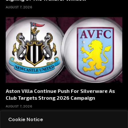
AUGUST 7, 2026
Aston Villa Continue Push For Silverware As
Club Targets Strong 2026 Campaign
AUGUST 7, 2026
Cookie Notice