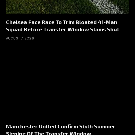
Chelsea Face Race To Trim Bloated 41-Man
Squad Before Transfer Window Slams Shut
AUGUST 7, 2026
Manchester United Confirm Sixth Summer
Signing Of The Transfer Window