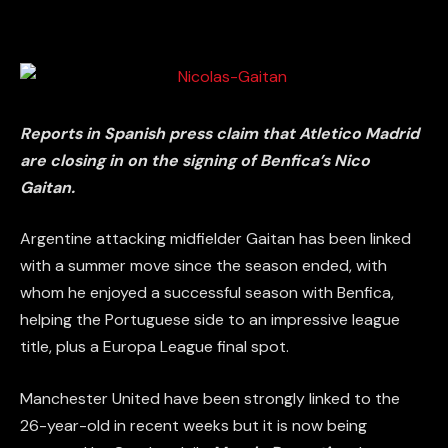
Reports in Spanish press claim that Atletico Madrid
are closing in on the signing of Benfica’s Nico
Gaitan.
Argentine attacking midfielder Gaitan has been linked
with a summer move since the season ended, with
whom he enjoyed a successful season with Benfica,
helping the Portuguese side to an impressive league
title, plus a Europa League final spot.
Manchester United have been strongly linked to the
26-year-old in recent weeks but it is now being