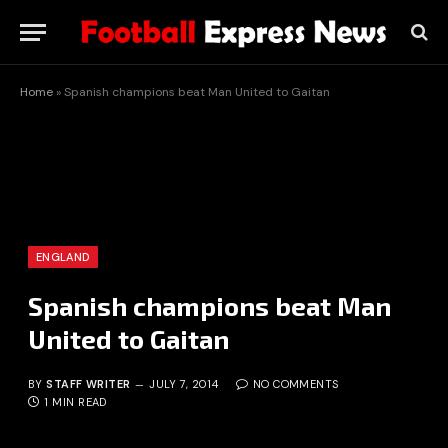
Home
»
Spanish champions beat Man United to Gaitan
ENGLAND
Spanish champions beat Man
United to Gaitan
BY
STAFF WRITER
JULY 7, 2014
NO COMMENTS
1 MIN READ