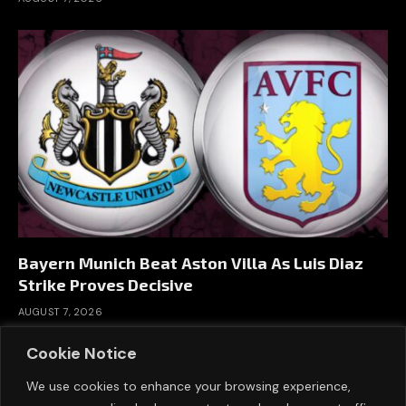
Bayern Munich Beat Aston Villa As Luis Diaz
Strike Proves Decisive
AUGUST 7, 2026
Cookie Notice
We use cookies to enhance your browsing experience,