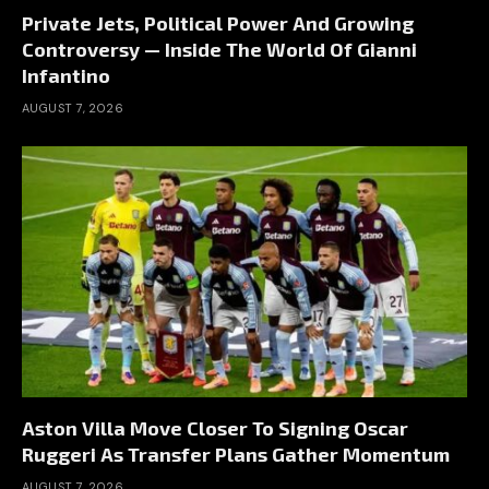
Private Jets, Political Power And Growing
Controversy — Inside The World Of Gianni
Infantino
AUGUST 7, 2026
Aston Villa Move Closer To Signing Oscar
Ruggeri As Transfer Plans Gather Momentum
AUGUST 7, 2026