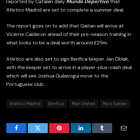
reported by Catalan daily
Mundo Deportivo
that
Atletico Madrid are set to complete a summer deal.
The report goes on to add that Gaitan will arrive at
Vicente Calderon ahead of their pre-season training in
what looks to be a deal worth around £25m.
Atletico are also set to sign Benfica keeper Jan Oblak,
with the keeper set to arrive in a player-plus-cash deal
which will see Joshua Guilavogui move to the
Portuguese club.
Atletico Madrid
Benfica
Man United
Nico Gaitan
Facebook
Twitter
Pinterest
LinkedIn
Tumblr
Email