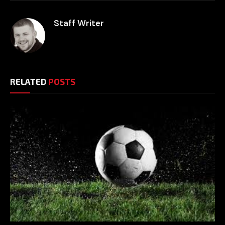
Staff Writer
RELATED
POSTS