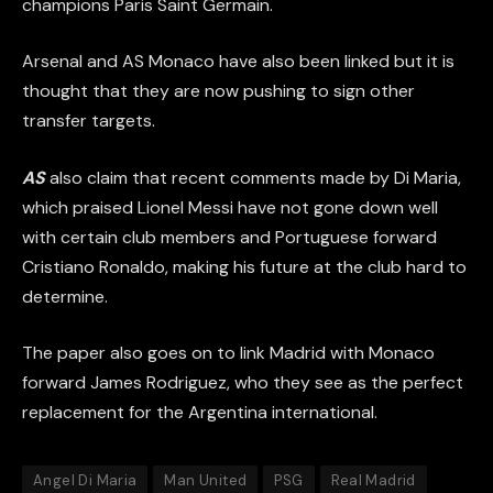
champions Paris Saint Germain.
Arsenal and AS Monaco have also been linked but it is
thought that they are now pushing to sign other
transfer targets.
AS
also claim that recent comments made by Di Maria,
which praised Lionel Messi have not gone down well
with certain club members and Portuguese forward
Cristiano Ronaldo, making his future at the club hard to
determine.
The paper also goes on to link Madrid with Monaco
forward James Rodriguez, who they see as the perfect
replacement for the Argentina international.
Angel Di Maria
Man United
PSG
Real Madrid