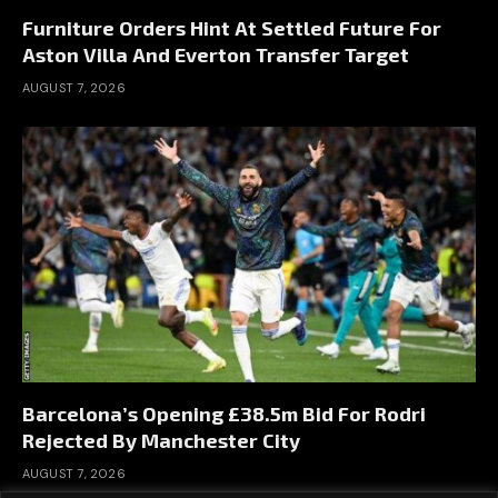
Furniture Orders Hint At Settled Future For
Aston Villa And Everton Transfer Target
AUGUST 7, 2026
Barcelona’s Opening £38.5m Bid For Rodri
Rejected By Manchester City
AUGUST 7, 2026