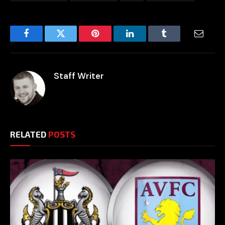
Facebook
Twitter
Pinterest
LinkedIn
Tumblr
Email
Staff Writer
RELATED
POSTS