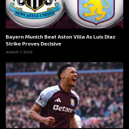
Bayern Munich Beat Aston Villa As Luis Diaz
Strike Proves Decisive
AUGUST 7, 2026