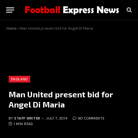
Home
»
Man United present bid for Angel Di Maria
ENGLAND
Man United present bid for
Angel Di Maria
BY
STAFF WRITER
JULY 7, 2014
NO COMMENTS
1 MIN READ