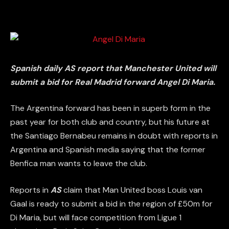
Spanish daily AS report that Manchester United will
submit a bid for Real Madrid forward Angel Di Maria.
The Argentina forward has been in superb form in the
past year for both club and country, but his future at
the Santiago Bernabeu remains in doubt with reports in
Argentina and Spanish media saying that the former
Benfica man wants to leave the club.
Reports in
AS
claim that Man United boss Louis van
Gaal is ready to submit a bid in the region of £50m for
Di Maria, but will face competition from Ligue 1