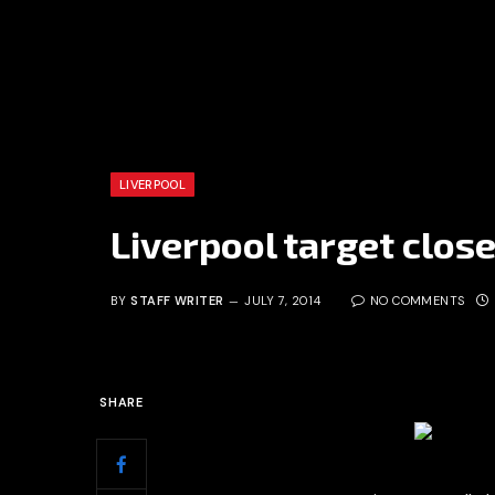
LIVERPOOL
Liverpool target close
BY
STAFF WRITER
JULY 7, 2014
NO COMMENTS
SHARE