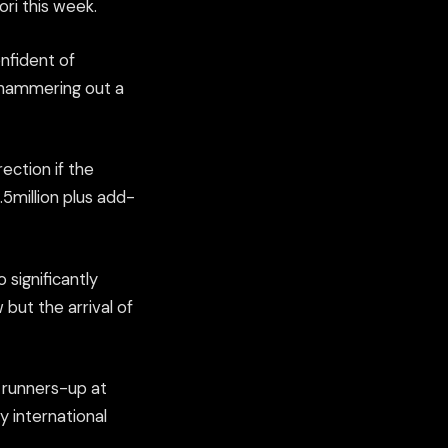
ri this week.
onfident of
 hammering out a
ection if the
.5million plus add-
 significantly
ut the arrival of
 runners-up at
y international