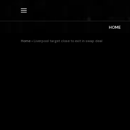
HOME
Home
»
Liverpool target close to exit in swap deal