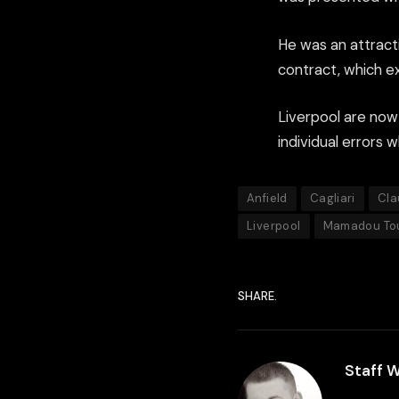
He was an attract
contract, which ex
Liverpool are now
individual errors 
Anfield
Cagliari
Cla
Liverpool
Mamadou To
SHARE.
Staff W