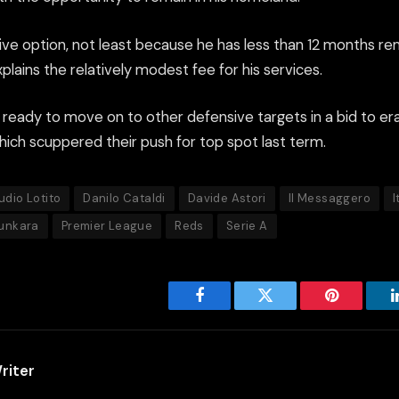
ive option, not least because he has less than 12 months rem
plains the relatively modest fee for his services.
 ready to move on to other defensive targets in a bid to era
which scuppered their push for top spot last term.
udio Lotito
Danilo Cataldi
Davide Astori
Il Messaggero
I
unkara
Premier League
Reds
Serie A
Facebook
Twitter
Pinterest
riter