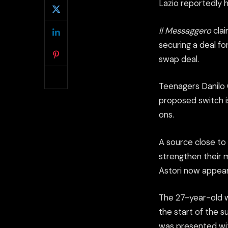
Lazio reportedly 
Il Messaggero
clai
securing a deal f
swap deal.
Teenagers Danilo 
proposed switch is
ons.
A source close to 
strengthen their 
Astori now appears
The 27-year-old w
the start of the s
was presented wit