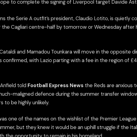
hope to complete the signing of Liverpool target Davide Asto
ms the Serie A outfit’s president, Claudio Lotito, is quietly c
or the Cagliari centre-half by tomorrow or Wednesday after
Cataldi and Mamadou Tounkara will move in the opposite dir
 confirmed, with Lazio parting with a fee in the region of £4
Anfield told
Football Express News
the Reds are anxious to
much-maligned defence during the summer transfer window b
 to be highly unlikely.
as one of the names on the wishlist of the Premier League
ummer, but they knew it would be an uphill struggle if the Ital
h the opportunity to remain in his homeland.