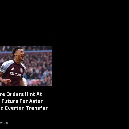
re Orders Hint At
 Future For Aston
nd Everton Transfer
 2026