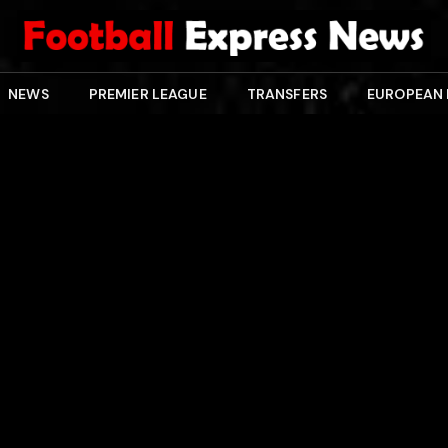
NEWS
PREMIER LEAGUE
TRANSFERS
EUROPEAN