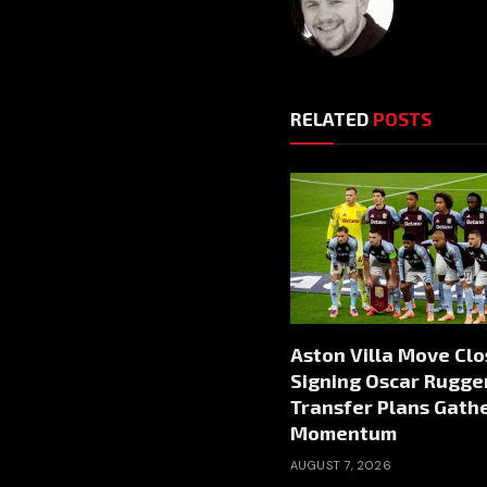
RELATED
POSTS
Aston Villa Move Clo
Signing Oscar Rugger
Transfer Plans Gath
Momentum
AUGUST 7, 2026