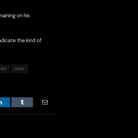
aining on his
dicate the kind of
taly
Lazio
LinkedIn
Tumblr
Email