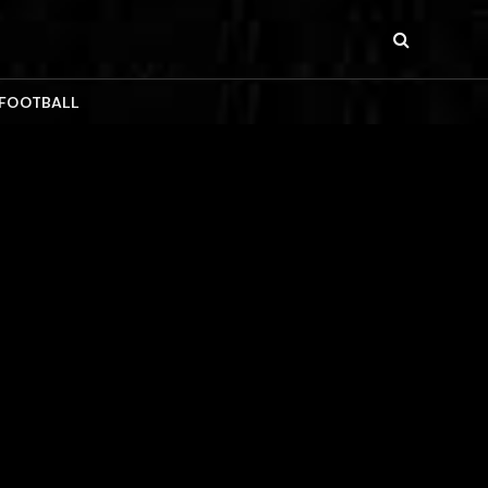
 FOOTBALL