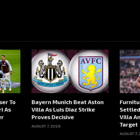
ser To
Bayern Munich Beat Aston
Furnitu
i As
Villa As Luis Diaz Strike
Settled
er
Proves Decisive
Villa A
Target
AUGUST 7, 2026
AUGUST 7,