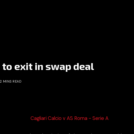
 to exit in swap deal
2 MINS READ