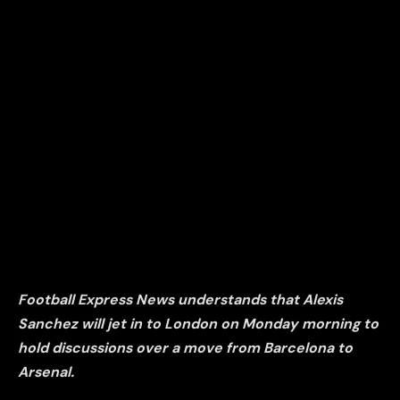
Football Express News understands that Alexis
Sanchez will jet in to London on Monday morning to
hold discussions over a move from Barcelona to
Arsenal.