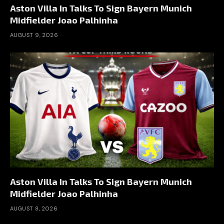
Aston Villa In Talks To Sign Bayern Munich
Midfielder Joao Palhinha
AUGUST 9, 2026
Aston Villa In Talks To Sign Bayern Munich
Midfielder Joao Palhinha
AUGUST 8, 2026