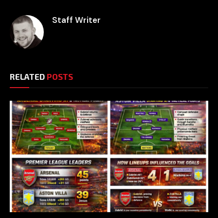
Staff Writer
RELATED
POSTS