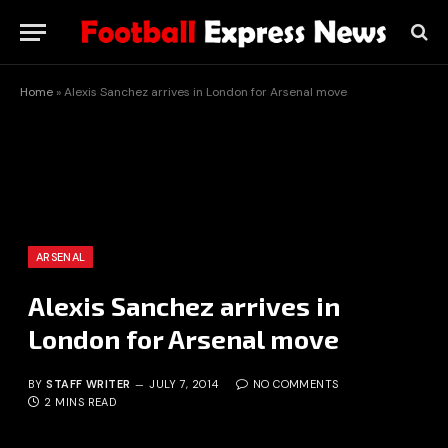
Home
»
Alexis Sanchez arrives in London for Arsenal move
ARSENAL
Alexis Sanchez arrives in
London for Arsenal move
BY
STAFF WRITER
JULY 7, 2014
NO COMMENTS
2 MINS READ