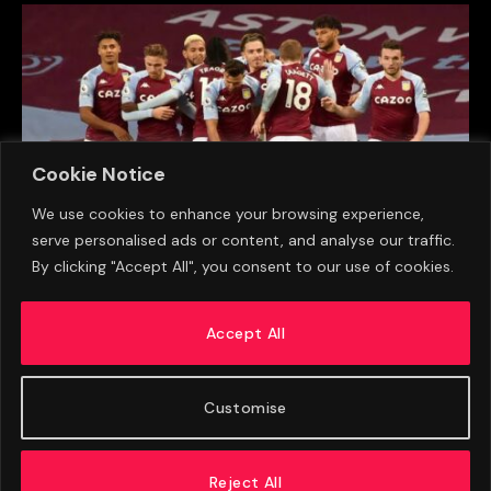
Cookie Notice
We use cookies to enhance your browsing experience,
serve personalised ads or content, and analyse our traffic.
By clicking "Accept All", you consent to our use of cookies.
Sheffield Wednesday Star Credits Aston Villa
Reunion With Helping Him Settle
Accept All
AUGUST 8, 2026
Customise
Reject All