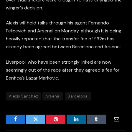
winger’s decision.
Alexis will hold talks through his agent Fernando
Felicevich and Arsenal on Monday, although it is being
heavily reported that the transfer fee of £32m has
already been agreed between Barcelona and Arsenal.
Liverpool, who have been strongly linked are now
seemingly out of the race after they agreed a fee for
Benfica’s Lazar Markovic.
Alexis Sanchez
Arsenal
Barcelona
Facebook
Twitter
Pinterest
LinkedIn
Tumblr
Email