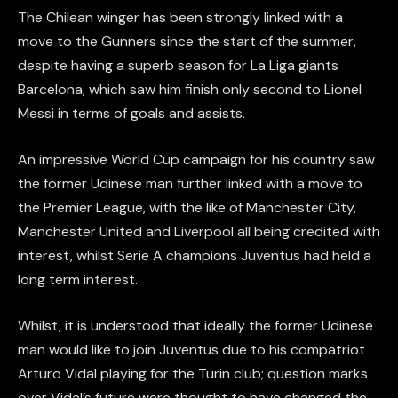
The Chilean winger has been strongly linked with a
move to the Gunners since the start of the summer,
despite having a superb season for La Liga giants
Barcelona, which saw him finish only second to Lionel
Messi in terms of goals and assists.
An impressive World Cup campaign for his country saw
the former Udinese man further linked with a move to
the Premier League, with the like of Manchester City,
Manchester United and Liverpool all being credited with
interest, whilst Serie A champions Juventus had held a
long term interest.
Whilst, it is understood that ideally the former Udinese
man would like to join Juventus due to his compatriot
Arturo Vidal playing for the Turin club; question marks
over Vidal’s future were thought to have changed the