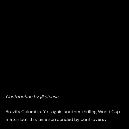
Contribution by @cfcasa
Brazil v Colombia. Yet again another thrilling World Cup
match but this time surrounded by controversy.