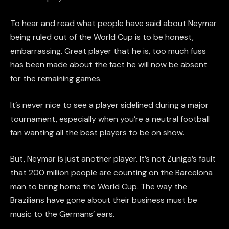
To hear and read what people have said about Neymar
being ruled out of the World Cup is to be honest,
embarrassing. Great player that he is, too much fuss
has been made about the fact he will now be absent
for the remaining games.
It’s never nice to see a player sidelined during a major
tournament, especially when you’re a neutral football
fan wanting all the best players to be on show.
But, Neymar is just another player. It’s not Zuniga’s fault
that 200 million people are counting on the Barcelona
man to bring home the World Cup. The way the
Brazilians have gone about their business must be
music to the Germans’ ears.