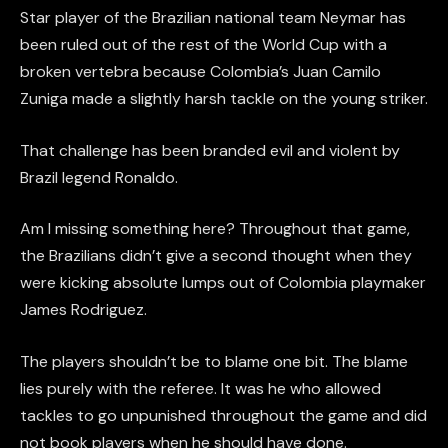
Star player of the Brazilian national team Neymar has
been ruled out of the rest of the World Cup with a
broken vertebra because Colombia’s Juan Camilo
Zuniga made a slightly harsh tackle on the young striker.
That challenge has been branded evil and violent by
Brazil legend Ronaldo.
Am I missing something here? Throughout that game,
the Brazilians didn’t give a second thought when they
were kicking absolute lumps out of Colombia playmaker
James Rodriguez.
The players shouldn’t be to blame one bit. The blame
lies purely with the referee. It was he who allowed
tackles to go unpunished throughout the game and did
not book players when he should have done.