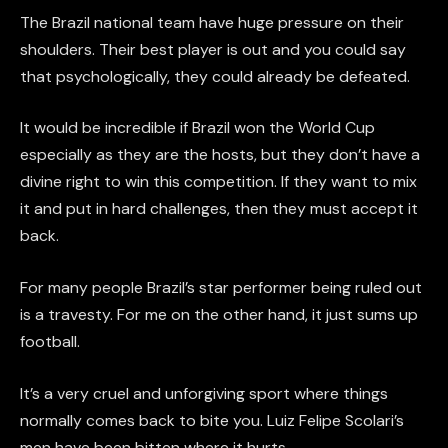
The Brazil national team have huge pressure on their
shoulders. Their best player is out and you could say
that psychologically, they could already be defeated.
It would be incredible if Brazil won the World Cup
especially as they are the hosts, but they don’t have a
divine right to win this competition. If they want to mix
it and put in hard challenges, then they must accept it
back.
For many people Brazil’s star performer being ruled out
is a travesty. For me on the other hand, it just sums up
football.
It’s a very cruel and unforgiving sport where things
normally comes back to bite you. Luiz Felipe Scolari’s
men have been bitten where it hurts.