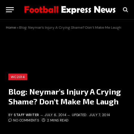
Home
»
Blog: Neymar’s Injury A Crying Shame? Don’t Make Me Laugh
WC2014
Blog: Neymar’s Injury A Crying
Shame? Don’t Make Me Laugh
BY
STAFF WRITER
JULY 6, 2014
UPDATED:
JULY 7, 2014
NO COMMENTS
2 MINS READ