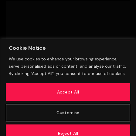
Cookie Notice
We use cookies to enhance your browsing experience,
serve personalised ads or content, and analyse our traffic.
By clicking "Accept All", you consent to our use of cookies.
Brazil 1-1 Paraguay: Paraguay win 4-3 on
penalties
Accept All
JUNE 28, 2015
Customise
Reject All