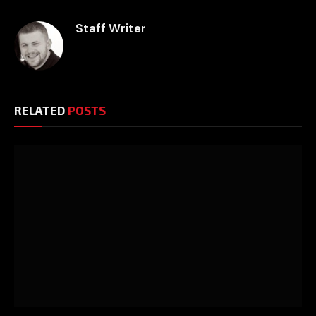
Staff Writer
RELATED
POSTS