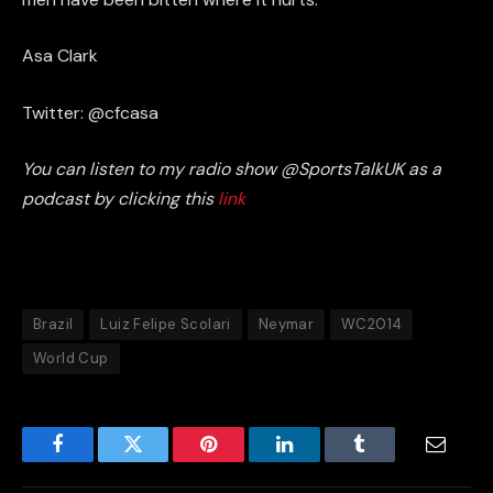
Asa Clark
Twitter: @cfcasa
You can listen to my radio show @SportsTalkUK as a
podcast by clicking this
link
Brazil
Luiz Felipe Scolari
Neymar
WC2014
World Cup
Facebook
Twitter
Pinterest
LinkedIn
Tumblr
Email