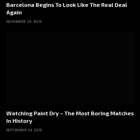
Barcelona Begins To Look Like The Real Deal
Again
NOVEMBER 23, 2015
Watching Paint Dry – The Most Boring Matches
In History
SEPTEMBER 24, 2015