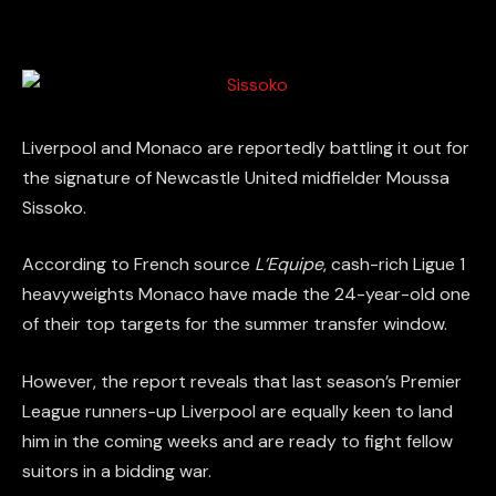
Liverpool and Monaco are reportedly battling it out for
the signature of Newcastle United midfielder Moussa
Sissoko.
According to French source
L’Equipe
, cash-rich Ligue 1
heavyweights Monaco have made the 24-year-old one
of their top targets for the summer transfer window.
However, the report reveals that last season’s Premier
League runners-up Liverpool are equally keen to land
him in the coming weeks and are ready to fight fellow
suitors in a bidding war.