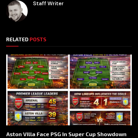
Staff Writer
RELATED
POSTS
Aston Villa Face PSG In Super Cup Showdown