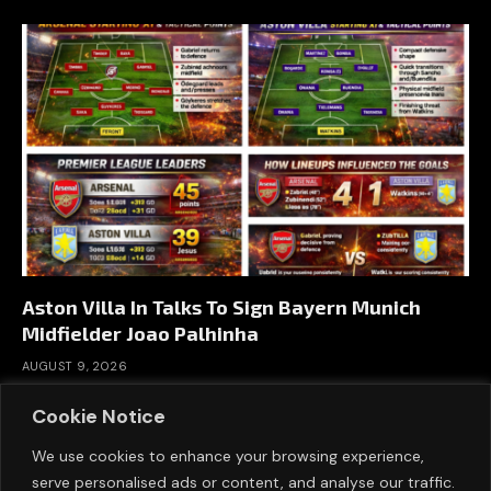
Aston Villa In Talks To Sign Bayern Munich
Midfielder Joao Palhinha
AUGUST 9, 2026
Cookie Notice
We use cookies to enhance your browsing experience,
serve personalised ads or content, and analyse our traffic.