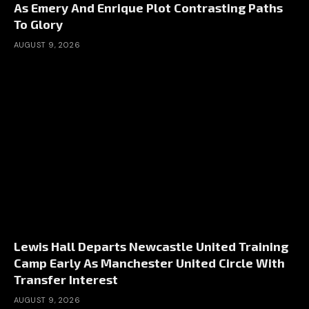
As Emery And Enrique Plot Contrasting Paths
To Glory
AUGUST 9, 2026
Lewis Hall Departs Newcastle United Training
Camp Early As Manchester United Circle With
Transfer Interest
AUGUST 9, 2026