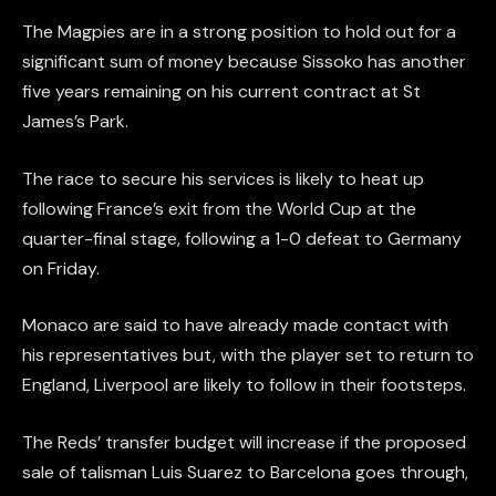
The Magpies are in a strong position to hold out for a
significant sum of money because Sissoko has another
five years remaining on his current contract at St
James’s Park.
The race to secure his services is likely to heat up
following France’s exit from the World Cup at the
quarter-final stage, following a 1-0 defeat to Germany
on Friday.
Monaco are said to have already made contact with
his representatives but, with the player set to return to
England, Liverpool are likely to follow in their footsteps.
The Reds’ transfer budget will increase if the proposed
sale of talisman Luis Suarez to Barcelona goes through,