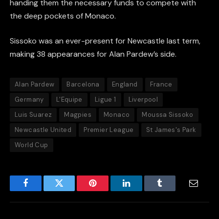
handing them the necessary funds to compete with
the deep pockets of Monaco.
Sissoko was an ever-present for Newcastle last term,
making 38 appearances for Alan Pardew’s side.
Alan Pardew
Barcelona
England
France
Germany
L'Equipe
Ligue 1
Liverpool
Luis Suarez
Magpies
Monaco
Moussa Sissoko
Newcastle United
Premier League
St James's Park
World Cup
Facebook
Twitter
Pinterest
LinkedIn
Tumblr
Email