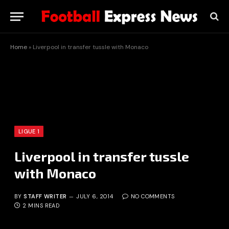
Home
»
Liverpool in transfer tussle with Monaco
LIGUE 1
Liverpool in transfer tussle
with Monaco
BY
STAFF WRITER
JULY 6, 2014
NO COMMENTS
2 MINS READ