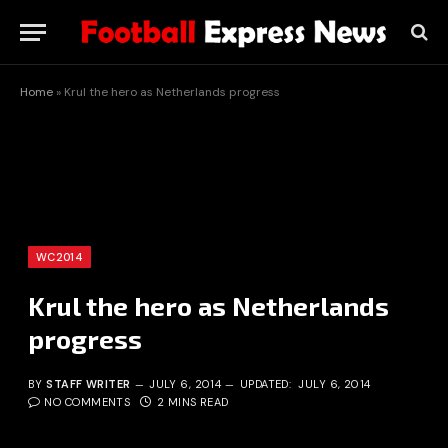
Home
»
Krul the hero as Netherlands progress
WC2014
Krul the hero as Netherlands
progress
BY
STAFF WRITER
JULY 6, 2014
UPDATED:
JULY 6, 2014
NO COMMENTS
2 MINS READ