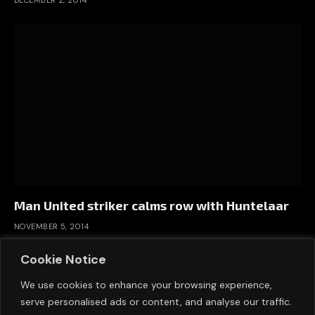
Man United striker calms row with Huntelaar
NOVEMBER 5, 2014
Cookie Notice
We use cookies to enhance your browsing experience,
serve personalised ads or content, and analyse our traffic.