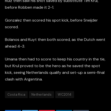
Ruiz then saw his shot saved by substitute Tim Krul,
before Robben made it 2-1.
Gonzalez then scored his spot kick, before Sneijder
scored.
Bolanos and Kuyt then both scored, as the Dutch went
ahead 4-3.
Umana then had to score to keep his country in the tie,
but Krul proved to be the hero as he saved the spot
kick, seeing Netherlands qualify and set-up a semi-final
clash with Argentina.
Costa Rica
Netherlands
WC2014