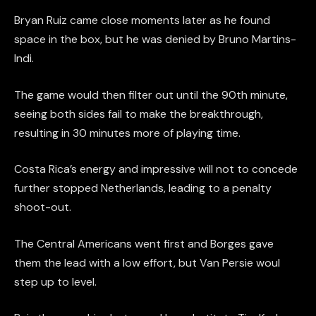
Bryan Ruiz came close moments later as he found
space in the box, but he was denied by Bruno Martins-
Indi.
The game would then filter out until the 90th minute,
seeing both sides fail to make the breakthrough,
resulting in 30 minutes more of playing time.
Costa Rica’s energy and impressive will not to concede
further stopped Netherlands, leading to a penalty
shoot-out.
The Central Americans went first and Borges gave
them the lead with a low effort, but Van Persie woul
step up to level.