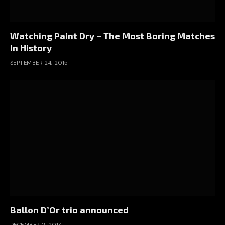
Watching Paint Dry – The Most Boring Matches
In History
SEPTEMBER 24, 2015
Ballon D’Or trio announced
DECEMBER 2, 2014