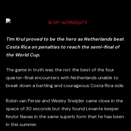
Tim Krul proved to be the hero as Netherlands beat
Costa Rica on penalties to reach the semi-final of
the World Cup.
The game in truth was the not the best of the four
quarter-final encounters with Netherlands unable to
break down a battling and courageous Costa Rica side.
Robin van Persie and Wesley Sneijder came close in the
space of 30 seconds but they found Levante keeper
Keylor Navas in the same superb form that he has been
in this summer.