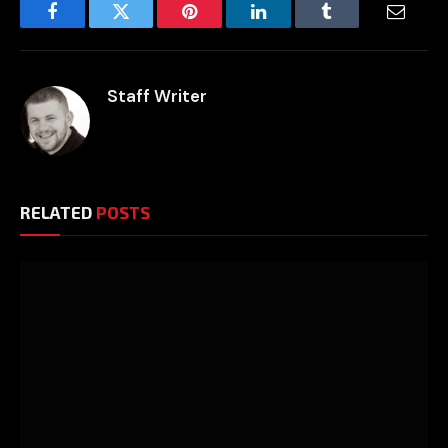
Facebook
Twitter
Pinterest
LinkedIn
Tumblr
Email
Staff Writer
RELATED
POSTS