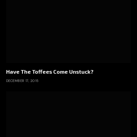
Have The Toffees Come Unstuck?
DECEMBER 17, 2015