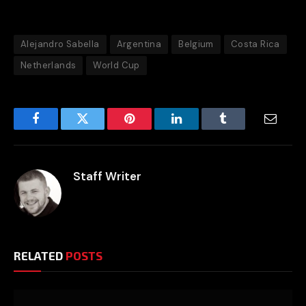
Alejandro Sabella
Argentina
Belgium
Costa Rica
Netherlands
World Cup
Facebook
Twitter
Pinterest
LinkedIn
Tumblr
Email
Staff Writer
RELATED
POSTS