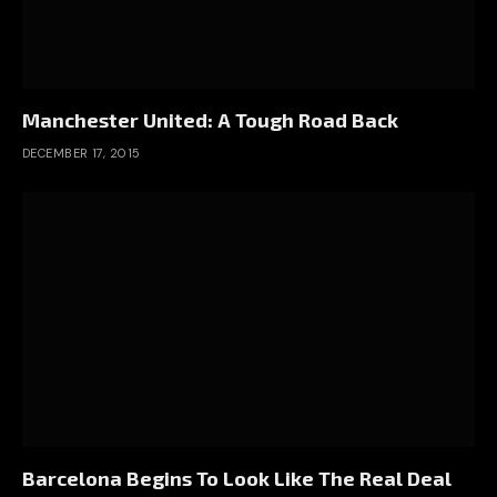
Manchester United: A Tough Road Back
DECEMBER 17, 2015
Barcelona Begins To Look Like The Real Deal