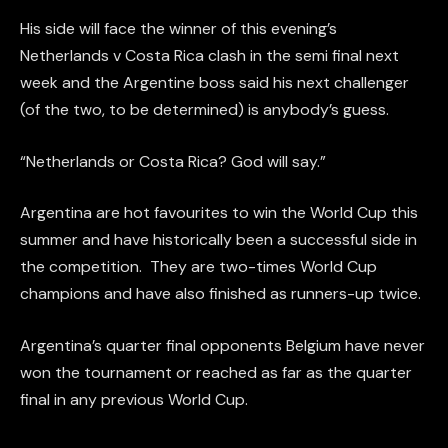
His side will face the winner of this evening’s
Netherlands v Costa Rica clash in the semi final next
week and the Argentine boss said his next challenger
(of the two, to be determined) is anybody’s guess.
“Netherlands or Costa Rica? God will say.”
Argentina are hot favourites to win the World Cup this
summer and have historically been a successful side in
the competition. They are two-times World Cup
champions and have also finished as runners-up twice.
Argentina’s quarter final opponents Belgium have never
won the tournament or reached as far as the quarter
final in any previous World Cup.