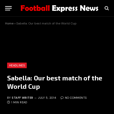
Home
»
Sabella: Our best match of the World Cup
HEADLINES
Sabella: Our best match of the
World Cup
BY
STAFF WRITER
JULY 5, 2014
NO COMMENTS
1 MIN READ