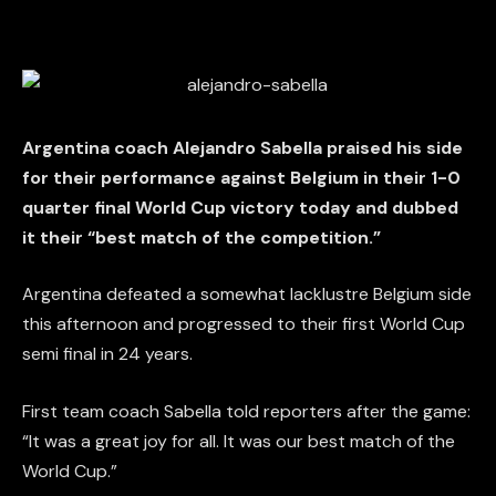
Argentina coach Alejandro Sabella praised his side
for their performance against Belgium in their 1-0
quarter final World Cup victory today and dubbed
it their “best match of the competition.”
Argentina defeated a somewhat lacklustre Belgium side
this afternoon and progressed to their first World Cup
semi final in 24 years.
First team coach Sabella told reporters after the game:
“It was a great joy for all. It was our best match of the
World Cup.”