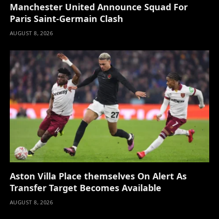
Manchester United Announce Squad For
Paris Saint-Germain Clash
AUGUST 8, 2026
Aston Villa Place themselves On Alert As
Transfer Target Becomes Available
AUGUST 8, 2026