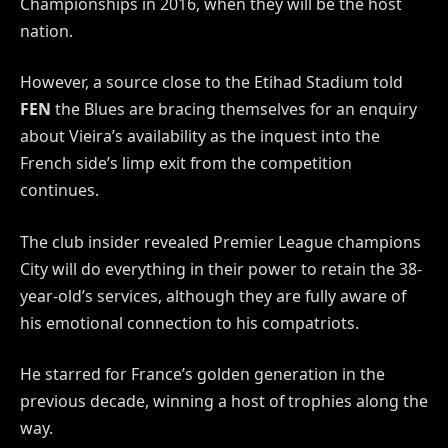
Championships in 2016, when they will be the host
nation.
However, a source close to the Etihad Stadium told
FEN
the Blues are bracing themselves for an enquiry
about Vieira’s availability as the inquest into the
French side’s limp exit from the competition
continues.
The club insider revealed Premier League champions
City will do everything in their power to retain the 38-
year-old’s services, although they are fully aware of
his emotional connection to his compatriots.
He starred for France’s golden generation in the
previous decade, winning a host of trophies along the
way.