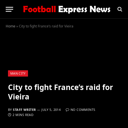
Home
»
City to fight France’s raid for Vieira
MAN CITY
City to fight France’s raid for
Vieira
BY
STAFF WRITER
JULY 5, 2014
NO COMMENTS
2 MINS READ