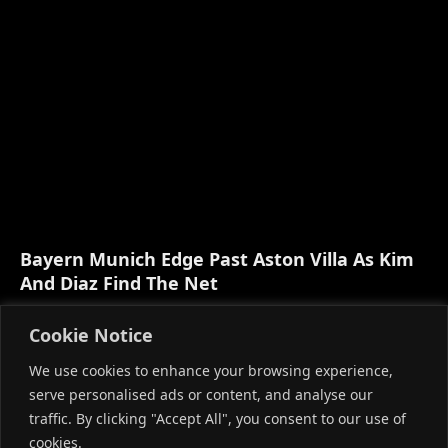
Bayern Munich Edge Past Aston Villa As Kim
And Diaz Find The Net
AUGUST 8, 2026
Cookie Notice
We use cookies to enhance your browsing experience,
serve personalised ads or content, and analyse our
traffic. By clicking "Accept All", you consent to our use of
cookies.