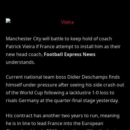
Manchester City will battle to keep hold of coach
Patrick Vieira if France attempt to install him as their
new head coach,
Football Express News
understands.
Current national team boss Didier Deschamps finds
himself under pressure after seeing his side crash out
of the World Cup following a lacklustre 1-0 loss to
rivals Germany at the quarter-final stage yesterday.
His contract has another two years to run, meaning
he is in line to lead France into the European