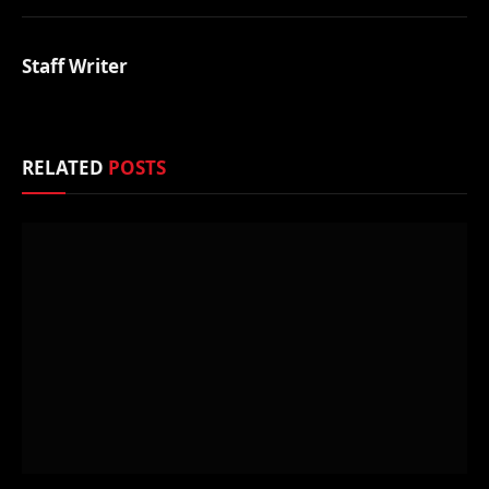
Staff Writer
RELATED
POSTS