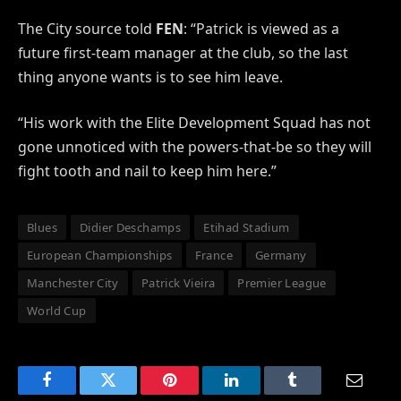
The City source told
FEN
: “Patrick is viewed as a
future first-team manager at the club, so the last
thing anyone wants is to see him leave.
“His work with the Elite Development Squad has not
gone unnoticed with the powers-that-be so they will
fight tooth and nail to keep him here.”
Blues
Didier Deschamps
Etihad Stadium
European Championships
France
Germany
Manchester City
Patrick Vieira
Premier League
World Cup
Facebook
Twitter
Pinterest
LinkedIn
Tumblr
Email