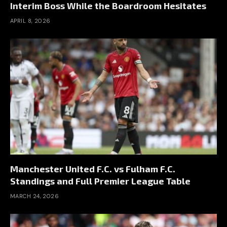
Interim Boss While the Boardroom Hesitates
APRIL 8, 2026
Manchester United F.C. vs Fulham F.C.
Standings and Full Premier League Table
MARCH 24, 2026