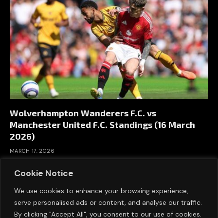
Wolverhampton Wanderers F.C. vs
Manchester United F.C. Standings (16 March
2026)
MARCH 17, 2026
Cookie Notice
We use cookies to enhance your browsing experience,
serve personalised ads or content, and analyse our traffic.
By clicking "Accept All", you consent to our use of cookies.