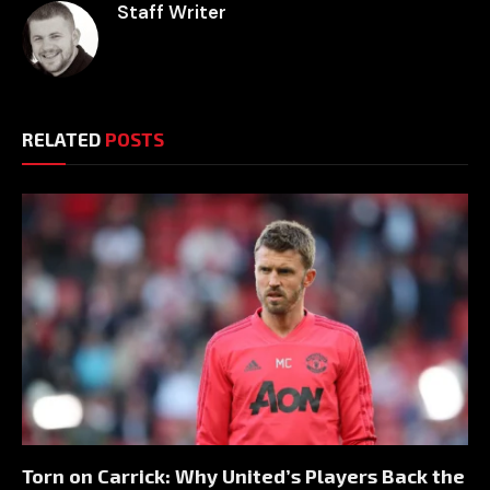
Staff Writer
RELATED
POSTS
Torn on Carrick: Why United’s Players Back the