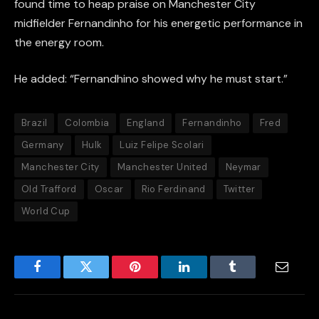
found time to heap praise on Manchester City
midfielder Fernandinho for his energetic performance in
the energy room.
He added: “Fernandhino showed why he must start.”
Brazil
Colombia
England
Fernandinho
Fred
Germany
Hulk
Luiz Felipe Scolari
Manchester City
Manchester United
Neymar
Old Trafford
Oscar
Rio Ferdinand
Twitter
World Cup
Facebook
Twitter
Pinterest
LinkedIn
Tumblr
Email