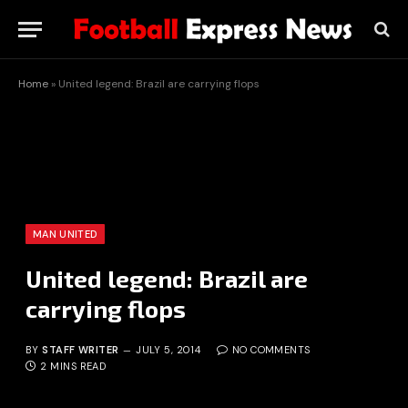
Home
»
United legend: Brazil are carrying flops
MAN UNITED
United legend: Brazil are
carrying flops
BY
STAFF WRITER
JULY 5, 2014
NO COMMENTS
2 MINS READ