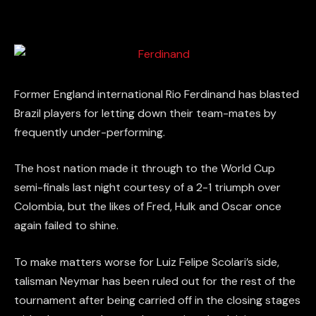
Former England international Rio Ferdinand has blasted
Brazil players for letting down their team-mates by
frequently under-performing.
The host nation made it through to the World Cup
semi-finals last night courtesy of a 2-1 triumph over
Colombia, but the likes of Fred, Hulk and Oscar once
again failed to shine.
To make matters worse for Luiz Felipe Scolari’s side,
talisman Neymar has been ruled out for the rest of the
tournament after being carried off in the closing stages