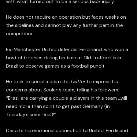
with what turned out to be a serious back injury.
He does not require an operation but faces weeks on
the sidelines and cannot play any further part in the
competition.
Ex-Manchester United defender Ferdinand, who won a
host of trophies during his time at Old Trafford, is in
Brazil to observe games as a football pundit.
He took to social media site
Twitter
to express his
concerns about Scolari’s team, telling his followers:
“Brazil are carrying a couple a players in this team …will
need more than spirit to get past Germany (in
Tuesday’s semi-final)!”
Despite his emotional connection to United, Ferdinand