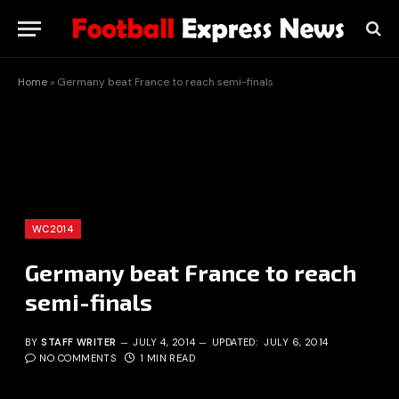
Home
»
Germany beat France to reach semi-finals
WC2014
Germany beat France to reach
semi-finals
BY
STAFF WRITER
JULY 4, 2014
UPDATED:
JULY 6, 2014
NO COMMENTS
1 MIN READ