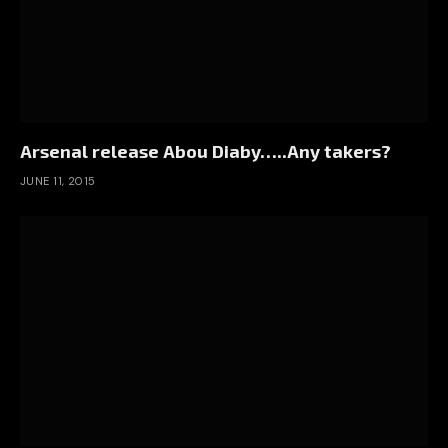
Arsenal release Abou Diaby…..Any takers?
JUNE 11, 2015