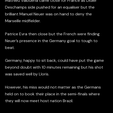
Mathieu Valbuena came close for France as Didier
Deschamps side pushed for an equaliser but the
brilliant Manuel Neuer was on hand to deny the
Marseille midfielder.
Patrice Evra then close but the French were finding
Neuer’s presence in the Germany goal to tough to
beat.
Germany, happy to sit back, could have put the game
beyond doubt with 10 minutes remaining but his shot
was saved well by Lloris.
However, his miss would not matter as the Germans
held on to book their place in the semi-finals where
they will now meet host nation Brazil.