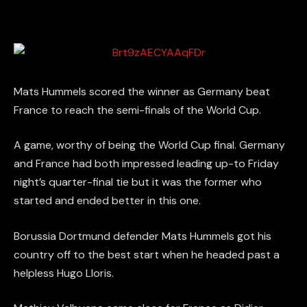
Mats Hummels scored the winner as Germany beat
France to reach the semi-finals of the World Cup.
A game, worthy of being the World Cup final. Germany
and France had both impressed leading up-to Friday
night’s quarter-final tie but it was the former who
started and ended better in this one.
Borussia Dortmund defender Mats Hummels got his
country off to the best start when he headed past a
helpless Hugo Lloris.