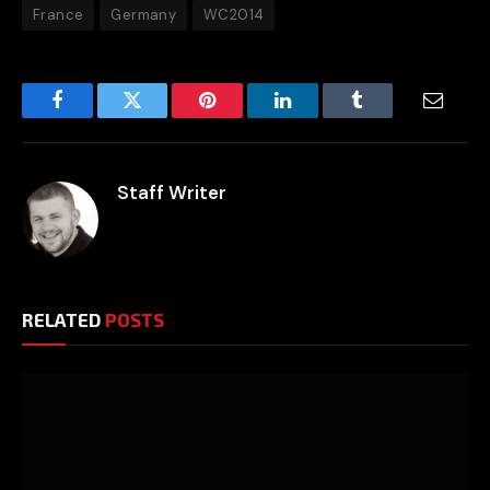
France
Germany
WC2014
Facebook
Twitter
Pinterest
LinkedIn
Tumblr
Email
Staff Writer
RELATED
POSTS