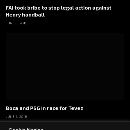
FAI took bribe to stop legal action against
Henry handball
JUNE 5, 2015
Boca and PSG in race for Tevez
JUNE 4, 2015
Cookie Notice