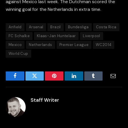
against Mexico last week. The Dutchman scored the
winning goal for the Netherlands in extra time.
Anfield
Arsenal
Brazil
Bundesliga
Costa Rica
FC Schalke
Klaas-Jan Huntelaar
Liverpool
Mexico
Netherlands
Premier League
WC2014
World Cup
Facebook
Twitter
Pinterest
LinkedIn
Tumblr
Email
Staff Writer