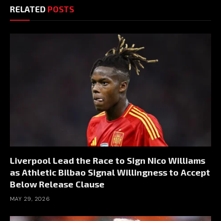
RELATED
POSTS
Liverpool Lead the Race to Sign Nico Williams
as Athletic Bilbao Signal Willingness to Accept
Below Release Clause
MAY 29, 2026