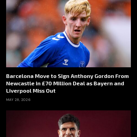
Barcelona Move to Sign Anthony Gordon From
Newcastle in £70 Million Deal as Bayern and
Liverpool Miss Out
MAY 28, 2026