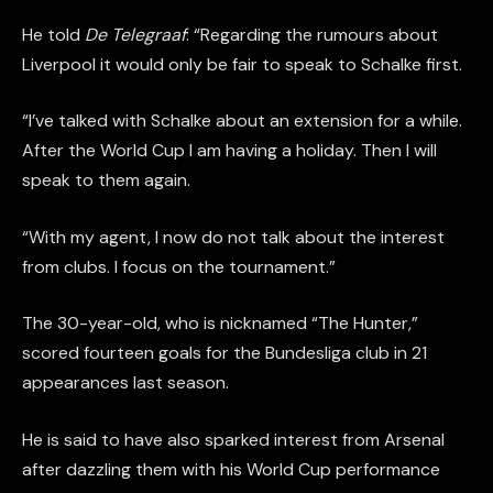
He told
De Telegraaf
: “Regarding the rumours about
Liverpool it would only be fair to speak to Schalke first.
“I’ve talked with Schalke about an extension for a while.
After the World Cup I am having a holiday. Then I will
speak to them again.
“With my agent, I now do not talk about the interest
from clubs. I focus on the tournament.”
The 30-year-old, who is nicknamed “The Hunter,”
scored fourteen goals for the Bundesliga club in 21
appearances last season.
He is said to have also sparked interest from Arsenal
after dazzling them with his World Cup performance