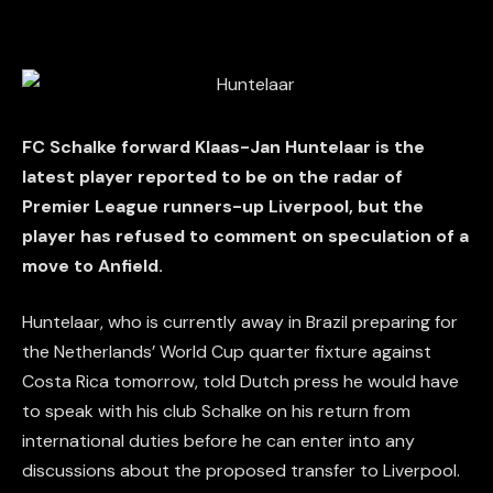
FC Schalke forward Klaas-Jan Huntelaar is the
latest player reported to be on the radar of
Premier League runners-up Liverpool, but the
player has refused to comment on speculation of a
move to Anfield.
Huntelaar, who is currently away in Brazil preparing for
the Netherlands’ World Cup quarter fixture against
Costa Rica tomorrow, told Dutch press he would have
to speak with his club Schalke on his return from
international duties before he can enter into any
discussions about the proposed transfer to Liverpool.