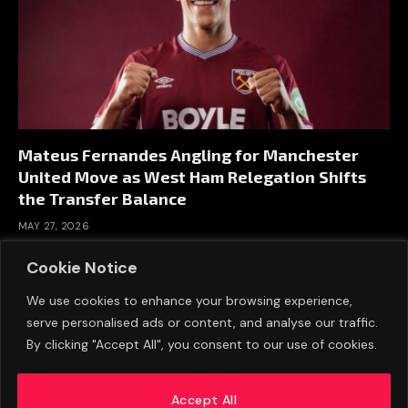
Mateus Fernandes Angling for Manchester
United Move as West Ham Relegation Shifts
the Transfer Balance
MAY 27, 2026
Cookie Notice
We use cookies to enhance your browsing experience,
serve personalised ads or content, and analyse our traffic.
By clicking "Accept All", you consent to our use of cookies.
Accept All