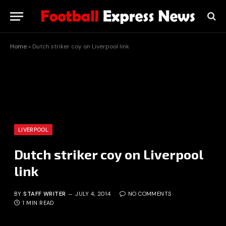
Home
»
Dutch striker coy on Liverpool link
LIVERPOOL
Dutch striker coy on Liverpool
link
BY
STAFF WRITER
JULY 4, 2014
NO COMMENTS
1 MIN READ