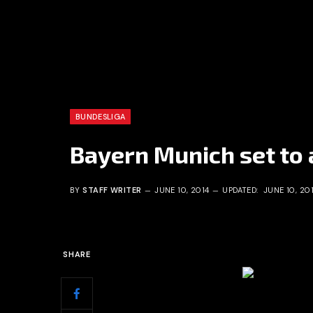
BUNDESLIGA
Bayern Munich set to
BY
STAFF WRITER
JUNE 10, 2014
UPDATED:
JUNE 10, 20
SHARE