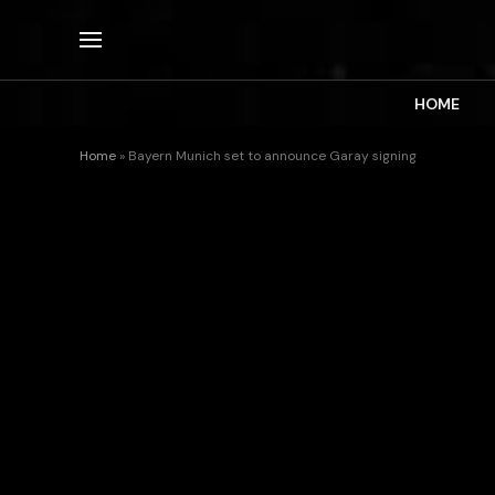
HOME
Home
»
Bayern Munich set to announce Garay signing