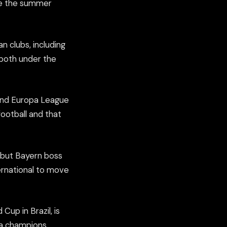
ce the summer
 clubs, including
 both under the
 and Europa League
ootball and that
, but Bayern boss
ternational to move
Cup in Brazil, is
ga champions