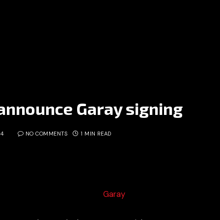
 announce Garay signing
14
NO COMMENTS
1 MIN READ