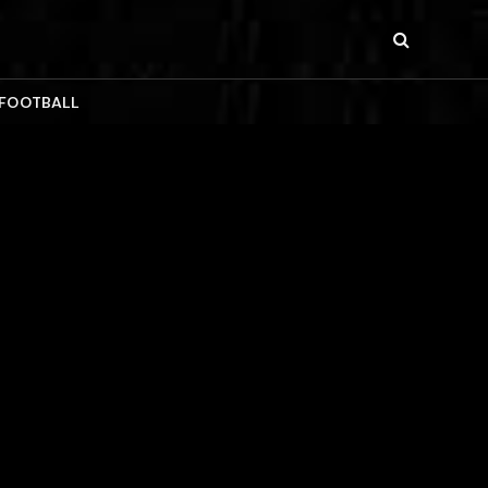
 FOOTBALL