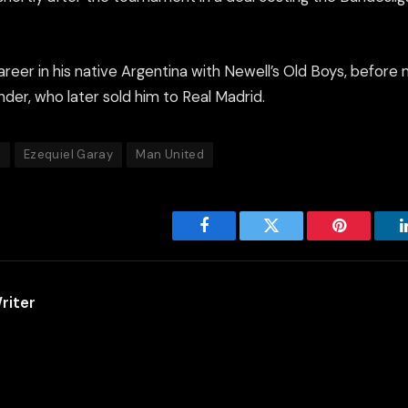
areer in his native Argentina with Newell’s Old Boys, before
der, who later sold him to Real Madrid.
a
Ezequiel Garay
Man United
Facebook
Twitter
Pinterest
riter