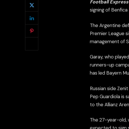
Football Expres
signing of Benfica
The Argentine def
Premier League si
management of Si
Garay, who played
runners-up campai
has led Bayern Mun
Russian side Zenit
Pep Guardiola is s
to the Allianz Aren
The 27-year-old, w
expected to sign 