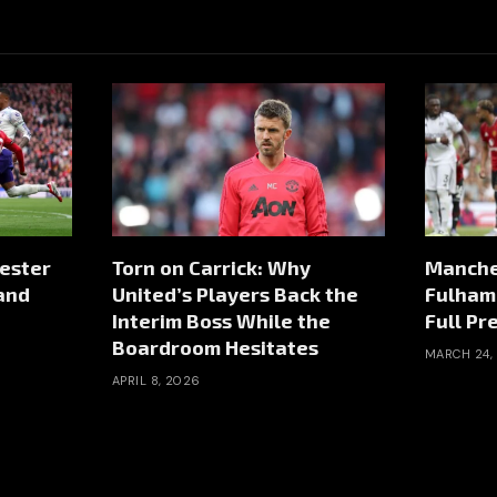
hester
Torn on Carrick: Why
Manches
 and
United’s Players Back the
Fulham 
Interim Boss While the
Full Pr
Boardroom Hesitates
MARCH 24,
APRIL 8, 2026