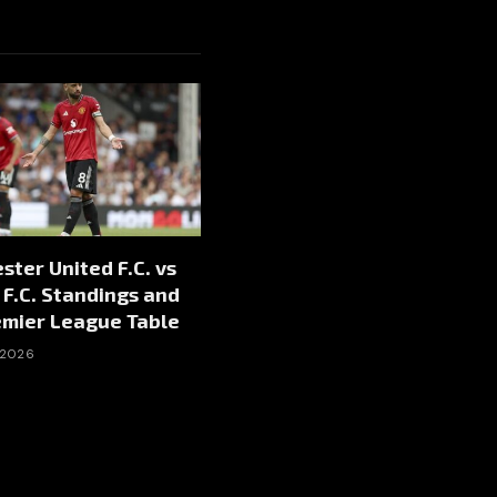
ter United F.C. vs
F.C. Standings and
emier League Table
 2026