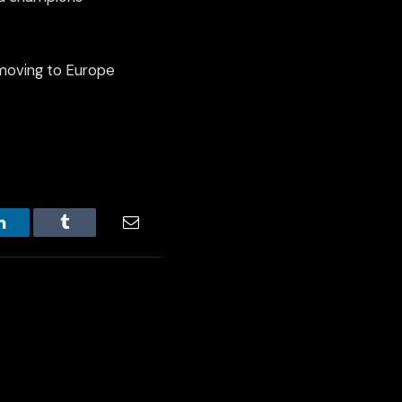
 moving to Europe
LinkedIn
Tumblr
Email