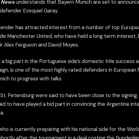
s News
understands that Bayern Munich are set to announ
 defender Ezequiel Garay.
ender has attracted interest from a number of top European
de Manchester United, who have held a long term interest,
r Alex Ferguson and David Moyes.
 a big part in the Portuguese side’s domestic title success
gn, is one of the most highly rated defenders in European f
ich to progress with talks.
 St. Petersburg were said to have been close to the signing
aid to have played a bid part in convincing the Argentine in
a.
ho is currently preparing with his national side for the World 
shortly after the tournament in a deal costing the Bundesli