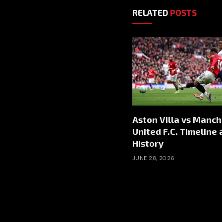
RELATED
POSTS
Aston Villa vs Manc
United F.C. Timeline
History
JUNE 28, 2026