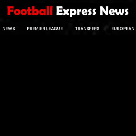
NEWS
PREMIER LEAGUE
TRANSFERS
EUROPEAN