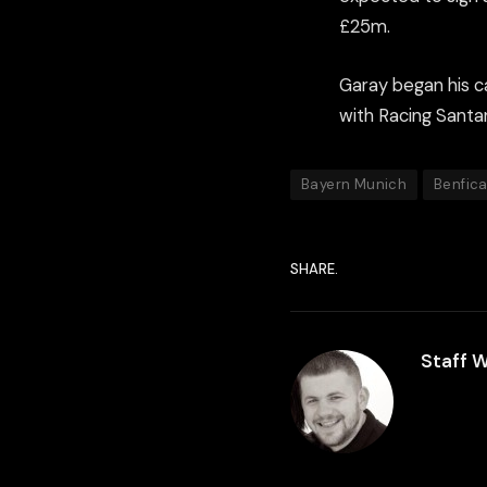
£25m.
Garay began his c
with Racing Santan
Bayern Munich
Benfic
SHARE.
Staff W