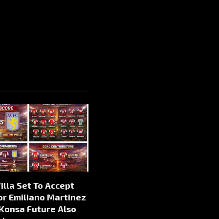
illa Set To Accept
or Emiliano Martinez
 Konsa Future Also