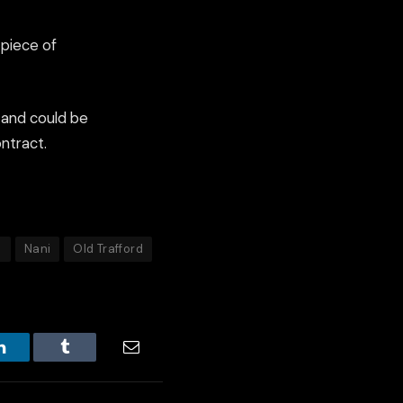
 piece of
 and could be
ntract.
d
Nani
Old Trafford
LinkedIn
Tumblr
Email