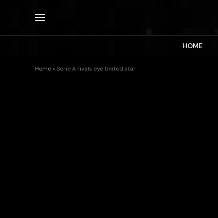
HOME
Home
»
Serie A rivals eye United star