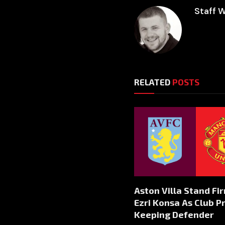
Staff W
RELATED
POSTS
Aston Villa Stand Fi
Ezri Konsa As Club Pr
Keeping Defender