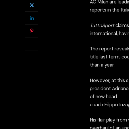
AC Milan are lead
reports in the Ital
TuttoSport
claims
international, hav
The report reveals
title last term, c
than a year.
However, at this s
president Adriano 
of new head
coach Filippo Inzag
His flair play from
overhaul of an un