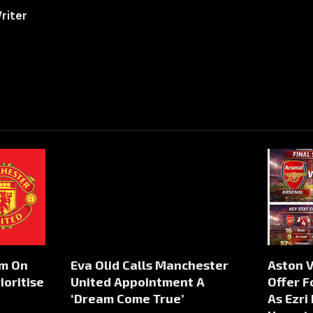
riter
rm On
Eva Olid Calls Manchester
Aston V
ioritise
United Appointment A
Offer F
‘Dream Come True’
As Ezri