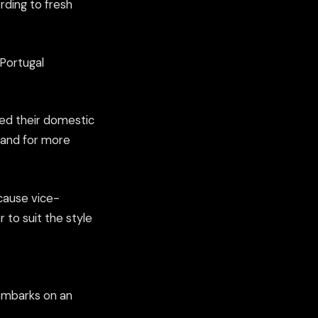
rding to fresh
 Portugal
ded their domestic
gland for more
ecause vice-
r to suit the style
e embarks on an