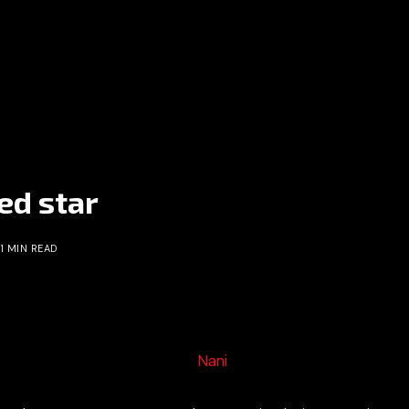
ted star
1 MIN READ