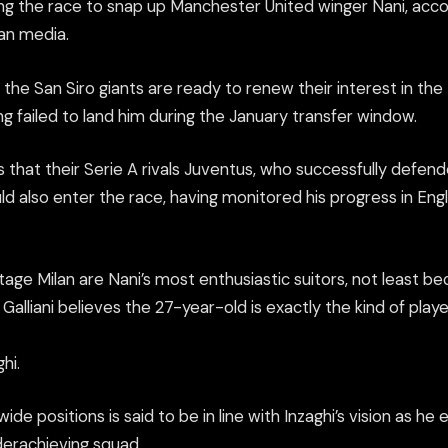
ing the race to snap up Manchester United winger Nani, acco
ian media.
 the San Siro giants are ready to renew their interest in the
ing failed to land him during the January transfer window.
 that their Serie A rivals Juventus, who successfully defen
ould also enter the race, having monitored his progress in En
tage Milan are Nani’s most enthusiastic suitors, not least b
Galliani believes the 27-year-old is exactly the kind of playe
hi.
 wide positions is said to be in line with Inzaghi’s vision as h
derachieving squad.