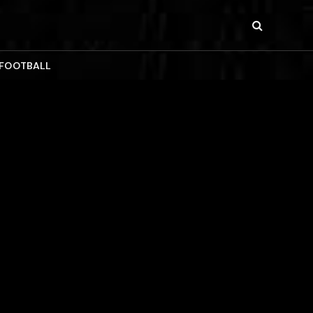
 FOOTBALL