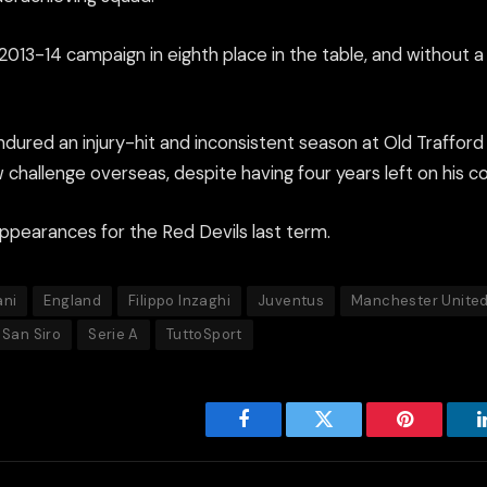
 2013-14 campaign in eighth place in the table, and without a
ndured an injury-hit and inconsistent season at Old Trafford
challenge overseas, despite having four years left on his co
ppearances for the Red Devils last term.
ani
England
Filippo Inzaghi
Juventus
Manchester Unite
San Siro
Serie A
TuttoSport
Facebook
Twitter
Pinterest