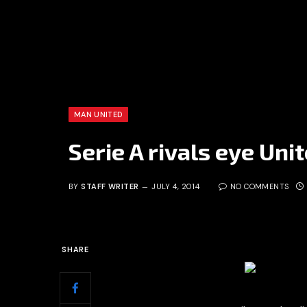
MAN UNITED
Serie A rivals eye Uni
BY
STAFF WRITER
JULY 4, 2014
NO COMMENTS
SHARE