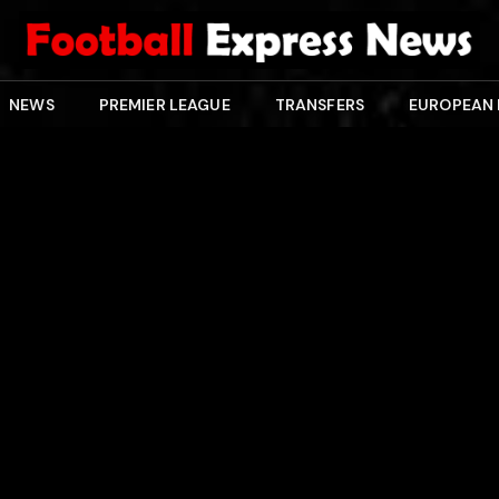
NEWS
PREMIER LEAGUE
TRANSFERS
EUROPEAN