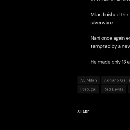
Milan finished the
silverware.
Nani once again e
tempted by a new 
He made only 13 a
AC Milan
Adriano Galli
Portugal
Red Devils
SHARE.