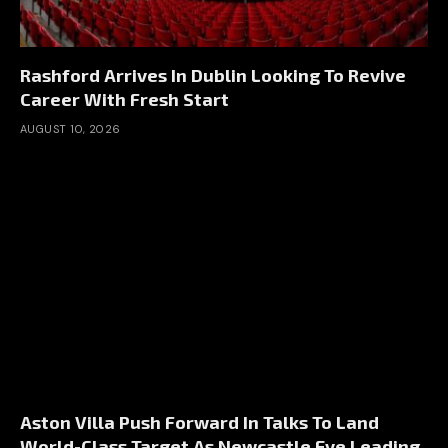
Rashford Arrives In Dublin Looking To Revive
Career With Fresh Start
AUGUST 10, 2026
Aston Villa Push Forward In Talks To Land
World-Class Target As Newcastle Eye Leading