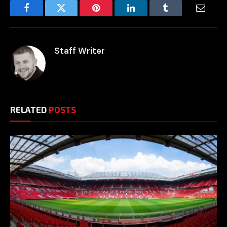
Facebook
Twitter
Pinterest
LinkedIn
Tumblr
Email
Staff Writer
RELATED
POSTS