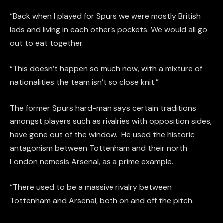
“Back when I played for Spurs we were mostly British
lads and living in each other’s pockets. We would all go
out to eat together.
“This doesn’t happen so much now, with a mixture of
nationalities the team isn’t so close knit.”
The former Spurs hard-man says certain traditions
amongst players such as rivalries with opposition sides,
have gone out of the window. He used the historic
antagonism between Tottenham and their north
London nemesis Arsenal, as a prime example.
“There used to be a massive rivalry between
Tottenham and Arsenal, both on and off the pitch.