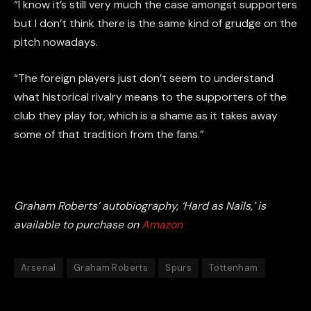
“I know it’s still very much the case amongst supporters
but I don’t think there is the same kind of grudge on the
pitch nowadays.
“The foreign players just don’t seem to understand
what historical rivalry means to the supporters of the
club they play for, which is a shame as it takes away
some of that tradition from the fans.”
Graham Roberts’ autobiography, ‘Hard as Nails,’ is
available to purchase on
Amazon
Arsenal
Graham Roberts
Spurs
Tottenham