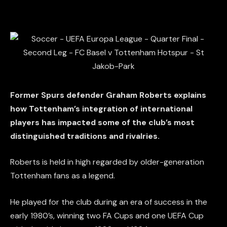
Former Spurs defender Graham Roberts explains
how Tottenham’s integration of international
players has impacted some of the club’s most
distinguished traditions and rivalries.
Roberts is held in high regarded by older-generation
Tottenham fans as a legend.
He played for the club during an era of success in the
early 1980’s, winning two FA Cups and one UEFA Cup