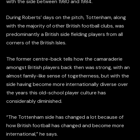
with the side between 1980 and 1984.
During Roberts’ days on the pitch, Tottenham, along
with the majority of other British football clubs, was
predominantly a British side fielding players from all
corners of the British Isles.
The former centre-back tells how the camaraderie
amongst British players back then was strong, with an
almost family-like sense of togetherness, but with the
side having become more internationally diverse over
the years this old-school player culture has
considerably diminished.
“The Tottenham side has changed a lot because of
how British football has changed and become more
international,” he says.