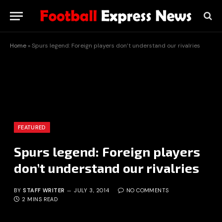
Home
»
Spurs legend: Foreign players don’t understand our rivalries
FEATURED
Spurs legend: Foreign players
don’t understand our rivalries
BY
STAFF WRITER
JULY 3, 2014
NO COMMENTS
2 MINS READ