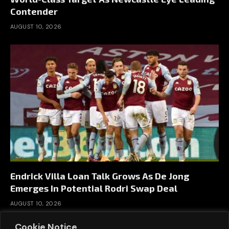
Contender
AUGUST 10, 2026
Endrick Villa Loan Talk Grows As De Jong
Emerges In Potential Rodri Swap Deal
AUGUST 10, 2026
Cookie Notice