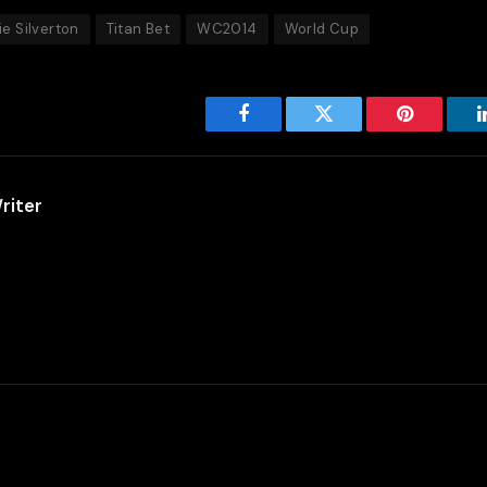
ie Silverton
Titan Bet
WC2014
World Cup
Facebook
Twitter
Pinterest
riter