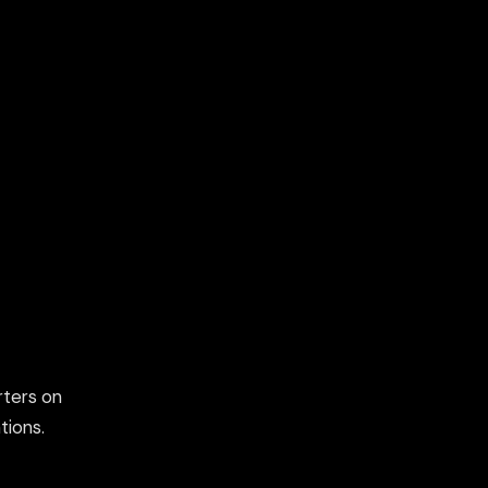
rters on
tions.