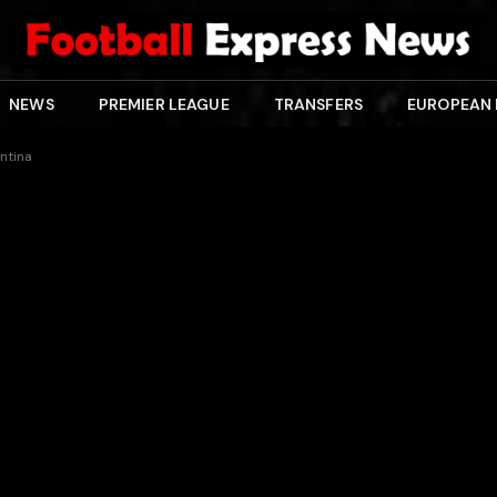
NEWS
PREMIER LEAGUE
TRANSFERS
EUROPEAN
entina