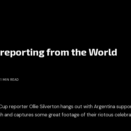
n reporting from the World
1 MIN READ
Cup reporter Ollie Silverton hangs out with Argentina suppo
and captures some great footage of their riotous celebra