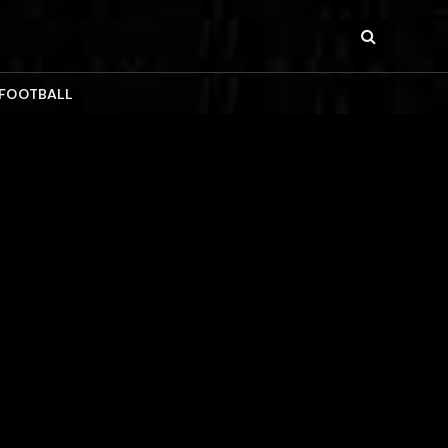
 FOOTBALL