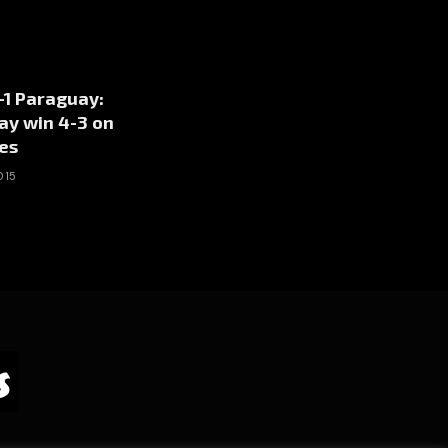
1-1 Paraguay:
ay win 4-3 on
es
015