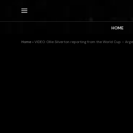
HOME
Home
»
VIDEO: Ollie Silverton reporting from the World Cup – Arg