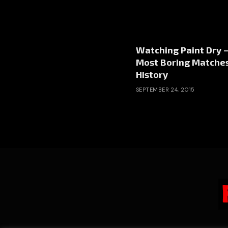
Watching Paint Dry 
Most Boring Matches
History
SEPTEMBER 24, 2015