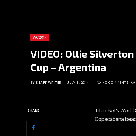
WC2014
VIDEO: Ollie Silverto
Cup – Argentina
BY
STAFF WRITER
JULY 3, 2014
NO COMMENTS
Titan Bet’s World 
SHARE
Copacabana beach 