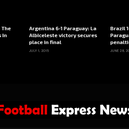
– The
Argentina 6-1 Paraguay: La
Brazil 
 In
Albiceleste victory secures
Paragu
place in final
penalti
JULY 1, 2015
JUNE 28, 2