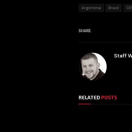
Argentina
Brazil
Oll
SHARE.
Staff W
RELATED
POSTS