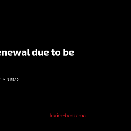
enewal due to be
1 MIN READ