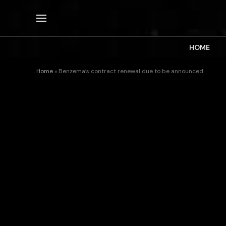
HOME
Home
»
Benzema’s contract renewal due to be announced