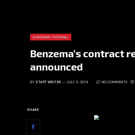
EUROPEAN FOOTBALL
Benzema’s contract r
announced
BY
STAFF WRITER
JULY 3, 2014
NO COMMENTS
SHARE