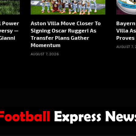
al Power
Aston Villa Move Closer To
Bayern
versy —
Signing Oscar Ruggeri As
Villa As
Gianni
Transfer Plans Gather
Proves 
Momentum
AUGUST 7,
AUGUST 7, 2026