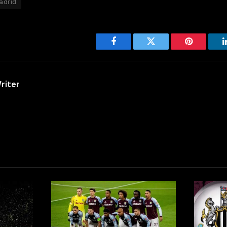
adrid
Facebook
Twitter
Pinterest
riter