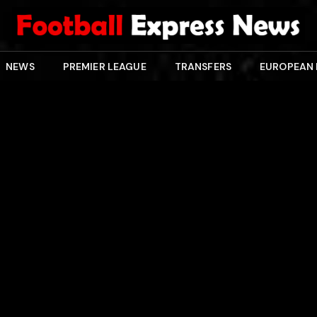
NEWS
PREMIER LEAGUE
TRANSFERS
EUROPEAN