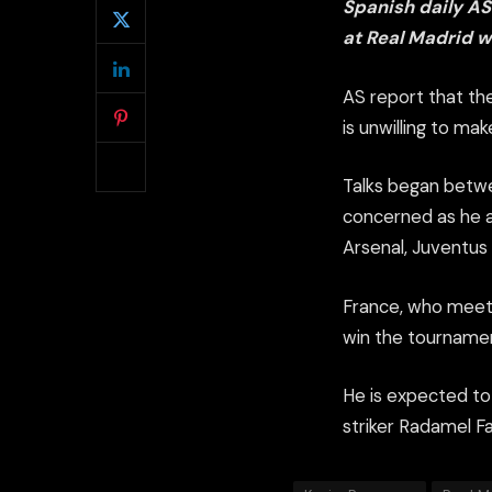
Spanish daily A
at Real Madrid wi
AS report that th
is unwilling to ma
Talks began betwe
concerned as he ap
Arsenal, Juventus 
France, who meet 
win the tournament
He is expected to
striker Radamel F