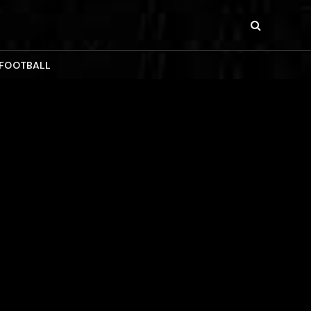
 FOOTBALL