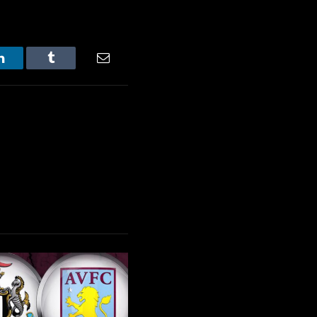
LinkedIn
Tumblr
Email