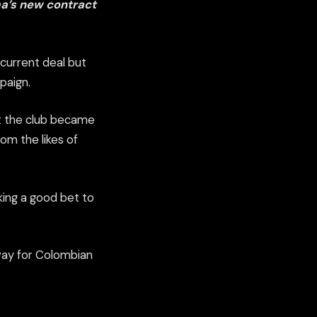
a’s new contract
 current deal but
paign.
at the club became
om the likes of
king a good bet to
way for Colombian