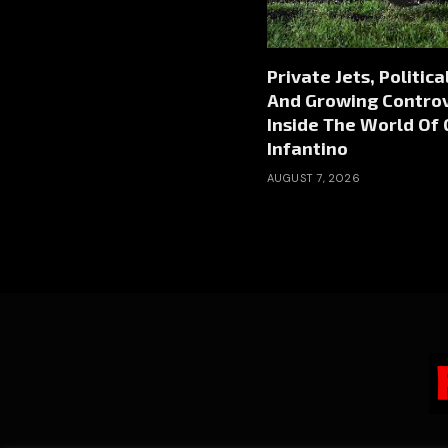
Private Jets, Politic
And Growing Contro
Inside The World Of 
Infantino
AUGUST 7, 2026