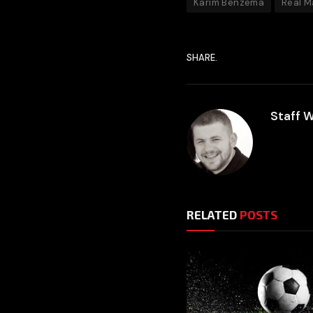
Karim Benzema
Real M
SHARE.
Staff W
RELATED
POSTS