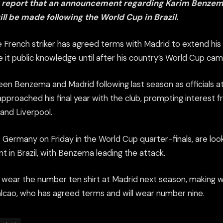
S report that an announcement regarding Karim Benzem
ll be made following the World Cup in Brazil.
e French striker has agreed terms with Madrid to extend his
ke it public knowledge until after his country’s World Cup cam
en Benzema and Madrid following last season as officials 
proached his final year with the club, prompting interest fr
and Liverpool.
Germany on Friday in the World Cup quarter-finals, are loo
 in Brazil, with Benzema leading the attack.
 wear the number ten shirt at Madrid next season, making 
alcao, who has agreed terms and will wear number nine.