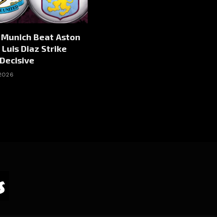
 Munich Beat Aston
 Luis Diaz Strike
Decisive
 2026