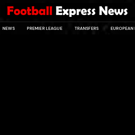
NEWS
PREMIER LEAGUE
TRANSFERS
EUROPEAN