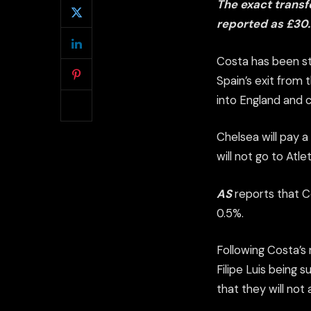
The exact transf
reported as £30
Costa has been st
Spain’s exit from t
into England and 
Chelsea will pay a
will not go to Atle
AS
reports that Co
0.5%.
Following Costa’s
Filipe Luis being 
that they will not