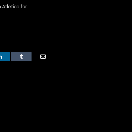
 Atletico for
LinkedIn
Tumblr
Email