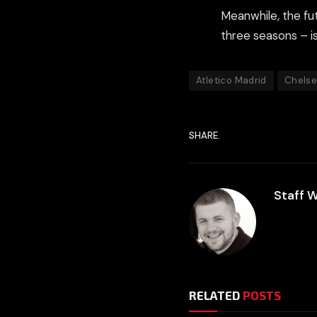
Meanwhile, the fut
three seasons – is 
Atletico Madrid
Chels
SHARE.
Staff W
RELATED
POSTS