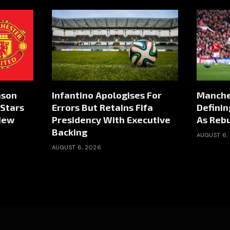
ason
Infantino Apologises For
Manche
Stars
Errors But Retains Fifa
Defini
New
Presidency With Executive
As Rebu
Backing
AUGUST 6,
AUGUST 6, 2026