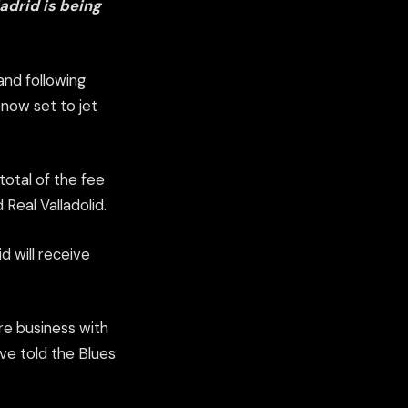
adrid is being
and following
s now set to jet
total of the fee
 Real Valladolid.
d will receive
re business with
ave told the Blues