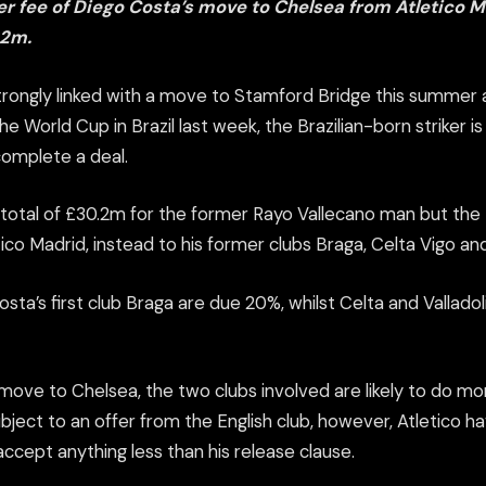
er fee of Diego Costa’s move to Chelsea from Atletico M
.2m.
rongly linked with a move to Stamford Bridge this summer 
he World Cup in Brazil last week, the Brazilian-born striker i
complete a deal.
 total of £30.2m for the former Rayo Vallecano man but the 
tico Madrid, instead to his former clubs Braga, Celta Vigo and
sta’s first club Braga are due 20%, whilst Celta and Valladoli
 move to Chelsea, the two clubs involved are likely to do mo
subject to an offer from the English club, however, Atletico h
 accept anything less than his release clause.