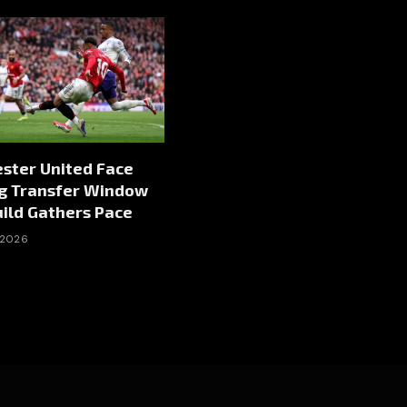
ster United Face
ng Transfer Window
ild Gathers Pace
 2026