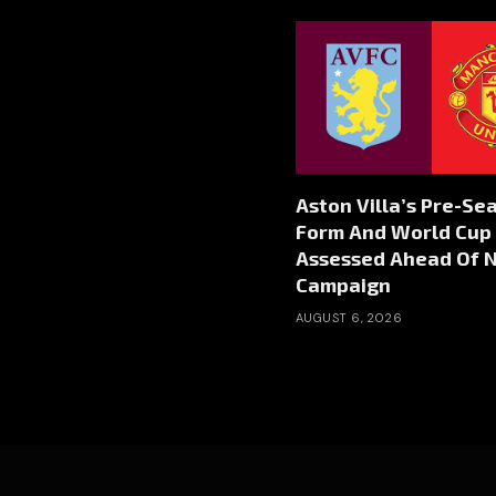
Aston Villa’s Pre-Se
Form And World Cup 
Assessed Ahead Of 
Campaign
AUGUST 6, 2026