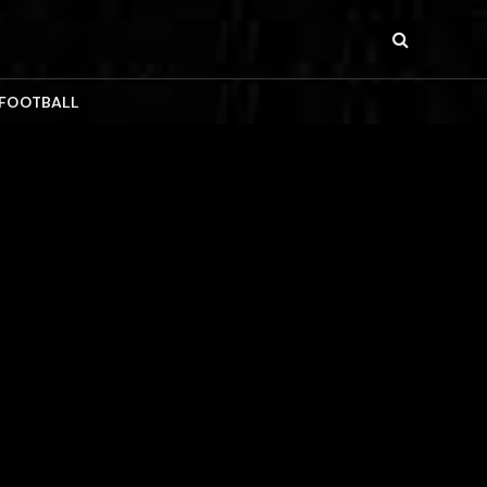
 FOOTBALL