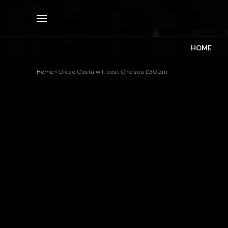
HOME
Home
»
Diego Costa will cost Chelsea £30.2m