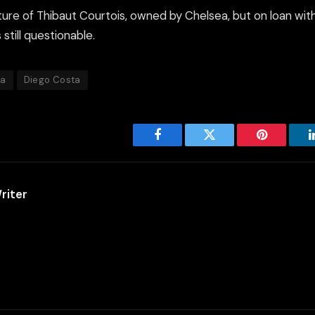
ure of Thibaut Courtois, owned by Chelsea, but on loan with
still questionable.
ea
Diego Costa
Facebook
Twitter
Pinterest
riter