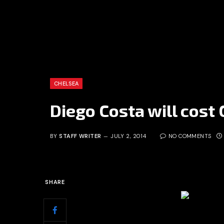
CHELSEA
Diego Costa will cost
BY
STAFF WRITER
JULY 2, 2014
NO COMMENTS
SHARE