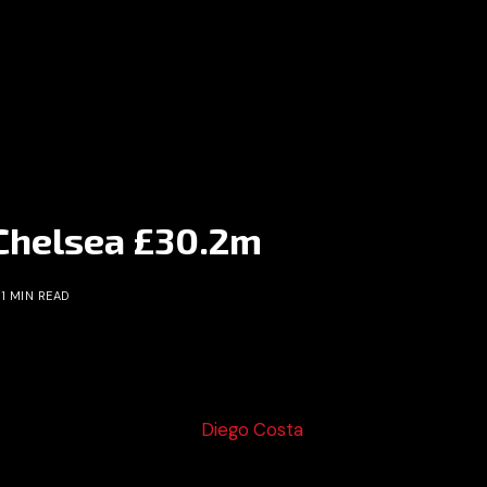
 Chelsea £30.2m
1 MIN READ