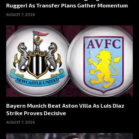
Ruggeri As Transfer Plans Gather Momentum
AUGUST 7, 2026
Bayern Munich Beat Aston Villa As Luis Diaz
Strike Proves Decisive
AUGUST 7, 2026