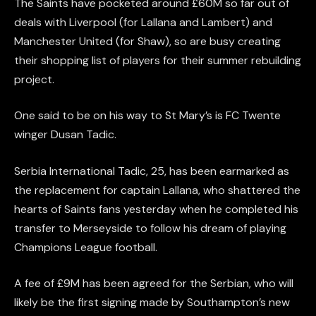
The Saints have pocketed around £60M so far out of
deals with Liverpool (for Lallana and Lambert) and
Manchester United (for Shaw), so are busy creating
their shopping list of players for their summer rebuilding
project.
One said to be on his way to St Mary’s is FC Twente
winger Dusan Tadic.
Serbia International Tadic, 25, has been earmarked as
the replacement for captain Lallana, who shattered the
hearts of Saints fans yesterday when he completed his
transfer to Merseyside to follow his dream of playing
Champions League football.
A fee of £9M has been agreed for the Serbian, who will
likely be the first signing made by Southampton’s new