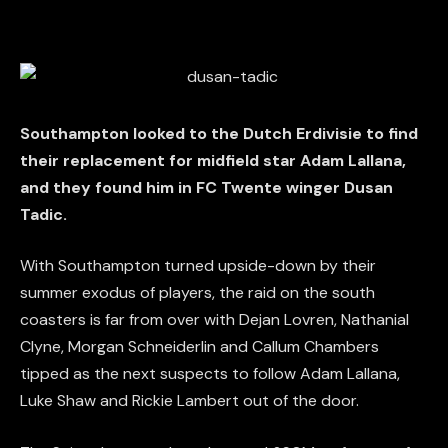
Southampton looked to the Dutch Erdivisie to find
their replacement for midfield star Adam Lallana,
and they found him in FC Twente winger Dusan
Tadic.
With Southampton turned upside-down by their
summer exodus of players, the raid on the south
coasters is far from over with Dejan Lovren, Nathanial
Clyne, Morgan Schneiderlin and Callum Chambers
tipped as the next suspects to follow Adam Lallana,
Luke Shaw and Rickie Lambert out of the door.