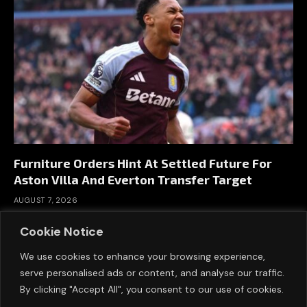
Furniture Orders Hint At Settled Future For
Aston Villa And Everton Transfer Target
AUGUST 7, 2026
Cookie Notice
We use cookies to enhance your browsing experience,
serve personalised ads or content, and analyse our traffic.
By clicking "Accept All", you consent to our use of cookies.