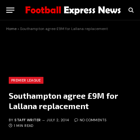
Home
»
Southampton agree £9M for Lallana replacement
PREMIER LEAGUE
Southampton agree £9M for
Lallana replacement
BY
STAFF WRITER
JULY 2, 2014
NO COMMENTS
1 MIN READ