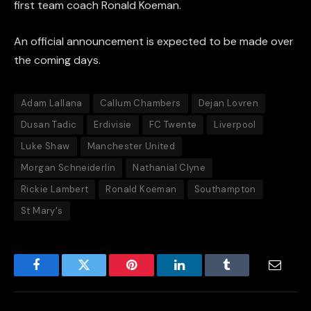
first team coach Ronald Koeman.
An official announcement is expected to be made over
the coming days.
Adam Lallana
Callum Chambers
Dejan Lovren
Dusan Tadic
Erdivisie
FC Twente
Liverpool
Luke Shaw
Manchester United
Morgan Schneiderlin
Nathanial Clyne
Rickie Lambert
Ronald Koeman
Southampton
St Mary's
Facebook
Twitter
Pinterest
LinkedIn
Tumblr
Email