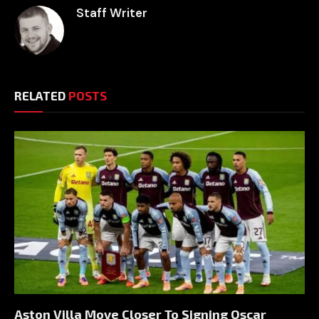
Staff Writer
RELATED
POSTS
Aston Villa Move Closer To Signing Oscar