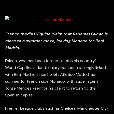
French media L’Equipe claim that Radamel Falcao is
close to a summer move, leaving Monaco for Real
Madrid.
Falcao, who has been forced to miss his country’s
World Cup finals due to injury has been strongly linked
with Real Madrid since he left Atletico Madrid last
summer for French side Monaco, with super agent
Jorge Mendes keen for his client to return to the
Spanish capital.
Premier League clubs such as Chelsea, Manchester City