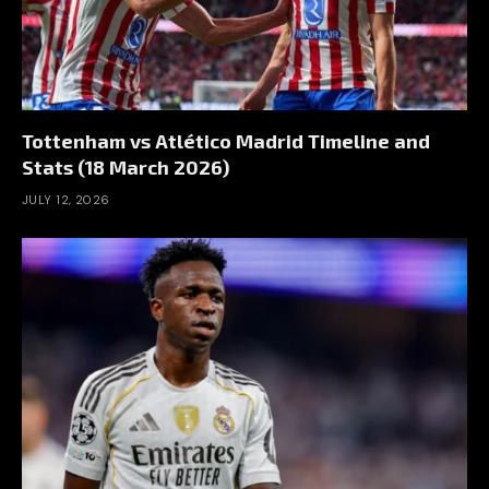
Tottenham vs Atlético Madrid Timeline and
Stats (18 March 2026)
JULY 12, 2026