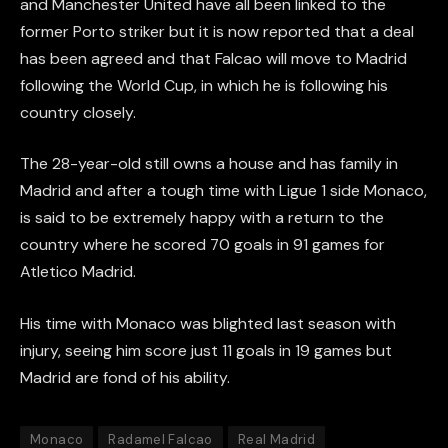
and Manchester United have all been linked to the
former Porto striker but it is now reported that a deal
has been agreed and that Falcao will move to Madrid
following the World Cup, in which he is following his
country closely.
The 28-year-old still owns a house and has family in
Madrid and after a tough time with Ligue 1 side Monaco,
is said to be extremely happy with a return to the
country where he scored 70 goals in 91 games for
Atletico Madrid.
His time with Monaco was blighted last season with
injury, seeing him score just 11 goals in 19 games but
Madrid are fond of his ability.
Monaco
Radamel Falcao
Real Madrid