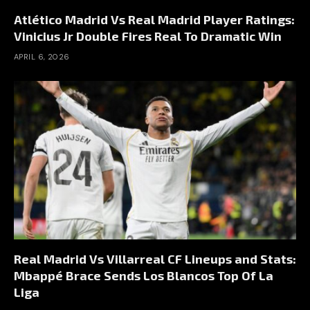
Atlético Madrid Vs Real Madrid Player Ratings:
Vinicius Jr Double Fires Real To Dramatic Win
APRIL 6, 2026
Real Madrid Vs Villarreal CF Lineups and Stats:
Mbappé Brace Sends Los Blancos Top Of La
Liga