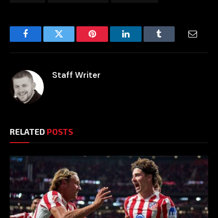
Facebook
Twitter
Pinterest
LinkedIn
Tumblr
Email
Staff Writer
RELATED
POSTS