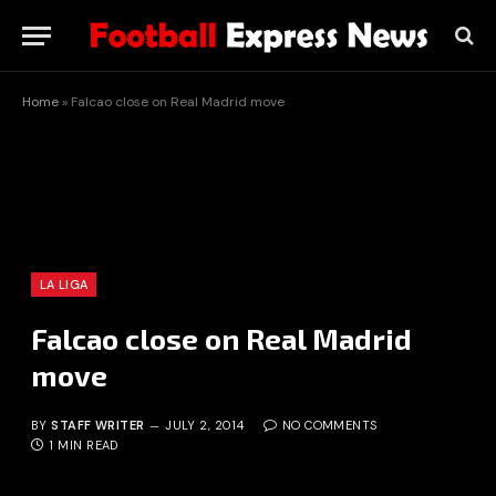
Home
»
Falcao close on Real Madrid move
LA LIGA
Falcao close on Real Madrid
move
BY
STAFF WRITER
JULY 2, 2014
NO COMMENTS
1 MIN READ