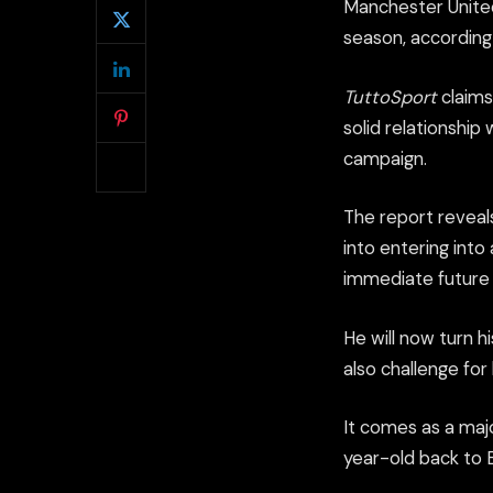
Manchester United
season, according 
TuttoSport
claims 
solid relationship
campaign.
The report reveal
into entering into
immediate future i
He will now turn h
also challenge fo
It comes as a maj
year-old back to 