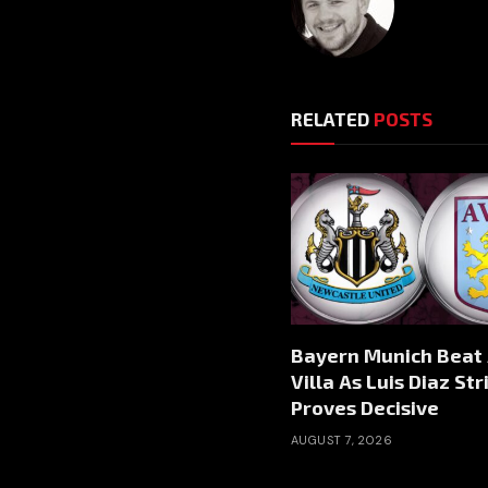
RELATED
POSTS
Bayern Munich Beat
Villa As Luis Diaz Str
Proves Decisive
AUGUST 7, 2026