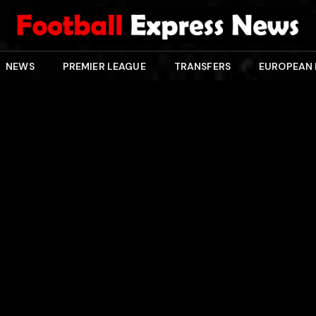
NEWS
PREMIER LEAGUE
TRANSFERS
EUROPEAN