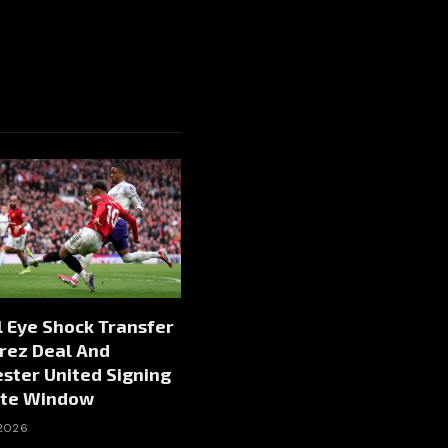
 Eye Shock Transfer
rez Deal And
ster United Signing
te Window
 2026