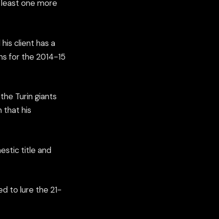
t least one more
his client has a
ons for the 2014-15
the Turin giants
 that his
estic title and
d to lure the 21-