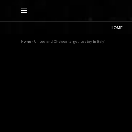
HOME
Home
»
United and Chelsea target ‘to stay in Italy’