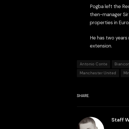
Pogba left the Red
then-manager Sir 
properties in Euro
He has two years r
extension.
Antonio Conte
Biancon
Manchester United
Mi
SHARE.
Staff W