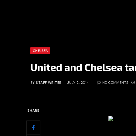
CHELSEA
United and Chelsea targ
BY
STAFF WRITER
JULY 2, 2014
NO COMMENTS
SHARE