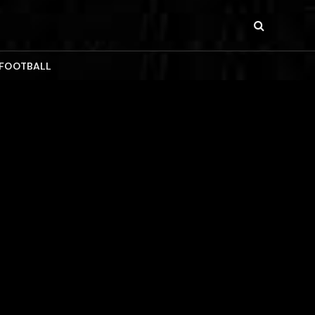
 FOOTBALL