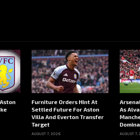
 Aston
Furniture Orders Hint At
Arsenal
ike
Settled Future For Aston
As Alva
Villa And Everton Transfer
Manche
Target
Domina
AUGUST 7, 2026
AUGUST 7,