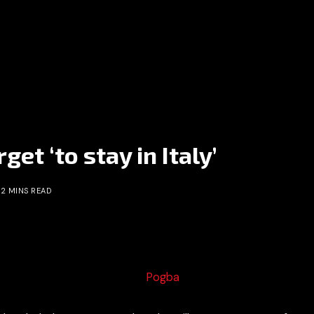
et ‘to stay in Italy’
2 MINS READ