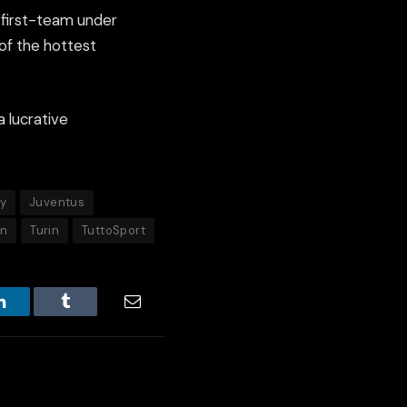
e first-team under
of the hottest
a lucrative
ly
Juventus
on
Turin
TuttoSport
LinkedIn
Tumblr
Email