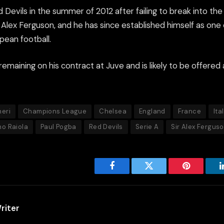
 Devils in the summer of 2012 after failing to break into th
Alex Ferguson, and he has since established himself as one 
pean football.
emaining on his contract at Juve and is likely to be offered 
eri
Champions League
Chelsea
England
France
Ita
no Raiola
Paul Pogba
Red Devils
Serie A
Sir Alex Fergus
Facebook
Twitter
Pinterest
riter