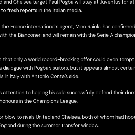
 and Chelsea target Paul Pogba will stay at Juventus for a
to fresh reports in the Italian media.
the France international’s agent, Mino Raiola, has confirmed 
 with the Bianconeri and will remain with the Serie A champi
s that only a world record-breaking offer could even tempt 
 a dialogue with Pogba’s suitors, but it appears almost certain
s in Italy with Antonio Conte’s side.
is attention to helping his side successfully defend their dom
r honours in the Champions League.
or blow to rivals United and Chelsea, both of whom had hope
England during the summer transfer window.