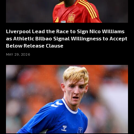
Liverpool Lead the Race to Sign Nico Williams
as Athletic Bilbao Signal Willingness to Accept
Below Release Clause
MAY 29, 2026