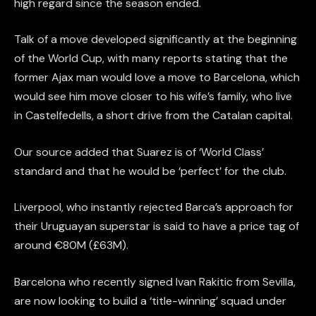
high regard since the season ended.
Talk of a move developed significantly at the beginning
of the World Cup, with many reports stating that the
former Ajax man would love a move to Barcelona, which
would see him move closer to his wife’s family, who live
in Castelfedells, a short drive from the Catalan capital.
Our source added that Suarez is of ‘World Class’
standard and that he would be ‘perfect’ for the club.
Liverpool, who instantly rejected Barca’s approach for
their Uruguayan superstar is said to have a price tag of
around €80M (£63M).
Barcelona who recently signed Ivan Rakitic from Sevilla,
are now looking to build a ‘title-winning’ squad under