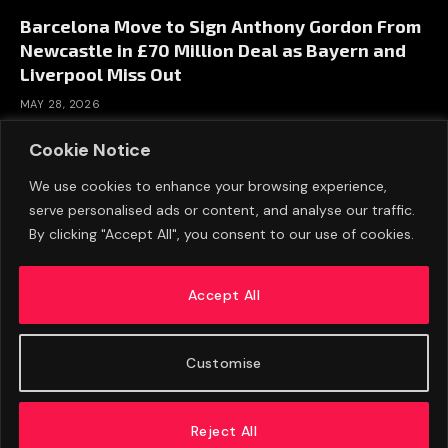
Barcelona Move to Sign Anthony Gordon From
Newcastle in £70 Million Deal as Bayern and
Liverpool Miss Out
MAY 28, 2026
Cookie Notice
We use cookies to enhance your browsing experience,
serve personalised ads or content, and analyse our traffic.
By clicking "Accept All", you consent to our use of cookies.
Accept All
Customise
ABOUT US
ADVERTISE
PRIVACY POLICY
CONTACT
© 2026 FootballExpressNews
Reject All