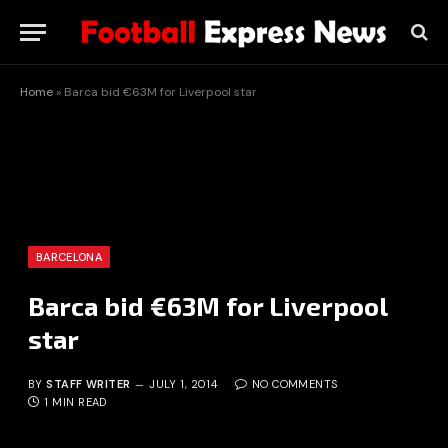
Home
»
Barca bid €63M for Liverpool star
BARCELONA
Barca bid €63M for Liverpool
star
BY
STAFF WRITER
JULY 1, 2014
NO COMMENTS
1 MIN READ