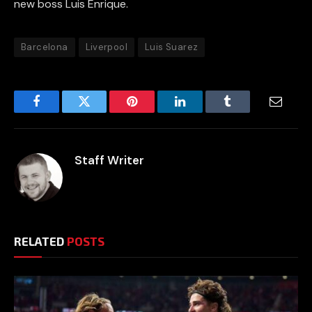
new boss Luis Enrique.
Barcelona
Liverpool
Luis Suarez
Facebook
Twitter
Pinterest
LinkedIn
Tumblr
Email
Staff Writer
RELATED
POSTS