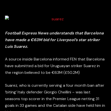
Football Express News
understands that Barcelona
have made a €63M bid for Liverpool’s star striker
Luis Suarez.
A source inside Barcelona informed FEN that Barcelona
have submitted a bid for Uruguayan striker Suarez in
the region believed to be €63M (£50.2M)
Suarez, who is currently serving a four month ban after
‘biting’ Italy defender Giorgio Cheillini – was last
seasons top scorer in the Premier League netting 31
goals in 33 games and the Catalan side have held him in